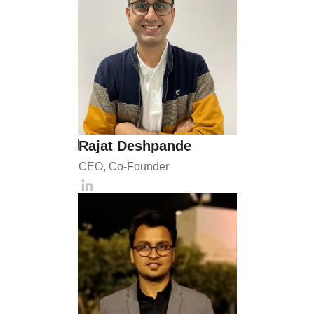
Rajat Deshpande
CEO, Co-Founder 