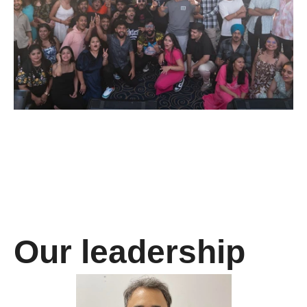
Our leadership