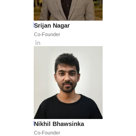
Srijan Nagar
Co-Founder 
Nikhil Bhawsinka
Co-Founder 