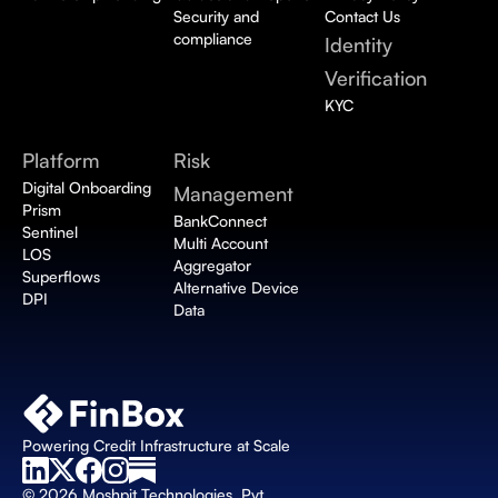
Security and 
Contact Us
compliance
Identity 
Verification 
KYC
Platform
Risk 
Digital Onboarding 
Management
Prism
BankConnect 
Sentinel
Multi Account 
LOS
Aggregator
Superflows
Alternative Device 
DPI
Data
Powering Credit Infrastructure at Scale
© 2026 Moshpit Technologies, Pvt. 