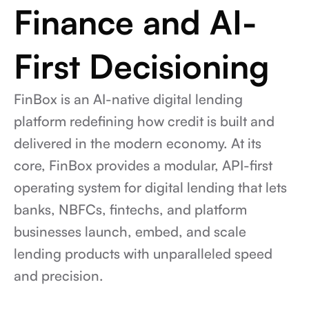
Finance and AI-
First Decisioning
FinBox is an AI-native digital lending 
platform redefining how credit is built and 
delivered in the modern economy. At its 
core, FinBox provides a modular, API-first 
operating system for digital lending that lets 
banks, NBFCs, fintechs, and platform 
businesses launch, embed, and scale 
lending products with unparalleled speed 
and precision.