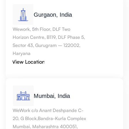
Gurgaon, India
Wework, 5th Floor, DLF Two 
Horizon Centre, B119, DLF Phase 5, 
Sector 43, Gurugram – 122002, 
Haryana
View Location
Mumbai, India
WeWork c/o Anant Deshpande C-
20, G Block,Bandra-Kurla Complex 
Mumbai, Maharashtra 400051, 