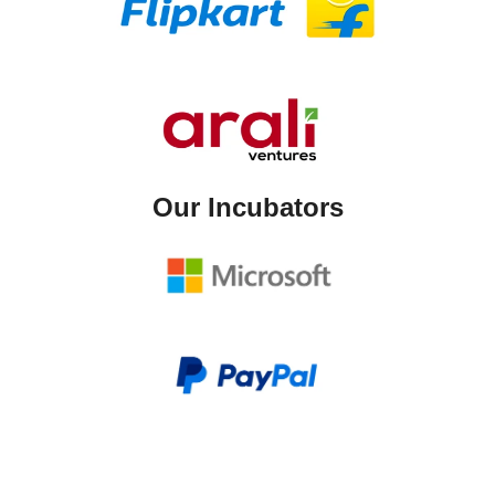
Our Incubators