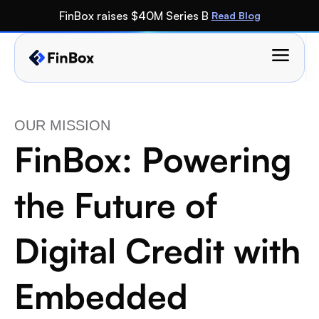
FinBox raises $40M Series B 
Read Blog
OUR MISSION 
FinBox: Powering 
the Future of 
Digital Credit with 
Embedded 