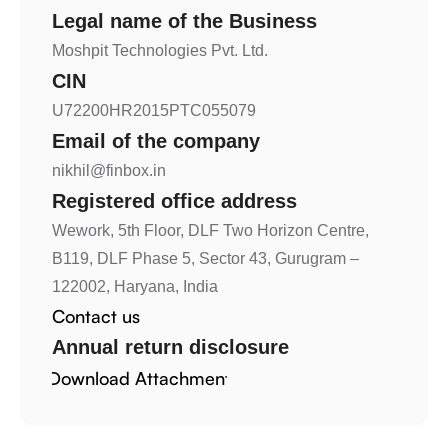
Legal name of the Business
Moshpit Technologies Pvt. Ltd.
CIN
U72200HR2015PTC055079
Email of the company
nikhil@finbox.in
Registered office address
Wework, 5th Floor, DLF Two Horizon Centre, 
B119, DLF Phase 5, Sector 43, Gurugram –  
122002, Haryana, India
Contact us 
Annual return disclosure
Download Attachment