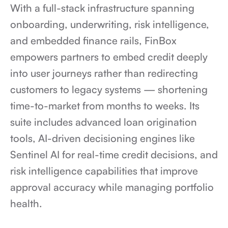
With a full-stack infrastructure spanning 
onboarding, underwriting, risk intelligence, 
and embedded finance rails, FinBox 
empowers partners to embed credit deeply 
into user journeys rather than redirecting 
customers to legacy systems — shortening 
time-to-market from months to weeks. Its 
suite includes advanced loan origination 
tools, AI-driven decisioning engines like 
Sentinel AI for real-time credit decisions, and 
risk intelligence capabilities that improve 
approval accuracy while managing portfolio 
health.