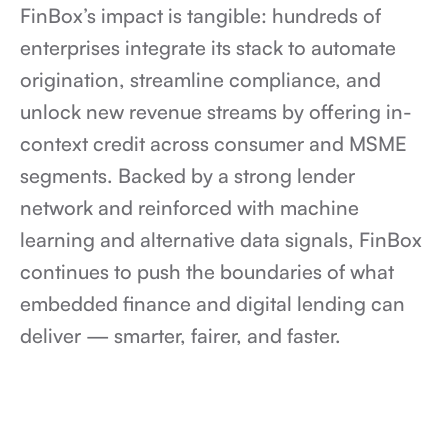
FinBox’s impact is tangible: hundreds of 
enterprises integrate its stack to automate 
origination, streamline compliance, and 
unlock new revenue streams by offering in-
context credit across consumer and MSME 
segments. Backed by a strong lender 
network and reinforced with machine 
learning and alternative data signals, FinBox 
continues to push the boundaries of what 
embedded finance and digital lending can 
deliver — smarter, fairer, and faster.