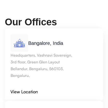
Our Offices 
Bangalore, India
Headquarters, Vashnavi Sovereign, 
3rd floor, Green Glen Layout 
Bellandur, Bengaluru, 560103, 
Bengaluru,
View Location