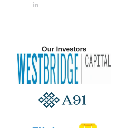
Our Investors