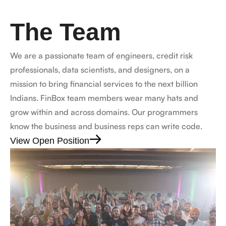
The Team
We are a passionate team of engineers, credit risk 
professionals, data scientists, and designers, on a 
mission to bring financial services to the next billion 
Indians. FinBox team members wear many hats and 
grow within and across domains. Our programmers 
know the business and business reps can write code.
View Open Position