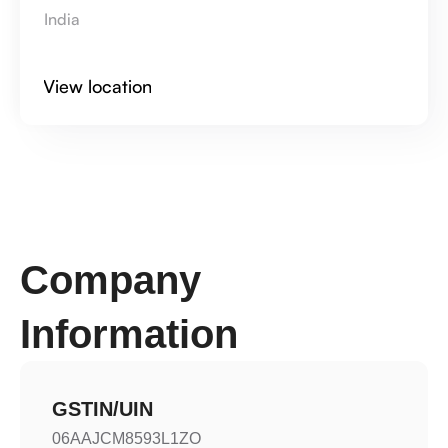
India
View location
Company 
Information
GSTIN/UIN
06AAJCM8593L1ZO