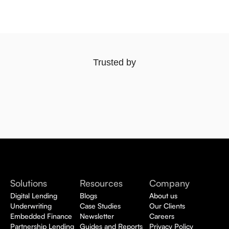
Trusted by
Solutions
Resources
Company
Digital Lending
Blogs
About us
Underwriting
Case Studies
Our Clients
Embedded Finance
Newsletter
Careers
Partnership Lending
Guides and Reports
Privacy Policy