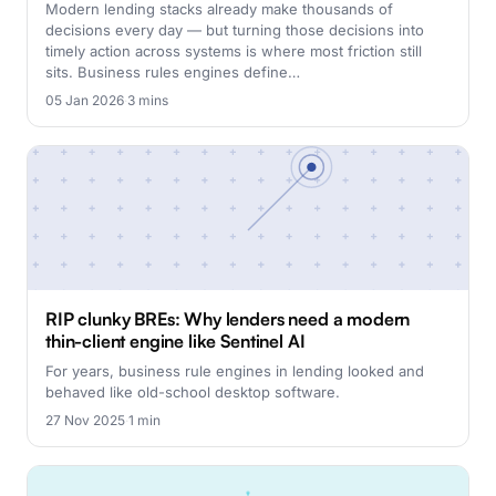
Modern lending stacks already make thousands of
decisions every day — but turning those decisions into
timely action across systems is where most friction still
sits. Business rules engines define…
05 Jan 2026
·
3 mins
RIP clunky BREs: Why lenders need a modern
thin-client engine like Sentinel AI
For years, business rule engines in lending looked and
behaved like old-school desktop software.
27 Nov 2025
·
1 min