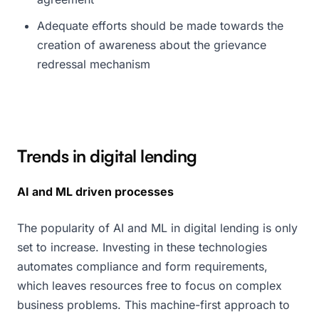
Adequate efforts should be made towards the
creation of awareness about the grievance
redressal mechanism
Trends in digital lending
AI and ML driven processes
The popularity of AI and ML in digital lending is only
set to increase. Investing in these technologies
automates compliance and form requirements,
which leaves resources free to focus on complex
business problems. This machine-first approach to