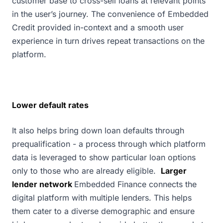
customer base to cross-sell loans at relevant points
in the user’s journey. The convenience of Embedded
Credit provided in-context and a smooth user
experience in turn drives repeat transactions on the
platform.
Lower default rates
It also helps bring down loan defaults through
prequalification - a process through which platform
data is leveraged to show particular loan options
only to those who are already eligible.
Larger
lender network
Embedded Finance connects the
digital platform with multiple lenders. This helps
them cater to a diverse demographic and ensure