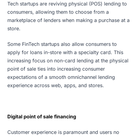
Tech startups are reviving physical (POS) lending to
consumers, allowing them to choose from a
marketplace of lenders when making a purchase at a
store.
Some FinTech startups also allow consumers to
apply for loans in-store with a specialty card. This
increasing focus on non-card lending at the physical
point of sale ties into increasing consumer
expectations of a smooth omnichannel lending
experience across web, apps, and stores.
Digital point of sale financing
Customer experience is paramount and users no