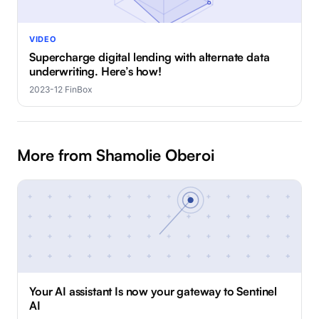
VIDEO
Supercharge digital lending with alternate data
underwriting. Here’s how!
2023-12
·
FinBox
More from Shamolie Oberoi
Your AI assistant Is now your gateway to Sentinel
AI