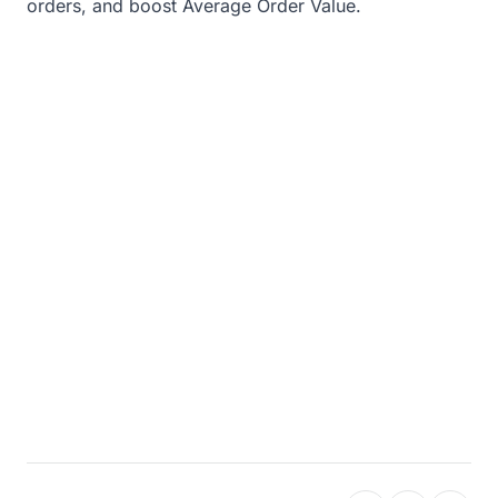
orders, and boost Average Order Value.