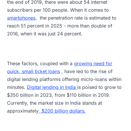
the end of 2019, there were about 54 internet
subscribers per 100 people. When it comes to
smartphones,
the penetration rate is estimated to
reach 51 percent in 2025 - more than double of
2016, when it was just 24 percent.
These factors, coupled with a
growing need for
quick, small ticket loans
, have led to the rise of
digital lending platforms offering micro-loans within
minutes.
Digital lending in India
is poised to grow to
$350 billion in 2023, from $110 billion in 2019.
Currently, the market size in India stands at
approximately
$200 billion dollars.