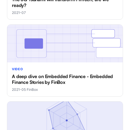
ready?
2021-07
VIDEO
A deep dive on Embedded Finance - Embedded
Finance Stories by FinBox
2021-05
·
FinBox