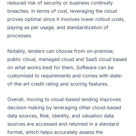
reduced risk of security or business continuity
breaches. In terms of cost, leveraging the cloud
proves optimal since it involves lower rollout costs,
paying as per usage, and standardization of
processes.
Notably, lenders can choose from on-premise,
public cloud, managed cloud and SaaS cloud based
on what works best for them, Software can be
customised to requirements and comes with state-
of-the-art credit rating and scoring features.
Overall, moving to cloud-based lending improves
decision making by leveraging other cloud-based
data sources, Risk, identity, and valuation data
sources are accessed and returned in a standard
format, which helps accurately assess the