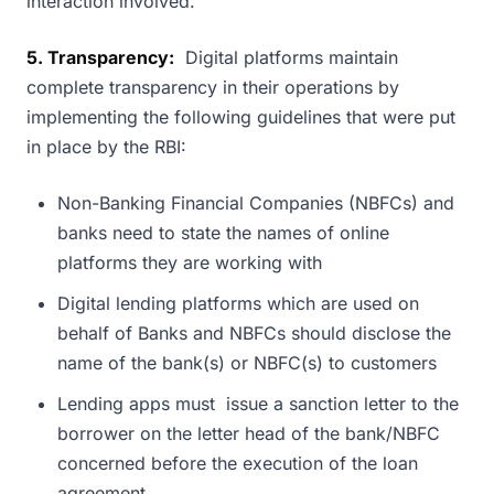
interaction involved.
5. Transparency:
Digital platforms maintain
complete transparency in their operations by
implementing the following guidelines that were put
in place by the RBI:
Non-Banking Financial Companies (NBFCs) and
banks need to state the names of online
platforms they are working with
Digital lending platforms which are used on
behalf of Banks and NBFCs should disclose the
name of the bank(s) or NBFC(s) to customers
Lending apps must issue a sanction letter to the
borrower on the letter head of the bank/NBFC
concerned before the execution of the loan
agreement