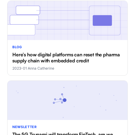
BLOG
Here’s how digital platforms can reset the pharma
supply chain with embedded credit
2023-01
·
Anna Catherine
NEWSLETTER
The 5G Tsunami will transform FinTech, are we