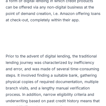
a form of digital lending in which credit products
can be offered via any non-digital business at the
point of demand creation, i.e. Amazon offering loans
at check-out, completely within their app.
Prior to the advent of digital lending, the traditional
lending journey was characterized by inefficiency
and error, and was made of several time-consuming
steps. It involved finding a suitable bank, gathering
physical copies of required documentation, multiple
branch visits, and a lengthy manual verification
process. In addition, narrow eligibility criteria and
underwriting based on past credit history means that