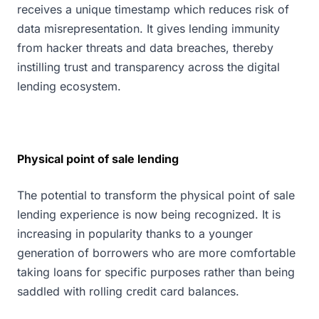
receives a unique timestamp which reduces risk of
data misrepresentation. It gives lending immunity
from hacker threats and data breaches, thereby
instilling trust and transparency across the digital
lending ecosystem.
Physical point of sale lending
The potential to transform the physical point of sale
lending experience is now being recognized. It is
increasing in popularity thanks to a younger
generation of borrowers who are more comfortable
taking loans for specific purposes rather than being
saddled with rolling credit card balances.