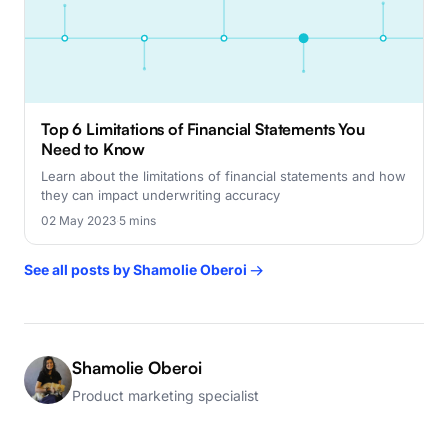
Top 6 Limitations of Financial Statements You
Need to Know
Learn about the limitations of financial statements and how
they can impact underwriting accuracy
02 May 2023
·
5 mins
See all posts by Shamolie Oberoi →
Shamolie Oberoi
Product marketing specialist