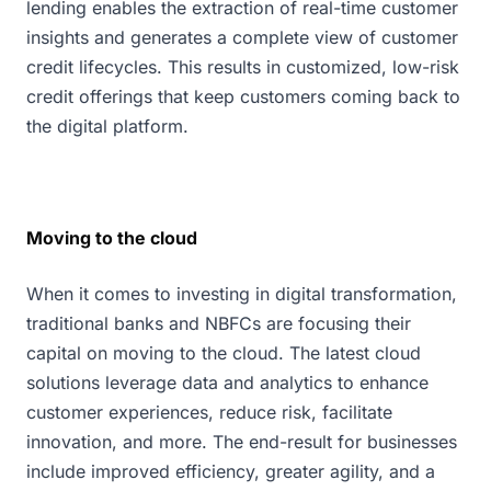
lending enables the extraction of real-time customer
insights and generates a complete view of customer
credit lifecycles. This results in customized, low-risk
credit offerings that keep customers coming back to
the digital platform.
Moving to the cloud
When it comes to investing in digital transformation,
traditional banks and NBFCs are focusing their
capital on moving to the cloud. The latest cloud
solutions leverage data and analytics to enhance
customer experiences, reduce risk, facilitate
innovation, and more. The end-result for businesses
include improved efficiency, greater agility, and a