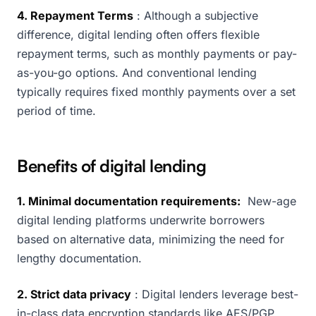
4. Repayment Terms
: Although a subjective
difference, digital lending often offers flexible
repayment terms, such as monthly payments or pay-
as-you-go options. And conventional lending
typically requires fixed monthly payments over a set
period of time.
Benefits of digital lending
1. Minimal documentation requirements:
New-age
digital lending platforms underwrite borrowers
based on alternative data, minimizing the need for
lengthy documentation.
2. Strict data privacy
: Digital lenders leverage best-
in-class data encryption standards like AES/PGP,