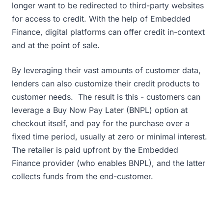
longer want to be redirected to third-party websites
for access to credit. With the help of Embedded
Finance, digital platforms can offer credit in-context
and at the point of sale.
By leveraging their vast amounts of customer data,
lenders can also customize their credit products to
customer needs. The result is this - customers can
leverage a Buy Now Pay Later (BNPL) option at
checkout itself, and pay for the purchase over a
fixed time period, usually at zero or minimal interest.
The retailer is paid upfront by the Embedded
Finance provider (who enables BNPL), and the latter
collects funds from the end-customer.