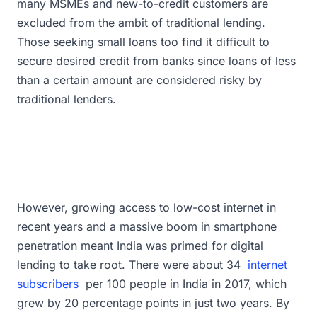
many MSMEs and new-to-credit customers are
excluded from the ambit of traditional lending.
Those seeking small loans too find it difficult to
secure desired credit from banks since loans of less
than a certain amount are considered risky by
traditional lenders.
However, growing access to low-cost internet in
recent years and a massive boom in smartphone
penetration meant India was primed for digital
lending to take root. There were about 34
internet
subscribers
per 100 people in India in 2017, which
grew by 20 percentage points in just two years. By