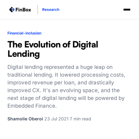
Research
Financial-inclusion
The Evolution of Digital
Lending
Digital lending represented a huge leap on
traditional lending. It lowered processing costs,
improved revenue per loan, and drastically
improved CX. It's an evolving space, and the
next stage of digital lending will be powered by
Embedded Finance.
Shamolie Oberoi
·
23 Jul 2021
·
7 min read