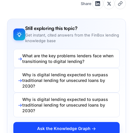
Share
Still exploring this topic?
Get instant, cited answers from the FinBox lending
knowledge base
What are the key problems lenders face when
transitioning to digital lending?
Why is digital lending expected to surpass
traditional lending for unsecured loans by
2030?
Why is digital lending expected to surpass
traditional lending for unsecured loans by
2030?
Ask the Knowledge Graph →