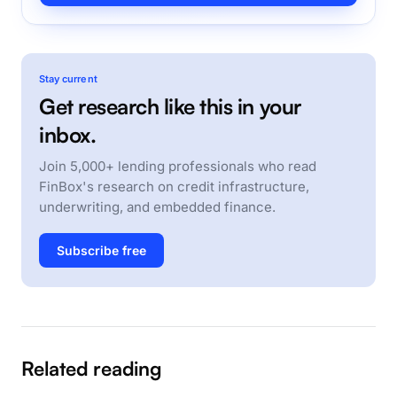
Stay current
Get research like this in your
inbox.
Join 5,000+ lending professionals who read
FinBox's research on credit infrastructure,
underwriting, and embedded finance.
Subscribe free
Related reading