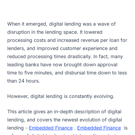
When it emerged, digital lending was a wave of
disruption in the lending space. It lowered
processing costs and increased revenue per loan for
lenders, and improved customer experience and
reduced processing times drastically. In fact, many
leading banks have now brought down approval
time to five minutes, and disbursal time down to less
than 24 hours.
However, digital lending is constantly evolving.
This article gives an in-depth description of digital
lending, and covers the newest evolution of digital
lending -
Embedded Finance
.
Embedded Finance
is