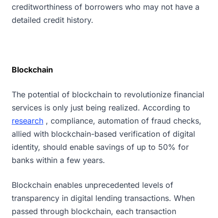
creditworthiness of borrowers who may not have a
detailed credit history.
Blockchain
The potential of blockchain to revolutionize financial
services is only just being realized. According to
research
, compliance, automation of fraud checks,
allied with blockchain-based verification of digital
identity, should enable savings of up to 50% for
banks within a few years.
Blockchain enables unprecedented levels of
transparency in digital lending transactions. When
passed through blockchain, each transaction