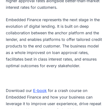
higher approval rates alongside better-than-market
interest rates for customers.
Embedded Finance represents the next stage in the
evolution of digital lending. It is built on deep
collaboration between the anchor platform and the
lender, and enables platforms to offer tailored credit
products to the end customer. The business model
as a whole improvest on loan approval rates,
facilitates best in class interest rates, and ensures
optimal outcomes for every stakeholder.
Download our
E-book
for a crash course on
Embedded Finance and how your business can
leverage it to improve user experience, drive repeat