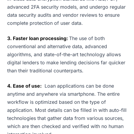
advanced 2FA security models, and undergo regular
data security audits and vendor reviews to ensure
complete protection of user data.
3. Faster loan processing:
The use of both
conventional and alternative data, advanced
algorithms, and state-of-the-art technology allows
digital lenders to make lending decisions far quicker
than their traditional counterparts.
4. Ease of use:
Loan applications can be done
anytime and anywhere via smartphone. The entire
workflow is optimized based on the type of
application. Most details can be filled in with auto-fill
technologies that gather data from various sources,
which are then checked and verified with no human