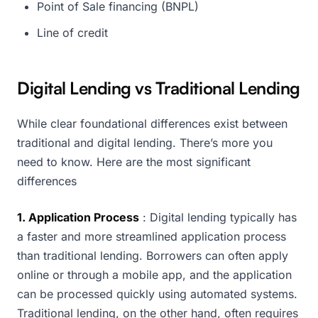
Point of Sale financing (BNPL)
Line of credit
Digital Lending vs Traditional Lending
While clear foundational differences exist between
traditional and digital lending. There’s more you
need to know. Here are the most significant
differences
1. Application Process
: Digital lending typically has
a faster and more streamlined application process
than traditional lending. Borrowers can often apply
online or through a mobile app, and the application
can be processed quickly using automated systems.
Traditional lending, on the other hand, often requires