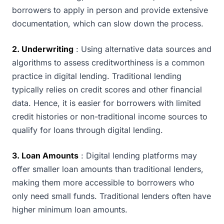
borrowers to apply in person and provide extensive
documentation, which can slow down the process.
2. Underwriting
: Using alternative data sources and
algorithms to assess creditworthiness is a common
practice in digital lending. Traditional lending
typically relies on credit scores and other financial
data. Hence, it is easier for borrowers with limited
credit histories or non-traditional income sources to
qualify for loans through digital lending.
3. Loan Amounts
: Digital lending platforms may
offer smaller loan amounts than traditional lenders,
making them more accessible to borrowers who
only need small funds. Traditional lenders often have
higher minimum loan amounts.