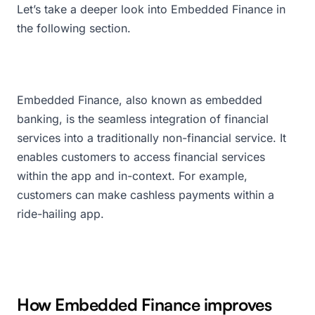
Let’s take a deeper look into Embedded Finance in
the following section.
Embedded Finance, also known as embedded
banking, is the seamless integration of financial
services into a traditionally non-financial service. It
enables customers to access financial services
within the app and in-context. For example,
customers can make cashless payments within a
ride-hailing app.
How Embedded Finance improves