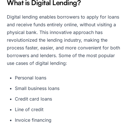
What is Digital Lending?
Digital lending enables borrowers to apply for loans
and receive funds entirely online, without visiting a
physical bank. This innovative approach has
revolutionized the lending industry, making the
process faster, easier, and more convenient for both
borrowers and lenders. Some of the most popular
use cases of digital lending:
Personal loans
Small business loans
Credit card loans
Line of credit
Invoice financing