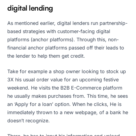
digital lending
As mentioned earlier, digital lenders run partnership-
based strategies with customer-facing digital
platforms (anchor platforms). Through this, non-
financial anchor platforms passed off their leads to
the lender to help them get credit.
Take for example a shop owner looking to stock up
3X his usual order value for an upcoming festive
weekend. He visits the B2B E-Commerce platform
he usually makes purchases from. This time, he sees
an ‘Apply for a loan’ option. When he clicks, He is
immediately thrown to a new webpage, of a bank he
doesn’t recognize.