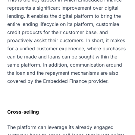
represents a significant improvement over digital
lending. It enables the digital platform to bring the
entire lending lifecycle on its platform, customise
credit products for their customer base, and
proactively assist their customers. In short, it makes
for a unified customer experience, where purchases
can be made and loans can be sought within the
same platform. In addition, communication around
the loan and the repayment mechanisms are also
covered by the Embedded Finance provider.
Cross-selling
The platform can leverage its already engaged