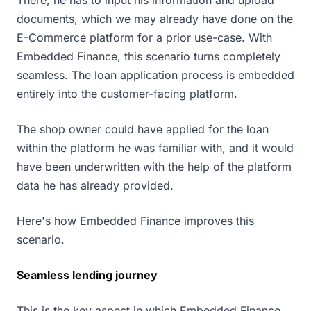
There, he has to input his information and upload
documents, which we may already have done on the
E-Commerce platform for a prior use-case. With
Embedded Finance, this scenario turns completely
seamless. The loan application process is embedded
entirely into the customer-facing platform.
The shop owner could have applied for the loan
within the platform he was familiar with, and it would
have been underwritten with the help of the platform
data he has already provided.
Here's how Embedded Finance improves this
scenario.
Seamless lending journey
This is the key aspect in which Embedded Finance