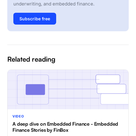
underwriting, and embedded finance.
Subscribe free
Related reading
VIDEO
A deep dive on Embedded Finance - Embedded
Finance Stories by FinBox