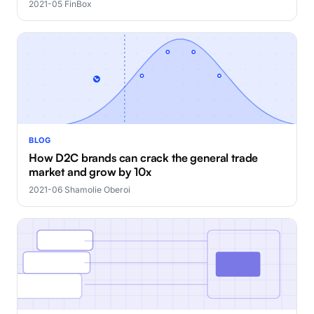
2021-05
·
FinBox
BLOG
How D2C brands can crack the general trade
market and grow by 10x
2021-06
·
Shamolie Oberoi