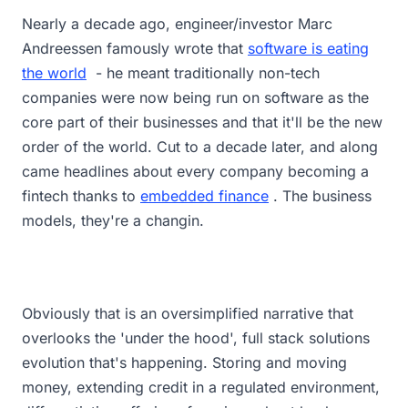
Nearly a decade ago, engineer/investor Marc
Andreessen famously wrote that
software is eating
the world
- he meant traditionally non-tech
companies were now being run on software as the
core part of their businesses and that it'll be the new
order of the world. Cut to a decade later, and along
came headlines about every company becoming a
fintech thanks to
embedded finance
. The business
models, they're a changin.
Obviously that is an oversimplified narrative that
overlooks the 'under the hood', full stack solutions
evolution that's happening. Storing and moving
money, extending credit in a regulated environment,