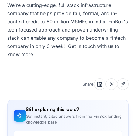
We're a cutting-edge, full stack infrastructure
company that helps provide fair, formal, and in-
context credit to 60 million MSMEs in India. FinBox's
tech focused approach and proven underwriting
stack can enable any company to become a fintech
company in only 3 week! Get in touch with us to
know more.
Share
Still exploring this topic?
Get instant, cited answers from the FinBox lending
knowledge base