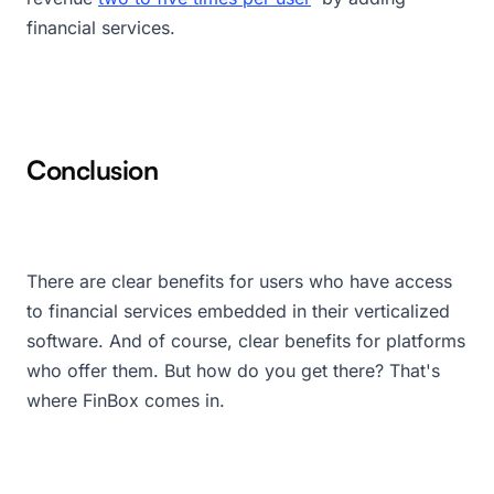
financial services.
Conclusion
There are clear benefits for users who have access
to financial services embedded in their verticalized
software. And of course, clear benefits for platforms
who offer them. But how do you get there? That's
where FinBox comes in.