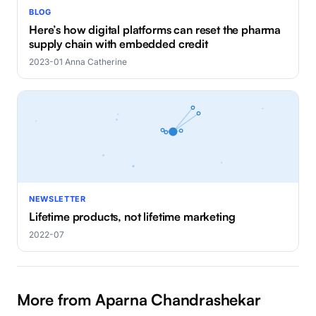
BLOG
Here’s how digital platforms can reset the pharma
supply chain with embedded credit
2023-01
·
Anna Catherine
NEWSLETTER
Lifetime products, not lifetime marketing
2022-07
More from Aparna Chandrashekar