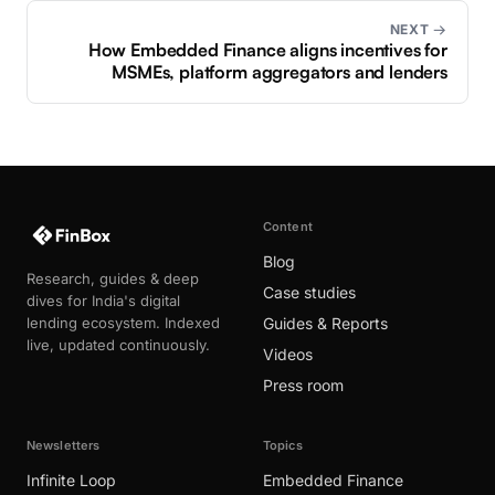
NEXT →
How Embedded Finance aligns incentives for
MSMEs, platform aggregators and lenders
Content
Blog
Research, guides & deep
Case studies
dives for India's digital
lending ecosystem. Indexed
Guides & Reports
live, updated continuously.
Videos
Press room
Newsletters
Topics
Infinite Loop
Embedded Finance