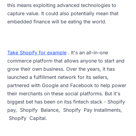
this means exploiting advanced technologies to
capture value. It could also potentially mean that
embedded finance will be eating the world.
Take Shopify for example
. It's an all-in-one
commerce platform that allows anyone to start and
grow their own business. Over the years, it has
launched a fulfillment network for its sellers,
partnered with Google and Facebook to help power
their merchants on these social platforms. But it's
biggest bet has been on itss fintech stack - Shopify
pay, Shopify Balance, Shopify Pay Installments,
Shopify Capital.