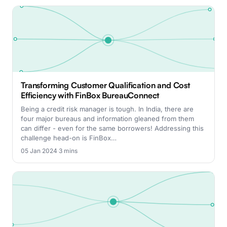
Transforming Customer Qualification and Cost
Efficiency with FinBox BureauConnect
Being a credit risk manager is tough. In India, there are
four major bureaus and information gleaned from them
can differ - even for the same borrowers! Addressing this
challenge head-on is FinBox…
05 Jan 2024
·
3 mins