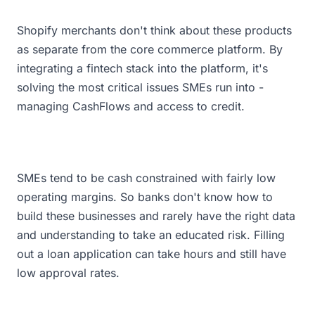
Shopify merchants don't think about these products
as separate from the core commerce platform. By
integrating a fintech stack into the platform, it's
solving the most critical issues SMEs run into -
managing CashFlows and access to credit.
SMEs tend to be cash constrained with fairly low
operating margins. So banks don't know how to
build these businesses and rarely have the right data
and understanding to take an educated risk. Filling
out a loan application can take hours and still have
low approval rates.