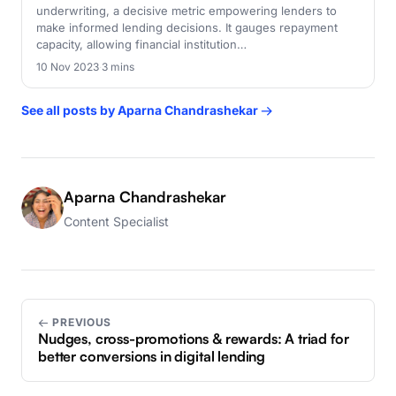
underwriting, a decisive metric empowering lenders to
make informed lending decisions. It gauges repayment
capacity, allowing financial institution…
10 Nov 2023
·
3 mins
See all posts by Aparna Chandrashekar →
Aparna Chandrashekar
Content Specialist
← PREVIOUS
Nudges, cross-promotions & rewards: A triad for
better conversions in digital lending