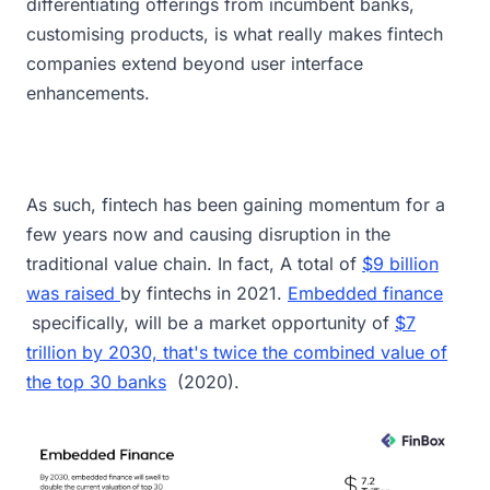
differentiating offerings from incumbent banks,
customising products, is what really makes fintech
companies extend beyond user interface
enhancements.
As such, fintech has been gaining momentum for a
few years now and causing disruption in the
traditional value chain. In fact, A total of
$9 billion
was raised
by fintechs in 2021.
Embedded finance
specifically, will be a market opportunity of
$7
trillion by 2030, that's twice the combined value of
the top 30 banks
(2020).