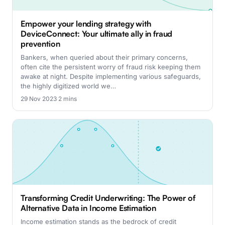
Empower your lending strategy with
DeviceConnect: Your ultimate ally in fraud
prevention
Bankers, when queried about their primary concerns,
often cite the persistent worry of fraud risk keeping them
awake at night. Despite implementing various safeguards,
the highly digitized world we…
29 Nov 2023
·
2 mins
Transforming Credit Underwriting: The Power of
Alternative Data in Income Estimation
Income estimation stands as the bedrock of credit