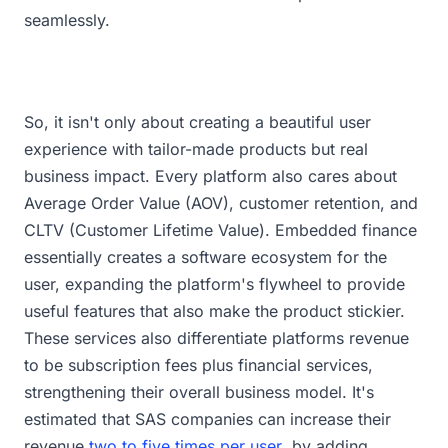
seamlessly.
So, it isn't only about creating a beautiful user
experience with tailor-made products but real
business impact. Every platform also cares about
Average Order Value (AOV), customer retention, and
CLTV (Customer Lifetime Value). Embedded finance
essentially creates a software ecosystem for the
user, expanding the platform's flywheel to provide
useful features that also make the product stickier.
These services also differentiate platforms revenue
to be subscription fees plus financial services,
strengthening their overall business model. It's
estimated that SAS companies can increase their
revenue
two to five times per user
by adding