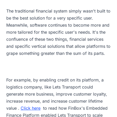
The traditional financial system simply wasn't built to
be the best solution for a very specific user.
Meanwhile, software continues to become more and
more tailored for the specific user's needs. It's the
confluence of these two things, financial services
and specific vertical solutions that allow platforms to
grape something greater than the sum of its parts.
For example, by enabling credit on its platform, a
logistics company, like Lets Transport could
generate more business, improve customer loyalty,
increase revenue, and increase customer lifetime
value .
Click here
to read how FinBox's Embedded
Finance Platform enabled Lets Transport to scale