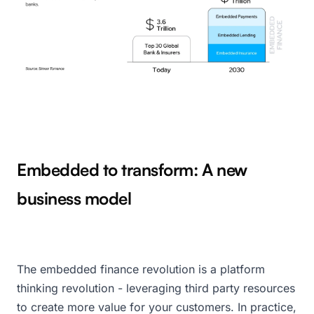
Embedded to transform: A new
business model
The embedded finance revolution is a platform
thinking revolution - leveraging third party resources
to create more value for your customers. In practice,