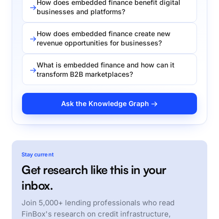
How does embedded finance benefit digital
businesses and platforms?
How does embedded finance create new
revenue opportunities for businesses?
What is embedded finance and how can it
transform B2B marketplaces?
Ask the Knowledge Graph →
Stay current
Get research like this in your
inbox.
Join 5,000+ lending professionals who read
FinBox's research on credit infrastructure,