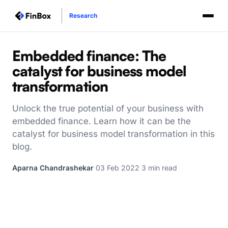
Research
Embedded finance: The
catalyst for business model
transformation
Unlock the true potential of your business with
embedded finance. Learn how it can be the
catalyst for business model transformation in this
blog.
Aparna Chandrashekar
·
03 Feb 2022
·
3 min read