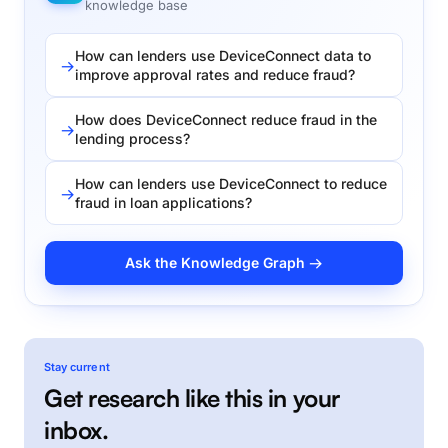
knowledge base
How can lenders use DeviceConnect data to
improve approval rates and reduce fraud?
How does DeviceConnect reduce fraud in the
lending process?
How can lenders use DeviceConnect to reduce
fraud in loan applications?
Ask the Knowledge Graph →
Stay current
Get research like this in your
inbox.