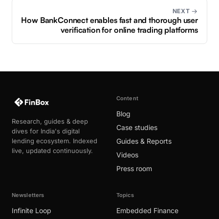
NEXT →
How BankConnect enables fast and thorough user
verification for online trading platforms
Content
Blog
Research, guides & deep
Case studies
dives for India's digital
lending ecosystem. Indexed
Guides & Reports
live, updated continuously.
Videos
Press room
Newsletters
Topics
Infinite Loop
Embedded Finance