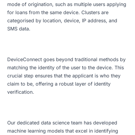
mode of origination, such as multiple users applying
for loans from the same device. Clusters are
categorised by location, device, IP address, and
SMS data.
DeviceConnect goes beyond traditional methods by
matching the identity of the user to the device. This
crucial step ensures that the applicant is who they
claim to be, offering a robust layer of identity
verification.
Our dedicated data science team has developed
machine learning models that excel in identifying