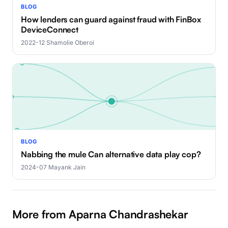
BLOG
How lenders can guard against fraud with FinBox
DeviceConnect
2022-12
·
Shamolie Oberoi
BLOG
Nabbing the mule Can alternative data play cop?
2024-07
·
Mayank Jain
More from Aparna Chandrashekar