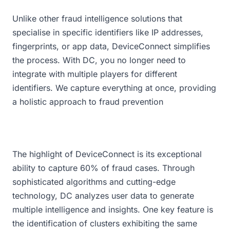
Unlike other fraud intelligence solutions that
specialise in specific identifiers like IP addresses,
fingerprints, or app data, DeviceConnect simplifies
the process. With DC, you no longer need to
integrate with multiple players for different
identifiers. We capture everything at once, providing
a holistic approach to fraud prevention
The highlight of DeviceConnect is its exceptional
ability to capture 60% of fraud cases. Through
sophisticated algorithms and cutting-edge
technology, DC analyzes user data to generate
multiple intelligence and insights. One key feature is
the identification of clusters exhibiting the same