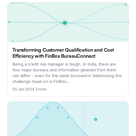
Transforming Customer Qualification and Cost
Efficiency with FinBox BureauConnect
Being a credit risk manager is tough. In India, there are
four major bureaus and information gleaned from them
can differ - even for the same borrowers! Addressing this
challenge head-on is FinBox…
05 Jan 2024
·
3 mins