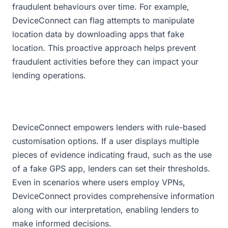
fraudulent behaviours over time. For example,
DeviceConnect can flag attempts to manipulate
location data by downloading apps that fake
location. This proactive approach helps prevent
fraudulent activities before they can impact your
lending operations.
DeviceConnect empowers lenders with rule-based
customisation options. If a user displays multiple
pieces of evidence indicating fraud, such as the use
of a fake GPS app, lenders can set their thresholds.
Even in scenarios where users employ VPNs,
DeviceConnect provides comprehensive information
along with our interpretation, enabling lenders to
make informed decisions.