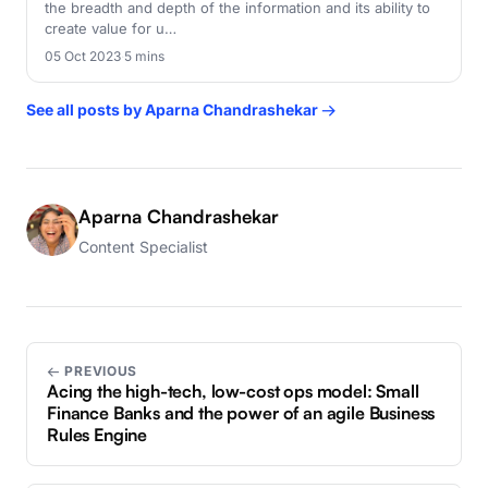
the breadth and depth of the information and its ability to
create value for u…
05 Oct 2023
·
5 mins
See all posts by Aparna Chandrashekar →
Aparna Chandrashekar
Content Specialist
← PREVIOUS
Acing the high-tech, low-cost ops model: Small
Finance Banks and the power of an agile Business
Rules Engine