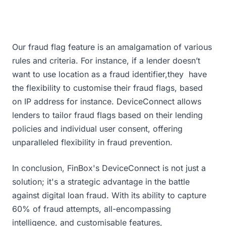
Our fraud flag feature is an amalgamation of various
rules and criteria. For instance, if a lender doesn’t
want to use location as a fraud identifier,they have
the flexibility to customise their fraud flags, based
on IP address for instance. DeviceConnect allows
lenders to tailor fraud flags based on their lending
policies and individual user consent, offering
unparalleled flexibility in fraud prevention.
In conclusion, FinBox's DeviceConnect is not just a
solution; it's a strategic advantage in the battle
against digital loan fraud. With its ability to capture
60% of fraud attempts, all-encompassing
intelligence, and customisable features,