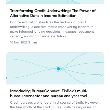
Transforming Credit Underwriting: The Power of
Alternative Data in Income Estimation
Income estimation stands as the bedrock of credit
underwriting, a decisive metric empowering lenders to
make informed lending decisions. It gauges repayment
capacity, allowing financial institution…
10 Nov 2023
·
3 mins
Introducing BureauConnect: FinBox’s multi-
bureau connector and bureau analytics tool
Credit bureaus are lenders' first source of truth. However,
the true worth of the credit bureau data heavily relies on