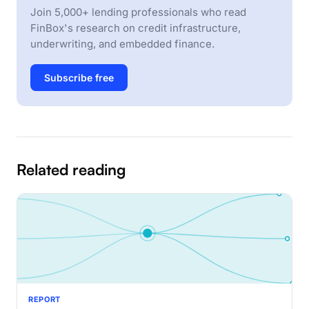
Join 5,000+ lending professionals who read
FinBox's research on credit infrastructure,
underwriting, and embedded finance.
Subscribe free
Related reading
REPORT