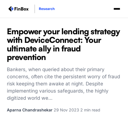
Research
Empower your lending strategy
with DeviceConnect: Your
ultimate ally in fraud
prevention
Bankers, when queried about their primary
concerns, often cite the persistent worry of fraud
risk keeping them awake at night. Despite
implementing various safeguards, the highly
digitized world we…
Aparna Chandrashekar
·
29 Nov 2023
·
2 min read