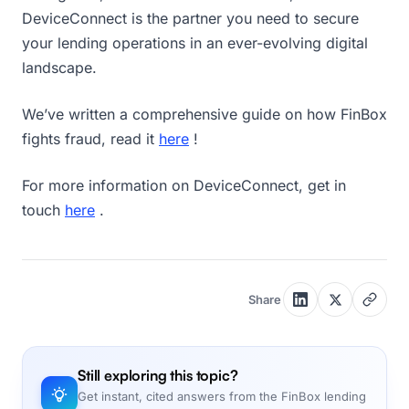
DeviceConnect is the partner you need to secure
your lending operations in an ever-evolving digital
landscape.
We’ve written a comprehensive guide on how FinBox
fights fraud, read it
here
!
For more information on DeviceConnect, get in
touch
here
.
Share
Still exploring this topic?
Get instant, cited answers from the FinBox lending