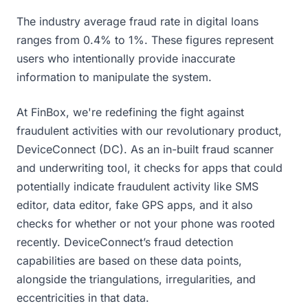
The industry average fraud rate in digital loans
ranges from 0.4% to 1%. These figures represent
users who
intentionally provide inaccurate
information to manipulate the system.
At FinBox, we're redefining the fight against
fraudulent activities with our revolutionary product,
DeviceConnect (DC). As an in-built fraud scanner
and underwriting tool, it checks for apps that could
potentially indicate fraudulent activity like SMS
editor, data editor, fake GPS apps, and it also
checks for whether or not your phone was rooted
recently. DeviceConnect’s fraud detection
capabilities are based on these data points,
alongside the triangulations, irregularities, and
eccentricities in that data.