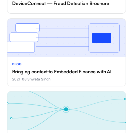
DeviceConnect — Fraud Detection Brochure
BLOG
Bringing context to Embedded Finance with AI
2021-08
·
Shweta Singh