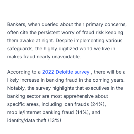
Bankers, when queried about their primary concerns,
often cite the persistent worry of fraud risk keeping
them awake at night. Despite implementing various
safeguards, the highly digitized world we live in
makes fraud nearly unavoidable.
According to a
2022 Deloitte survey
, there will be a
likely increase in banking fraud in the coming years.
Notably, the survey highlights that executives in the
banking sector are most apprehensive about
specific areas, including loan frauds (24%),
mobile/internet banking fraud (14%), and
identity/data theft (13%)