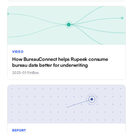
VIDEO
How BureauConnect helps Rupeek consume
bureau data better for underwriting
2025-01
·
FinBox
REPORT