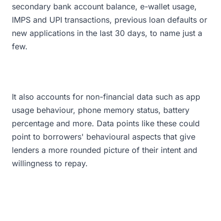
secondary bank account balance, e-wallet usage,
IMPS and UPI transactions, previous loan defaults or
new applications in the last 30 days, to name just a
few.
It also accounts for non-financial data such as app
usage behaviour, phone memory status, battery
percentage and more. Data points like these could
point to borrowers' behavioural aspects that give
lenders a more rounded picture of their intent and
willingness to repay.