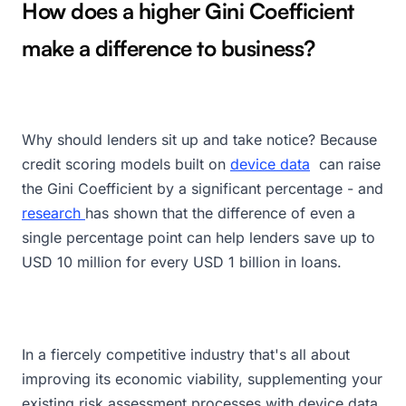
How does a higher Gini Coefficient
make a difference to business?
Why should lenders sit up and take notice? Because
credit scoring models built on
device data
can raise
the Gini Coefficient by a significant percentage - and
research
has shown that the difference of even a
single percentage point can help lenders save up to
USD 10 million for every USD 1 billion in loans.
In a fiercely competitive industry that's all about
improving its economic viability, supplementing your
existing risk assessment processes with device data