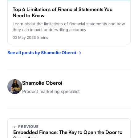
Top 6 Limitations of Financial Statements You
Need to Know
Learn about the limitations of financial statements and how
they can impact underwriting accuracy
02 May 2023
·
5 mins
See all posts by Shamolie Oberoi →
Shamolie Oberoi
Product marketing specialist
← PREVIOUS
Embedded Finance: The Key to Open the Door to