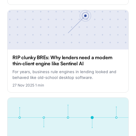
RIP clunky BREs: Why lenders need a modern
thin-client engine like Sentinel AI
For years, business rule engines in lending looked and
behaved like old-school desktop software.
27 Nov 2025
·
1 min