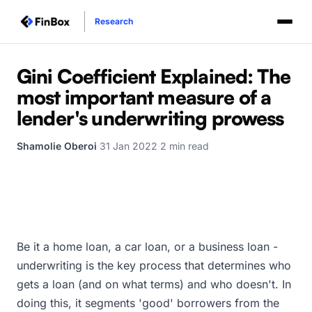
Research
Gini Coefficient Explained: The
most important measure of a
lender's underwriting prowess
Shamolie Oberoi
·
31 Jan 2022
·
2 min read
Be it a home loan, a car loan, or a business loan -
underwriting is the key process that determines who
gets a loan (and on what terms) and who doesn't. In
doing this, it segments 'good' borrowers from the