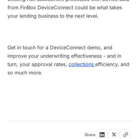
from FinBox DeviceConnect could be what takes
your lending business to the next level.
Get in touch for a DeviceConnect demo, and
improve your underwriting effectiveness - and in
turn, your approval rates,
collections
efficiency, and
so much more.
Share