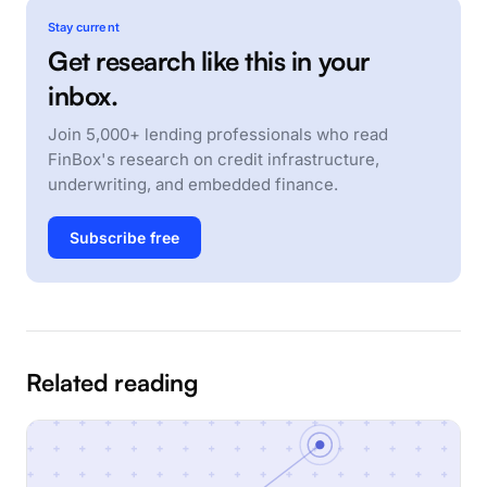
Stay current
Get research like this in your
inbox.
Join 5,000+ lending professionals who read
FinBox's research on credit infrastructure,
underwriting, and embedded finance.
Subscribe free
Related reading