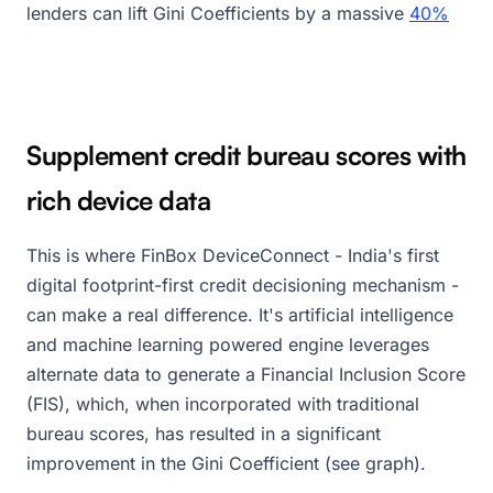
lenders can lift Gini Coefficients by a massive
40%
Supplement credit bureau scores with
rich device data
This is where FinBox DeviceConnect - India's first
digital footprint-first credit decisioning mechanism -
can make a real difference. It's artificial intelligence
and machine learning powered engine leverages
alternate data to generate a Financial Inclusion Score
(FIS), which, when incorporated with traditional
bureau scores, has resulted in a significant
improvement in the Gini Coefficient (see graph).