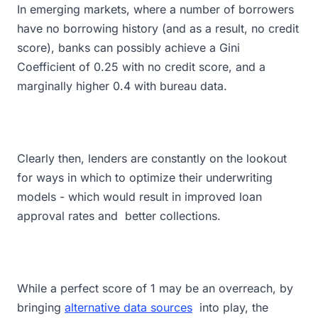
In emerging markets, where a number of borrowers
have no borrowing history (and as a result, no credit
score), banks can possibly achieve a Gini
Coefficient of 0.25 with no credit score, and a
marginally higher 0.4 with bureau data.
Clearly then, lenders are constantly on the lookout
for ways in which to optimize their underwriting
models - which would result in improved loan
approval rates and better collections.
While a perfect score of 1 may be an overreach, by
bringing
alternative data sources
into play, the