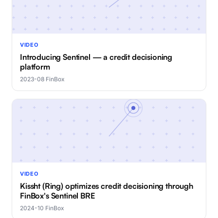
VIDEO
Introducing Sentinel — a credit decisioning
platform
2023-08
·
FinBox
VIDEO
Kissht (Ring) optimizes credit decisioning through
FinBox's Sentinel BRE
2024-10
·
FinBox