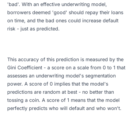
'bad'. With an effective underwriting model,
borrowers deemed 'good' should repay their loans
on time, and the bad ones could increase default
risk - just as predicted.
This accuracy of this prediction is measured by the
Gini Coefficient - a score on a scale from 0 to 1 that
assesses an underwriting model's segmentation
power. A score of 0 implies that the model's
predictions are random at best - no better than
tossing a coin. A score of 1 means that the model
perfectly predicts who will default and who won't.