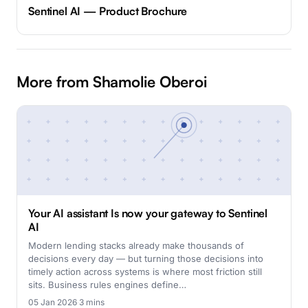
Sentinel AI — Product Brochure
More from Shamolie Oberoi
Your AI assistant Is now your gateway to Sentinel
AI
Modern lending stacks already make thousands of
decisions every day — but turning those decisions into
timely action across systems is where most friction still
sits. Business rules engines define…
05 Jan 2026
·
3 mins