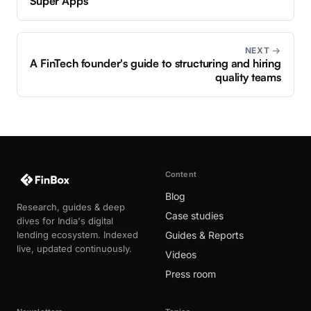
Super Apps
NEXT →
A FinTech founder's guide to structuring and hiring
quality teams
Content
Blog
Research, guides & deep
Case studies
dives for India's digital
lending ecosystem. Indexed
Guides & Reports
live, updated continuously.
Videos
Press room