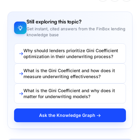
Still exploring this topic?
Get instant, cited answers from the FinBox lending
knowledge base
Why should lenders prioritize Gini Coefficient
optimization in their underwriting process?
What is the Gini Coefficient and how does it
measure underwriting effectiveness?
What is the Gini Coefficient and why does it
matter for underwriting models?
Ask the Knowledge Graph →