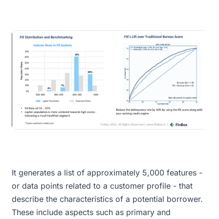
It generates a list of approximately 5,000 features -
or data points related to a customer profile - that
describe the characteristics of a potential borrower.
These include aspects such as primary and