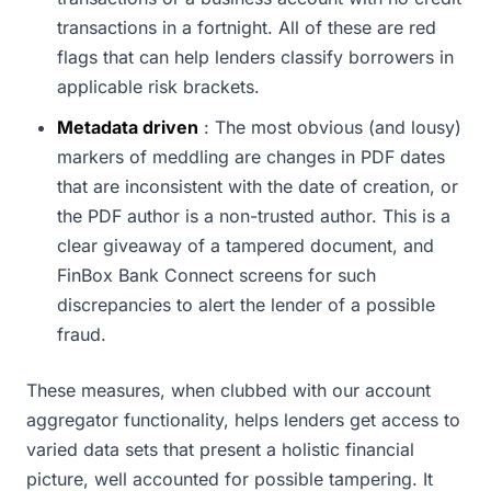
transactions in a fortnight. All of these are red
flags that can help lenders classify borrowers in
applicable risk brackets.
Metadata driven
: The most obvious (and lousy)
markers of meddling are changes in PDF dates
that are inconsistent with the date of creation, or
the PDF author is a non-trusted author. This is a
clear giveaway of a tampered document, and
FinBox Bank Connect screens for such
discrepancies to alert the lender of a possible
fraud.
These measures, when clubbed with our account
aggregator functionality, helps lenders get access to
varied data sets that present a holistic financial
picture, well accounted for possible tampering. It