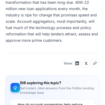
transformation that has been long due. With 22
million new loan applications every month, the
industry is ripe for change that promises speed and
scale. Account aggregators, most importantly, will
fuel much of the technology prowess and policy
reformation that will help lenders attract, assess and
approve more prime customers.
Share
Still exploring this topic?
Get instant, cited answers from the FinBox lending
knowledge base
How do account aggregators help reduce