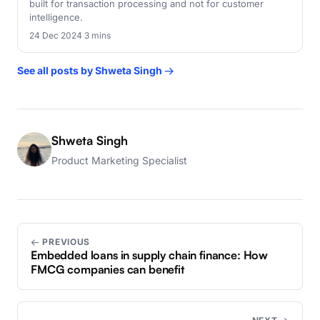
built for transaction processing and not for customer
intelligence.
24 Dec 2024
·
3 mins
See all posts by Shweta Singh →
Shweta Singh
Product Marketing Specialist
← PREVIOUS
Embedded loans in supply chain finance: How
FMCG companies can benefit