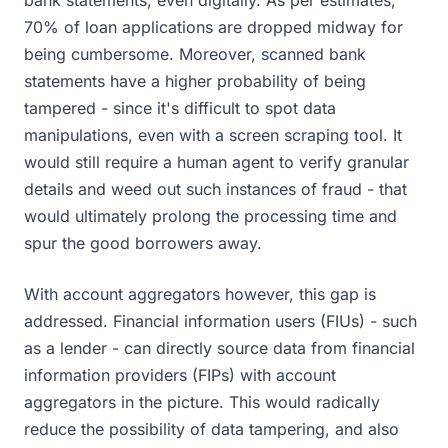
bank statements, even digitally. As per estimates,
70% of loan applications are dropped midway for
being cumbersome. Moreover, scanned bank
statements have a higher probability of being
tampered - since it's difficult to spot data
manipulations, even with a screen scraping tool. It
would still require a human agent to verify granular
details and weed out such instances of fraud - that
would ultimately prolong the processing time and
spur the good borrowers away.
With account aggregators however, this gap is
addressed. Financial information users (FIUs) - such
as a lender - can directly source data from financial
information providers (FIPs) with account
aggregators in the picture. This would radically
reduce the possibility of data tampering, and also