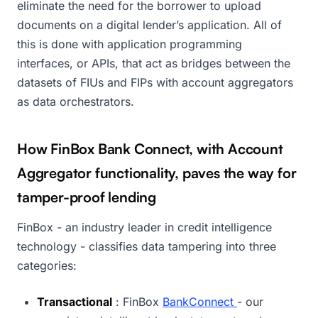
eliminate the need for the borrower to upload
documents on a digital lender’s application. All of
this is done with application programming
interfaces, or APIs, that act as bridges between the
datasets of FIUs and FIPs with account aggregators
as data orchestrators.
How FinBox Bank Connect, with Account
Aggregator functionality, paves the way for
tamper-proof lending
FinBox - an industry leader in credit intelligence
technology - classifies data tampering into three
categories:
Transactional
: FinBox
BankConnect
- our