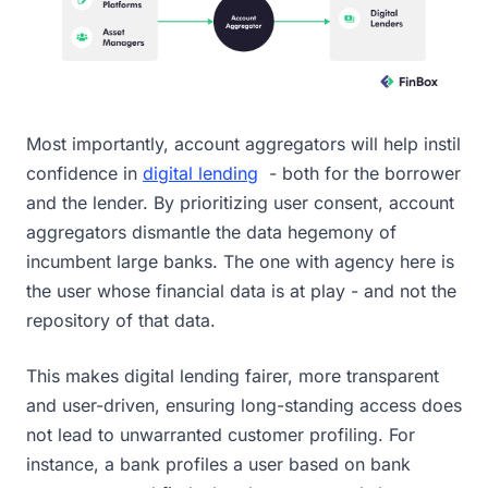
Most importantly, account aggregators will help instil
confidence in
digital lending
- both for the borrower
and the lender. By prioritizing user consent, account
aggregators dismantle the data hegemony of
incumbent large banks. The one with agency here is
the user whose financial data is at play - and not the
repository of that data.
This makes digital lending fairer, more transparent
and user-driven, ensuring long-standing access does
not lead to unwarranted customer profiling. For
instance, a bank profiles a user based on bank