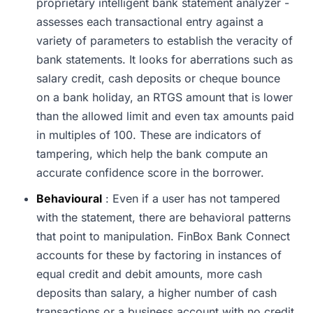
proprietary intelligent bank statement analyzer -
assesses each transactional entry against a
variety of parameters to establish the veracity of
bank statements. It looks for aberrations such as
salary credit, cash deposits or cheque bounce
on a bank holiday, an RTGS amount that is lower
than the allowed limit and even tax amounts paid
in multiples of 100. These are indicators of
tampering, which help the bank compute an
accurate confidence score in the borrower.
Behavioural
: Even if a user has not tampered
with the statement, there are behavioral patterns
that point to manipulation. FinBox Bank Connect
accounts for these by factoring in instances of
equal credit and debit amounts, more cash
deposits than salary, a higher number of cash
transactions or a business account with no credit