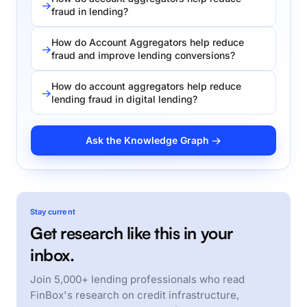
fraud in lending?
How do Account Aggregators help reduce
fraud and improve lending conversions?
How do account aggregators help reduce
lending fraud in digital lending?
Ask the Knowledge Graph →
Stay current
Get research like this in your
inbox.
Join 5,000+ lending professionals who read
FinBox's research on credit infrastructure,