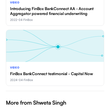
VIDEO
Introducing FinBox BankConnect AA - Account
Aggregator powered financial underwriting
2022-04
·
FinBox
VIDEO
FinBox BankConnect testimonial - Capital Now
2024-04
·
FinBox
More from Shweta Singh