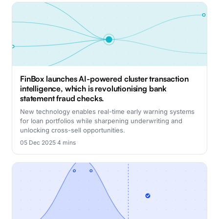
FinBox launches AI-powered cluster transaction
intelligence, which is revolutionising bank
statement fraud checks.
New technology enables real-time early warning systems
for loan portfolios while sharpening underwriting and
unlocking cross-sell opportunities.
05 Dec 2025
·
4 mins