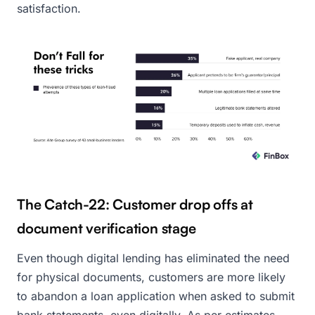
satisfaction.
The Catch-22: Customer drop offs at
document verification stage
Even though digital lending has eliminated the need
for physical documents, customers are more likely
to abandon a loan application when asked to submit