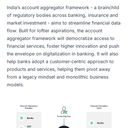
India’s account aggregator framework - a brainchild
of regulatory bodies across banking, insurance and
market investment - aims to streamline financial data
flow. Built for loftier aspirations, the account
aggregator framework will democratize access to
financial services, foster higher innovation and push
the envelope on digitalization in banking. It will also
help banks adopt a customer-centric approach to
products and services, helping them pivot away
from a legacy mindset and monolithic business
models.