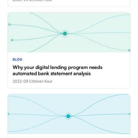
BLOG
Why your digital lending program needs
automated bank statement analysis
2022-09
·
Chitwan Kaur