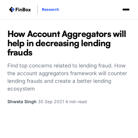
Research
How Account Aggregators will
help in decreasing lending
frauds
Find top concerns related to lending fraud. How
the account aggregators framework will counter
lending frauds and create a better lending
ecosystem
Shweta Singh
·
30 Sep 2021
·
4 min read