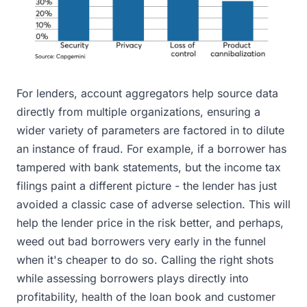
For lenders, account aggregators help source data
directly from multiple organizations, ensuring a
wider variety of parameters are factored in to dilute
an instance of fraud. For example, if a borrower has
tampered with bank statements, but the income tax
filings paint a different picture - the lender has just
avoided a classic case of adverse selection. This will
help the lender price in the risk better, and perhaps,
weed out bad borrowers very early in the funnel
when it's cheaper to do so. Calling the right shots
while assessing borrowers plays directly into
profitability, health of the loan book and customer