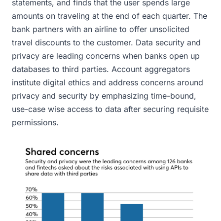
statements, and finds that the user spends large
amounts on traveling at the end of each quarter. The
bank partners with an airline to offer unsolicited
travel discounts to the customer. Data security and
privacy are leading concerns when banks open up
databases to third parties. Account aggregators
institute digital ethics and address concerns around
privacy and security by emphasizing time-bound,
use-case wise access to data after securing requisite
permissions.