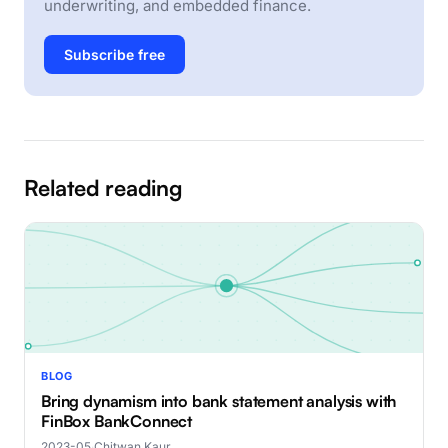
underwriting, and embedded finance.
Subscribe free
Related reading
BLOG
Bring dynamism into bank statement analysis with
FinBox BankConnect
2023-05
·
Chitwan Kaur