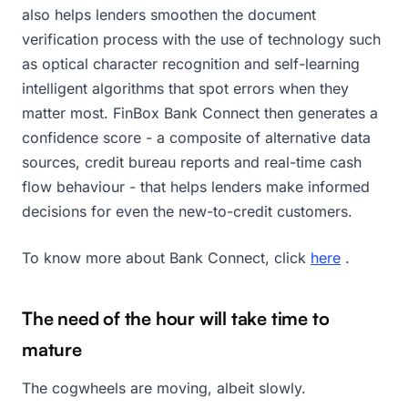
also helps lenders smoothen the document
verification process with the use of technology such
as optical character recognition and self-learning
intelligent algorithms that spot errors when they
matter most. FinBox Bank Connect then generates a
confidence score - a composite of alternative data
sources, credit bureau reports and real-time cash
flow behaviour - that helps lenders make informed
decisions for even the new-to-credit customers.
To know more about Bank Connect, click
here
.
The need of the hour will take time to
mature
The cogwheels are moving, albeit slowly.