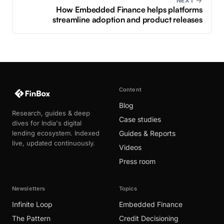
NEXT →
How Embedded Finance helps platforms
streamline adoption and product releases
Content
Blog
Research, guides & deep
Case studies
dives for India's digital
lending ecosystem. Indexed
Guides & Reports
live, updated continuously.
Videos
Press room
Newsletters
Topics
Infinite Loop
Embedded Finance
The Pattern
Credit Decisioning