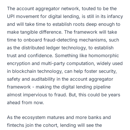
The account aggregator network, touted to be the
UPI movement for digital lending, is still in its infancy
and will take time to establish roots deep enough to
make tangible difference. The framework will take
time to onboard fraud-detecting mechanisms, such
as the distributed ledger technology, to establish
trust and confidence. Something like homomorphic
encryption and multi-party computation, widely used
in blockchain technology, can help foster security,
safety and auditability in the account aggregator
framework - making the digital lending pipeline
almost impervious to fraud. But, this could be years
ahead from now.
As the ecosystem matures and more banks and
fintechs join the cohort, lending will see the