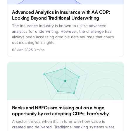
Advanced Analytics in Insurance with AA CDP:
Looking Beyond Traditional Underwriting
The insurance industry is known to utilize advanced
analytics for underwriting. However, the challenge has
always been accessing credible data sources that churn
out meaningful insights.
08 Jan 2025
·
3 mins
Banks and NBFCs are missing out on a huge
opportunity by not adopting CDPs; here’s why
A sector thrives when it's in tune with how value is
created and delivered. Traditional banking systems were