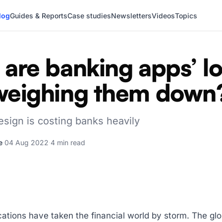
log
Guides & Reports
Case studies
Newsletters
Videos
Topics
are banking apps’ l
weighing them down
sign is costing banks heavily
e
·
04 Aug 2022
·
4 min read
cations have taken the financial world by storm. The glo