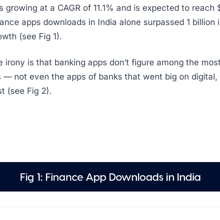
s growing at a CAGR of 11.1% and is expected to reach $
ance apps downloads in India alone surpassed 1 billion i
th (see Fig 1).
 irony is that banking apps don’t figure among the most
 — not even the apps of banks that went big on digital,
t (see Fig 2).