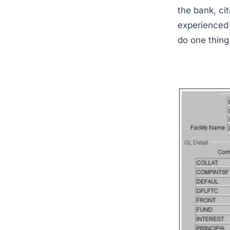
the bank, ci
experienced 
do one thing