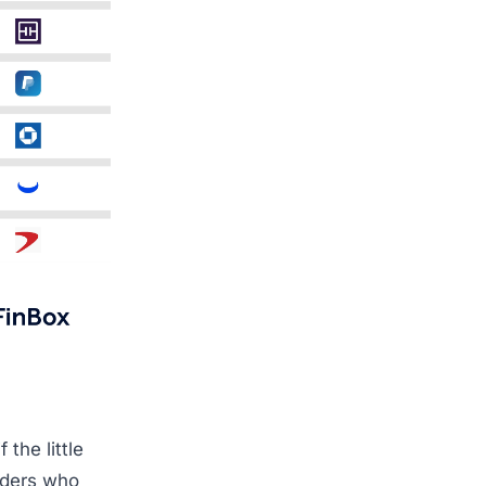
 the little
lders who