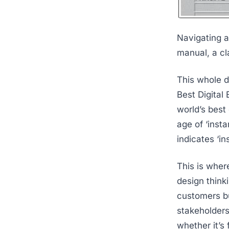
Navigating a
manual, a cl
This whole d
Best Digital
world’s best
age of ‘inst
indicates ‘in
This is wher
design thinki
customers but
stakeholders
whether it’s 