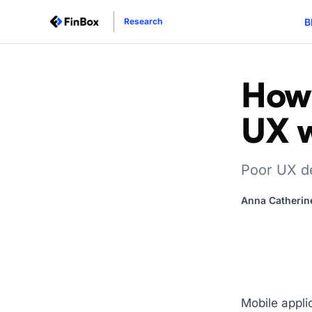
B
Research
How 
UX 
Poor UX de
Anna Catherin
Mobile appli