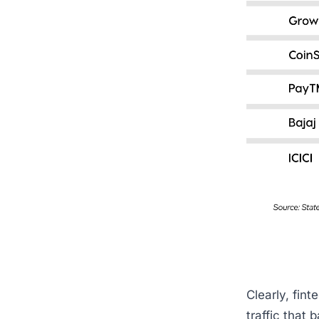
Clearly, finte
traffic that