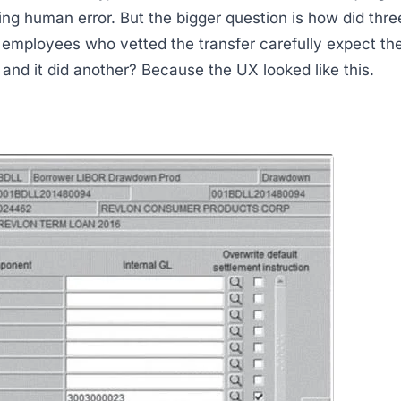
ting human error. But the bigger question is how did thre
employees who vetted the transfer carefully expect the
 and it did another? Because the UX looked like this.