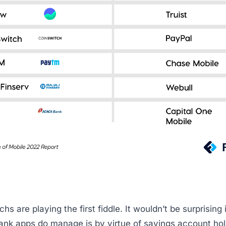
chs are playing the first fiddle. It wouldn’t be surprising if
 bank apps do manage is by virtue of savings account ho