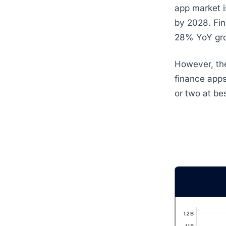
app market i
by 2028. Fin
28% YoY grow
However, the
finance apps
or two at bes