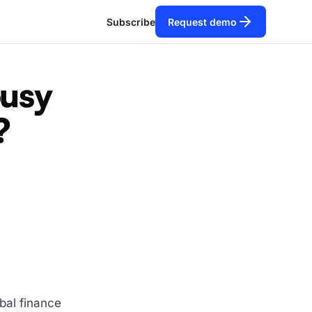
Subscribe
Request demo
ousy
?
bal finance