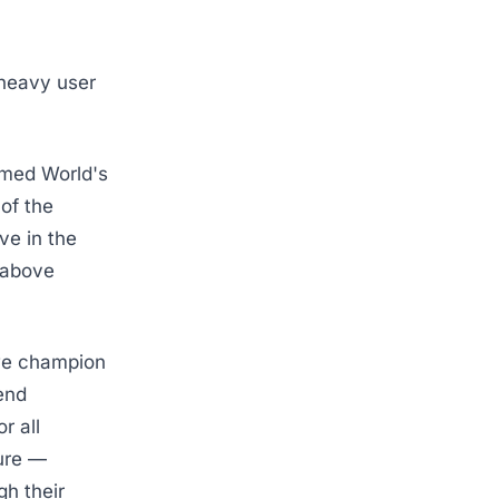
 heavy user
amed World's
 of the
ve in the
e above
 we champion
end
r all
ture —
gh their