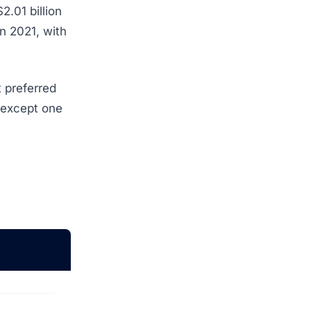
2.01 billion
n 2021, with
 preferred
 except one