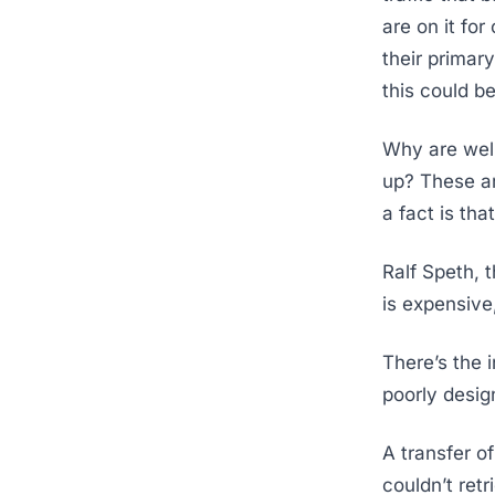
are on it fo
their primar
this could b
Why are well
up? These a
a fact is tha
Ralf Speth, 
is expensive
There’s the 
poorly design
A transfer o
couldn’t ret