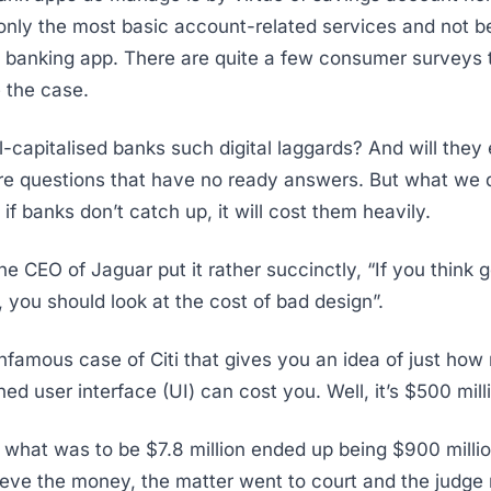
r only the most basic account-related services and not b
y banking app. There are quite a few consumer surveys 
e the case.
-capitalised banks such digital laggards? And will they
re questions that have no ready answers. But what we 
t if banks don’t catch up, it will cost them heavily.
the CEO of Jaguar put it rather succinctly, “If you think
, you should look at the cost of bad design”.
infamous case of Citi that gives you an idea of just ho
ed user interface (UI) can cost you. Well, it’s $500 mill
f what was to be $7.8 million ended up being $900 milli
rieve the money, the matter went to court and the judge 