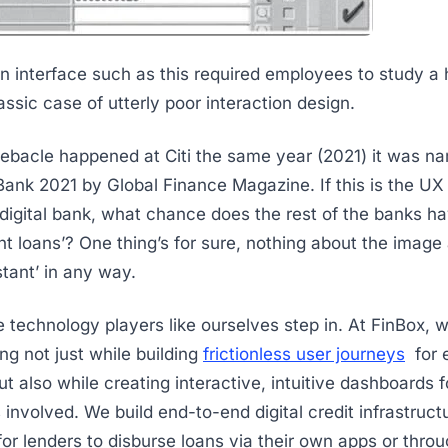
n interface such as this required employees to study a
assic case of utterly poor interaction design.
ebacle happened at Citi the same year (2021) it was n
 Bank 2021 by Global Finance Magazine. If this is the UX
 digital bank, what chance does the rest of the banks ha
ant loans’? One thing’s for sure, nothing about the imag
stant’ in any way.
e technology players like ourselves step in. At FinBox,
ng not just while building
frictionless user journeys
for 
 also while creating interactive, intuitive dashboards fo
 involved. We build end-to-end digital credit infrastruc
for lenders to disburse loans via their own apps or throu