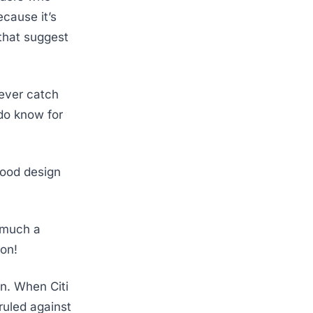
ecause it’s
that suggest
 ever catch
do know for
 good design
w much a
ion!
on. When Citi
ruled against