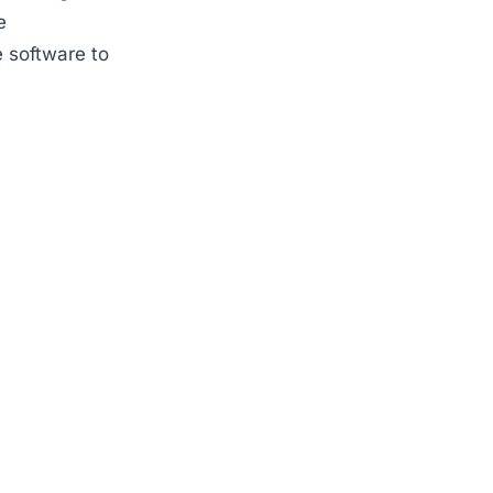
e
 software to