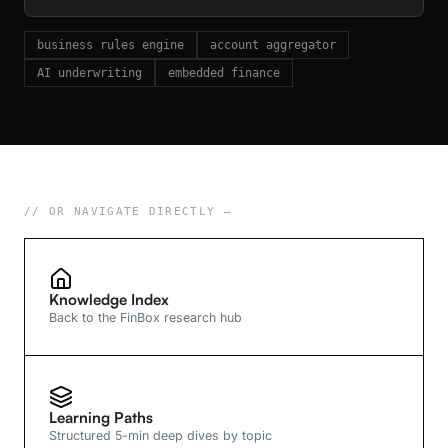
business rules engine
account aggregator
AI underwriting
embedded finance
// OR NAVIGATE DIRECTLY —
Knowledge Index
Back to the FinBox research hub
Learning Paths
Structured 5-min deep dives by topic