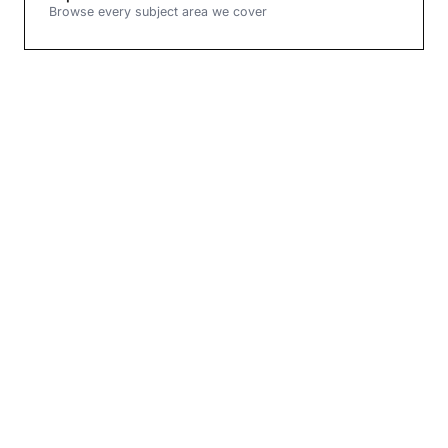
Browse every subject area we cover