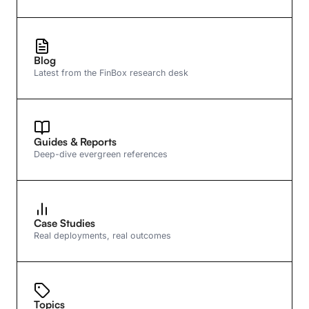
Blog
Latest from the FinBox research desk
Guides & Reports
Deep-dive evergreen references
Case Studies
Real deployments, real outcomes
Topics