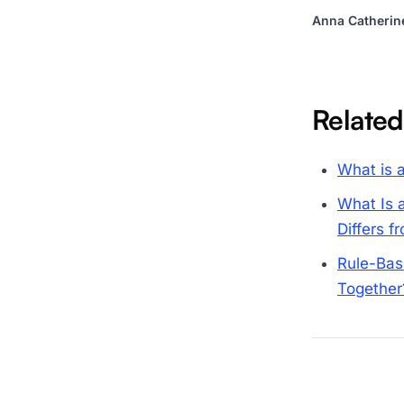
Anna Catherin
Related
What is a
What Is 
Differs 
Rule-Bas
Together