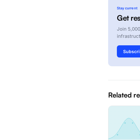
Stay current
Get res
Join 5,000
infrastruc
Subscri
Related r