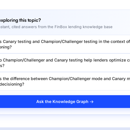
 exploring this topic?
nstant, cited answers from the FinBox lending knowledge base
s Canary testing and Champion/Challenger testing in the context of
oning?
 Champion/Challenger and Canary testing help lenders optimize c
es?
s the difference between Champion/Challenger mode and Canary m
 decisioning?
Ask the Knowledge Graph →