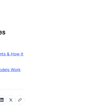
es
nts & How It
odels Work