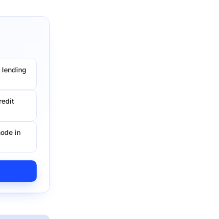
 lending
redit
ode in