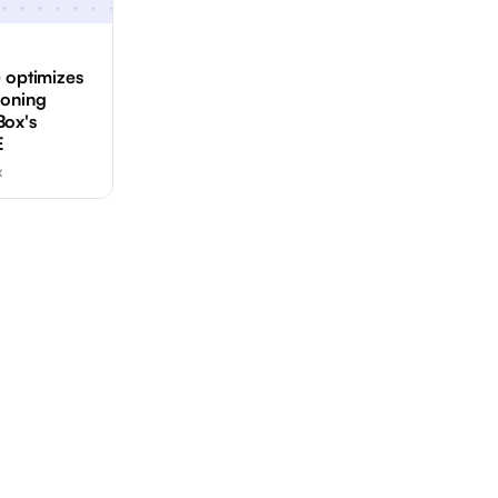
) optimizes
ioning
Box's
E
x