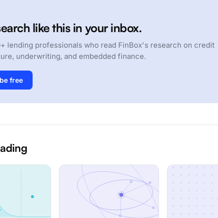
earch like this in your inbox.
+ lending professionals who read FinBox's research on credit
ture, underwriting, and embedded finance.
be free
eading