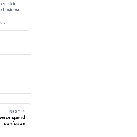
o sustain
ive business
min
NEXT →
ave or spend
confusion