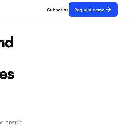
Subscribe
Request demo
nd
les
r credit