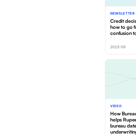
NEWSLETTER
Credit dec
how to go 
confusion t
2023-09
VIDEO
How Burea
helps Rupe
bureau data
underwritin