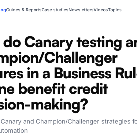
log
Guides & Reports
Case studies
Newsletters
Videos
Topics
do Canary testing a
mpion/Challenger
ures in a Business Ru
ne benefit credit
sion-making?
 Canary and Champion/Challenger strategies fo
utomation