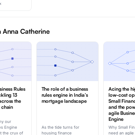
x
 Anna Catherine
siness Rules
The role of a business
Acing the h
ckling 13
rules engine in India’s
low-cost op
across the
mortgage landscape
Small Finan
e chain
and the pow
agile Busine
Engine
hy our
es Engine
As the tide turns for
Why Small Fi
at the crux of
housing finance
need an agile