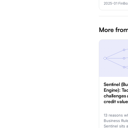
2025-01
·
FinBo
More from
Sentinel (Bu
Engine): Ta
challenges 
credit valu
13 reasons w
Business Rul
Sentinel sits 