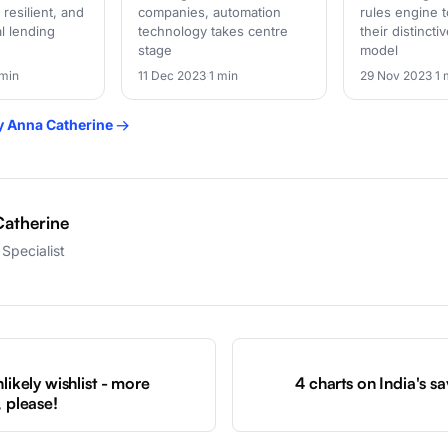
 resilient, and
companies, automation
rules engine t
al lending
technology takes centre
their distinct
stage
model
 min
11 Dec 2023
·
1 min
29 Nov 2023
·
1 
by Anna Catherine →
atherine
Specialist
S
likely wishlist - more
4 charts on India's s
, please!