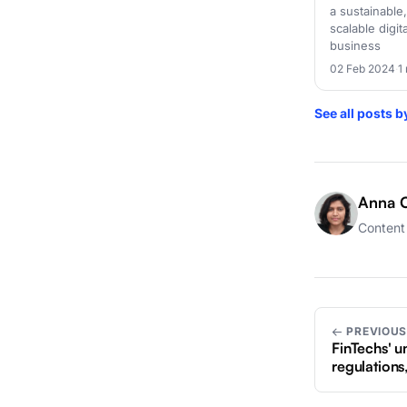
a sustainable,
scalable digit
business
02 Feb 2024
·
1
See all posts 
Anna C
Content 
← PREVIOU
FinTechs' un
regulations