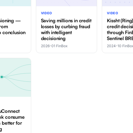
VIDEO
VIDEO
isioning —
Saving millions in credit
Kissht (Ring
from
losses by curbing fraud
credit decis
o conclusion
with intelligent
through Fin
decisioning
Sentinel BR
2026-01
·
FinBox
2024-10
·
FinBo
uConnect
ek consume
 better for
g