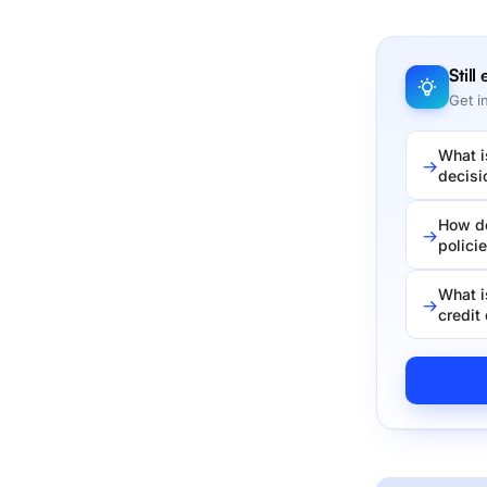
Still
Get i
What i
decisi
How do
polici
What i
credit