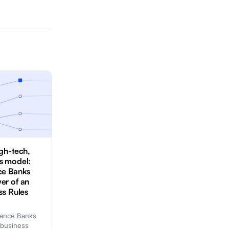
igh-tech,
s model:
ce Banks
er of an
ss Rules
nance Banks
 business