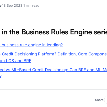
e
·
18 Sep 2023
·
1 min read
 in the Business Rules Engine seri
 business rule engine in lending?
a Credit Decisioning Platform? Definition, Core Compone
from LOS and BRE
ed vs ML-Based Credit Decisioning: Can BRE and ML M
?
Share