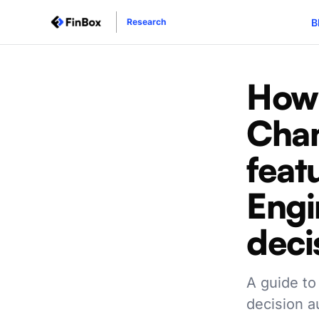
B
Research
How 
Cha
feat
Engi
deci
A guide to
decision a