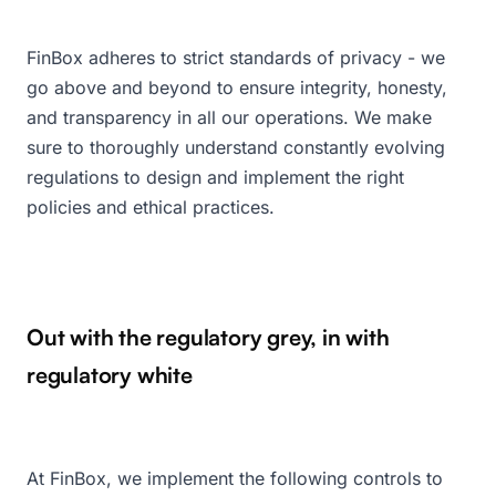
FinBox adheres to strict standards of privacy - we
go above and beyond to ensure integrity, honesty,
and transparency in all our operations. We make
sure to thoroughly understand constantly evolving
regulations to design and implement the right
policies and ethical practices.
Out with the regulatory grey, in with
regulatory white
At FinBox, we implement the following controls to