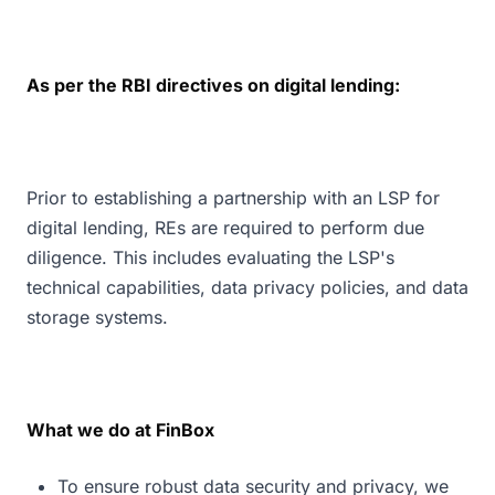
As per the RBI directives on digital lending:
Prior to establishing a partnership with an LSP for
digital lending, REs are required to perform due
diligence. This includes evaluating the LSP's
technical capabilities, data privacy policies, and data
storage systems.
What we do at FinBox
To ensure robust data security and privacy, we