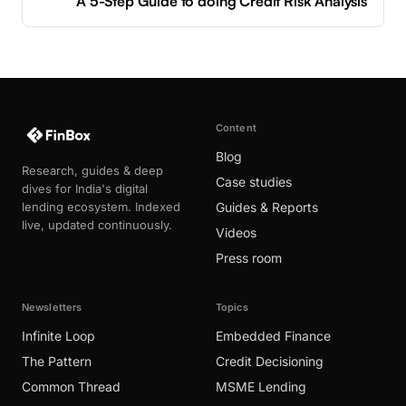
A 5-Step Guide to doing Credit Risk Analysis
Content
Blog
Research, guides & deep
Case studies
dives for India's digital
lending ecosystem. Indexed
Guides & Reports
live, updated continuously.
Videos
Press room
Newsletters
Topics
Infinite Loop
Embedded Finance
The Pattern
Credit Decisioning
Common Thread
MSME Lending