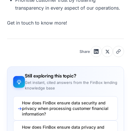
Prioritise customer trust by fostering
transparency in every aspect of our operations.
Get in touch to know more!
Share
Still exploring this topic?
Get instant, cited answers from the FinBox lending
knowledge base
How does FinBox ensure data security and
privacy when processing customer financial
information?
How does FinBox ensure data privacy and