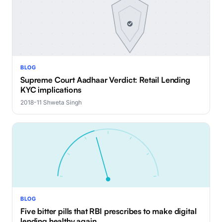
BLOG
Supreme Court Aadhaar Verdict: Retail Lending
KYC implications
2018-11
·
Shweta Singh
BLOG
Five bitter pills that RBI prescribes to make digital
lending healthy again