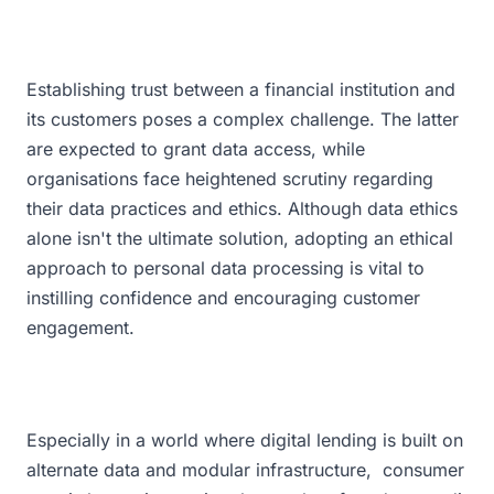
Establishing trust between a financial institution and
its customers poses a complex challenge. The latter
are expected to grant data access, while
organisations face heightened scrutiny regarding
their data practices and ethics. Although data ethics
alone isn't the ultimate solution, adopting an ethical
approach to personal data processing is vital to
instilling confidence and encouraging customer
engagement.
Especially in a world where digital lending is built on
alternate data and modular infrastructure, consumer