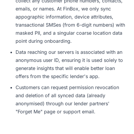
collect any customer phone numbers, contacts,
emails, or names. At FinBox, we only sync
appographic information, device attributes,
transactional SMSes (from 6-digit numbers) with
masked PII, and a singular coarse location data
point during onboarding.
Data reaching our servers is associated with an
anonymous user ID, ensuring it is used solely to
generate insights that will enable better loan
offers from the specific lender's app.
Customers can request permission revocation
and deletion of all synced data (already
anonymised) through our lender partners'
"Forget Me" page or support email.