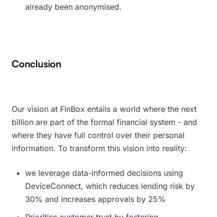
already been anonymised.
Conclusion
Our vision at FinBox entails a world where the next
billion are part of the formal financial system - and
where they have full control over their personal
information. To transform this vision into reality:
we leverage data-informed decisions using
DeviceConnect, which reduces lending risk by
30% and increases approvals by 25%