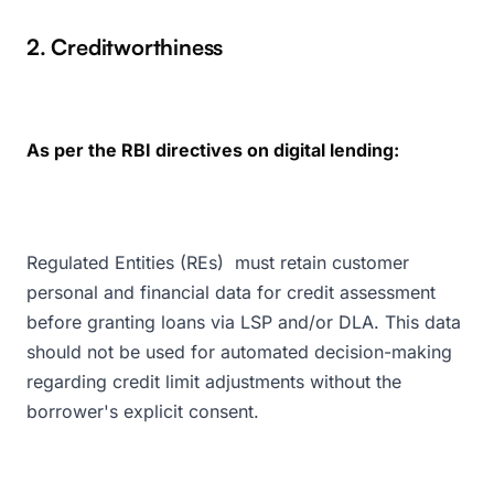
2. Creditworthiness
As per the RBI directives on digital lending:
Regulated Entities (REs) must retain customer
personal and financial data for credit assessment
before granting loans via LSP and/or DLA. This data
should not be used for automated decision-making
regarding credit limit adjustments without the
borrower's explicit consent.