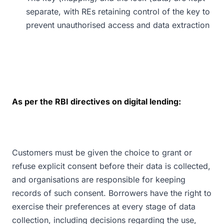
separate, with REs retaining control of the key to
prevent unauthorised access and data extraction
As per the RBI directives on digital lending:
Customers must be given the choice to grant or
refuse explicit consent before their data is collected,
and organisations are responsible for keeping
records of such consent. Borrowers have the right to
exercise their preferences at every stage of data
collection, including decisions regarding the use,