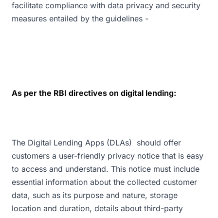
facilitate compliance with data privacy and security
measures entailed by the guidelines -
As per the RBI directives on digital lending:
The Digital Lending Apps (DLAs) should offer
customers a user-friendly privacy notice that is easy
to access and understand. This notice must include
essential information about the collected customer
data, such as its purpose and nature, storage
location and duration, details about third-party