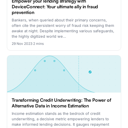
Empower your lending strategy with
DeviceConnect: Your ultimate ally in fraud
prevention
Bankers, when queried about their primary concerns,
often cite the persistent worry of fraud risk keeping them
awake at night. Despite implementing various safeguards,
the highly digitized world we…
29 Nov 2023
·
2 mins
Transforming Credit Underwriting: The Power of
Alternative Data in Income Estimation
Income estimation stands as the bedrock of credit
underwriting, a decisive metric empowering lenders to
make informed lending decisions. It gauges repayment