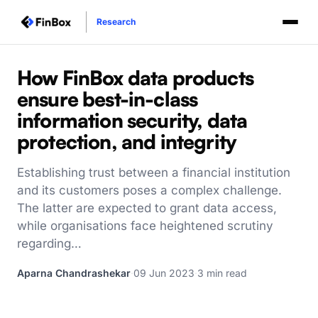
Research
How FinBox data products
ensure best-in-class
information security, data
protection, and integrity
Establishing trust between a financial institution
and its customers poses a complex challenge.
The latter are expected to grant data access,
while organisations face heightened scrutiny
regarding…
Aparna Chandrashekar
·
09 Jun 2023
·
3 min read