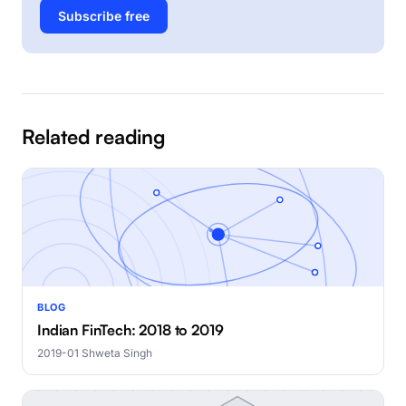
Subscribe free
Related reading
BLOG
Indian FinTech: 2018 to 2019
2019-01
·
Shweta Singh