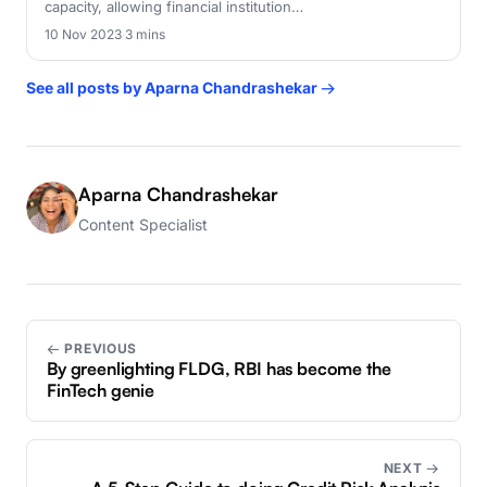
capacity, allowing financial institution…
10 Nov 2023
·
3 mins
See all posts by Aparna Chandrashekar →
Aparna Chandrashekar
Content Specialist
← PREVIOUS
By greenlighting FLDG, RBI has become the
FinTech genie
NEXT →