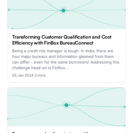
Transforming Customer Qualification and Cost
Efficiency with FinBox BureauConnect
Being a credit risk manager is tough. In India, there are
four major bureaus and information gleaned from them
can differ - even for the same borrowers! Addressing this
challenge head-on is FinBox…
05 Jan 2024
·
3 mins