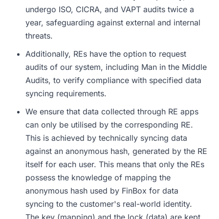
undergo ISO, CICRA, and VAPT audits twice a
year, safeguarding against external and internal
threats.
Additionally, REs have the option to request
audits of our system, including Man in the Middle
Audits, to verify compliance with specified data
syncing requirements.
We ensure that data collected through RE apps
can only be utilised by the corresponding RE.
This is achieved by technically syncing data
against an anonymous hash, generated by the RE
itself for each user. This means that only the REs
possess the knowledge of mapping the
anonymous hash used by FinBox for data
syncing to the customer's real-world identity.
The key (mapping) and the lock (data) are kept