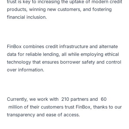
trust is key to increasing the uptake of modern credit
products, winning new customers, and fostering
financial inclusion.
FinBox combines credit infrastructure and alternate
data for reliable lending, all while employing ethical
technology that ensures borrower safety and control
over information.
Currently, we work with
210
partners and
60
million of their customers trust FinBox, thanks to our
transparency and ease of access.