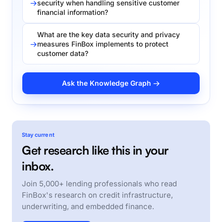
security when handling sensitive customer
financial information?
What are the key data security and privacy
measures FinBox implements to protect
customer data?
Ask the Knowledge Graph →
Stay current
Get research like this in your
inbox.
Join 5,000+ lending professionals who read
FinBox's research on credit infrastructure,
underwriting, and embedded finance.