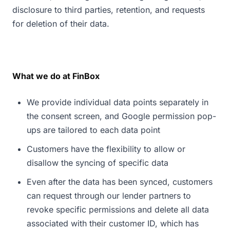
disclosure to third parties, retention, and requests
for deletion of their data.
What we do at FinBox
We provide individual data points separately in
the consent screen, and Google permission pop-
ups are tailored to each data point
Customers have the flexibility to allow or
disallow the syncing of specific data
Even after the data has been synced, customers
can request through our lender partners to
revoke specific permissions and delete all data
associated with their customer ID, which has