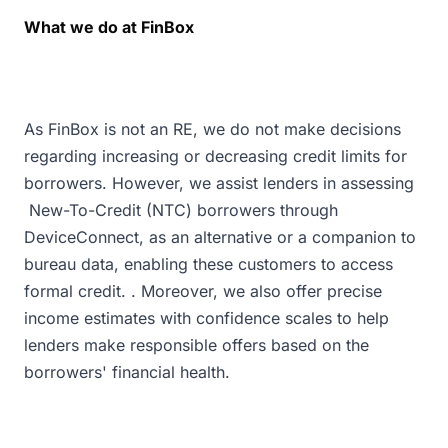
What we do at FinBox
As FinBox is not an RE, we do not make decisions
regarding increasing or decreasing credit limits for
borrowers. However, we assist lenders in assessing
New-To-Credit (NTC) borrowers through
DeviceConnect, as an alternative or a companion to
bureau data, enabling these customers to access
formal credit. . Moreover, we also offer precise
income estimates with confidence scales to help
lenders make responsible offers based on the
borrowers' financial health.