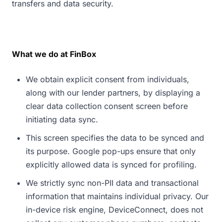
transfers and data security.
What we do at FinBox
We obtain explicit consent from individuals,
along with our lender partners, by displaying a
clear data collection consent screen before
initiating data sync.
This screen specifies the data to be synced and
its purpose. Google pop-ups ensure that only
explicitly allowed data is synced for profiling.
We strictly sync non-PII data and transactional
information that maintains individual privacy. Our
in-device risk engine, DeviceConnect, does not