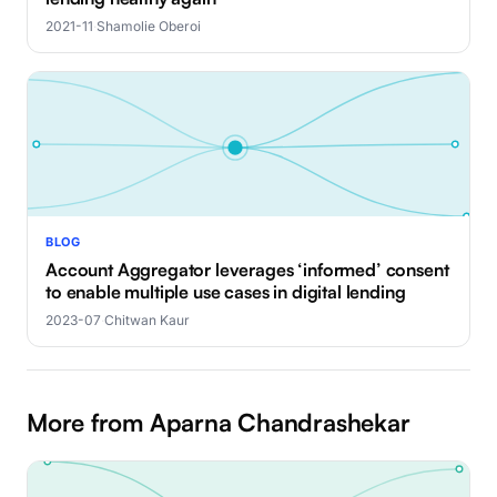
2021-11
·
Shamolie Oberoi
BLOG
Account Aggregator leverages ‘informed’ consent
to enable multiple use cases in digital lending
2023-07
·
Chitwan Kaur
More from Aparna Chandrashekar