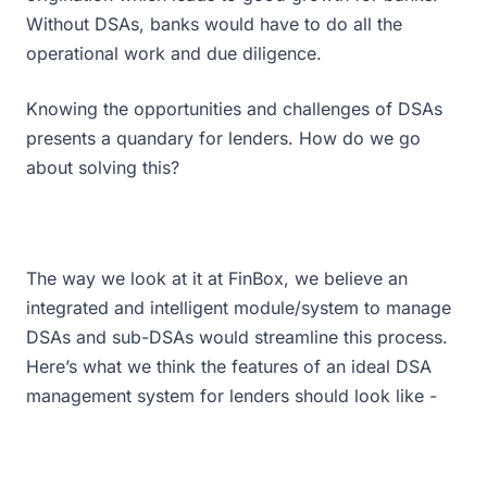
Without DSAs, banks would have to do all the
operational work and due diligence.
Knowing the opportunities and challenges of DSAs
presents a quandary for lenders. How do we go
about solving this?
The way we look at it at FinBox, we believe an
integrated and intelligent module/system to manage
DSAs and sub-DSAs would streamline this process.
Here’s what we think the features of an ideal DSA
management system for lenders should look like -