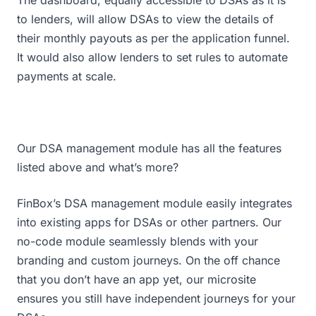
The dashboard, equally accessible to DSAs as it is
to lenders, will allow DSAs to view the details of
their monthly payouts as per the application funnel.
It would also allow lenders to set rules to automate
payments at scale.
Our DSA management module has all the features
listed above and what’s more?
FinBox’s DSA management module easily integrates
into existing apps for DSAs or other partners. Our
no-code module seamlessly blends with your
branding and custom journeys. On the off chance
that you don’t have an app yet, our microsite
ensures you still have independent journeys for your