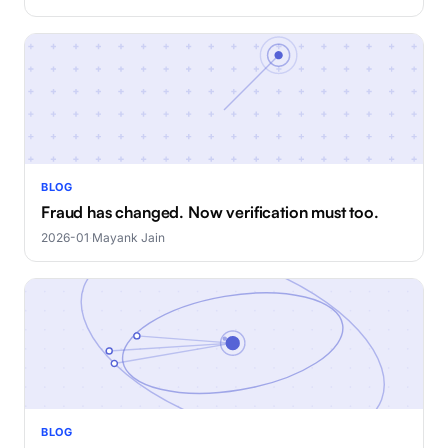
BLOG
Fraud has changed. Now verification must too.
2026-01
·
Mayank Jain
BLOG