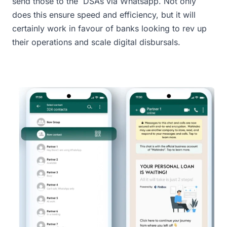
send those to the DSAs via Whatsapp. Not only
does this ensure speed and efficiency, but it will
certainly work in favour of banks looking to rev up
their operations and scale digital disbursals.