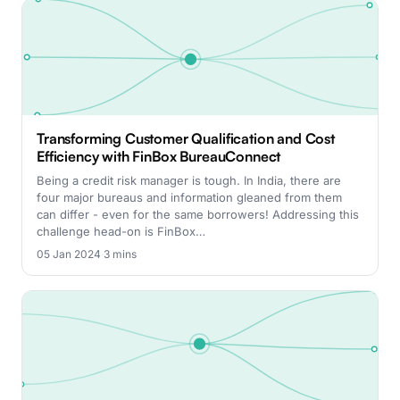
Transforming Customer Qualification and Cost
Efficiency with FinBox BureauConnect
Being a credit risk manager is tough. In India, there are
four major bureaus and information gleaned from them
can differ - even for the same borrowers! Addressing this
challenge head-on is FinBox…
05 Jan 2024
·
3 mins