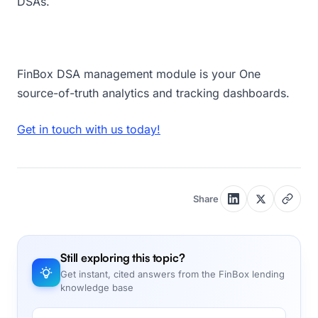
DSAs.
FinBox DSA management module is your One
source-of-truth analytics and tracking dashboards.
Get in touch with us today!
Share
Still exploring this topic?
Get instant, cited answers from the FinBox lending
knowledge base