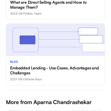
What are Direct Selling Agents and How to
Manage Them?
2023-06
·
FinBox Team
BLOG
Embedded Lending - Use Cases, Advantages and
Challenges
2021-08
·
Chitwan Kaur
More from Aparna Chandrashekar