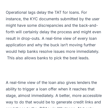
Operational lags delay the TAT for loans. For
instance, the KYC documents submitted by the user
might have some discrepancies and the back-and-
forth will certainly delay the process and might even
result in drop-outs. A real-time view of every loan
application and why the buck isn’t moving further
would help banks resolve issues more immediately.
This also allows banks to pick the best leads.
A real-time view of the loan also gives lenders the
ability to trigger a loan offer when it reaches that
stage, almost immediately. A better, more accessible
way to do that would be to generate credit links and