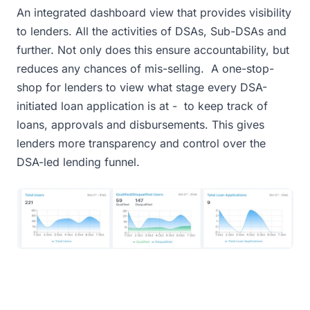
An integrated dashboard view that provides visibility
to lenders. All the activities of DSAs, Sub-DSAs and
further. Not only does this ensure accountability, but
reduces any chances of mis-selling. A one-stop-
shop for lenders to view what stage every DSA-
initiated loan application is at - to keep track of
loans, approvals and disbursements. This gives
lenders more transparency and control over the
DSA-led lending funnel.