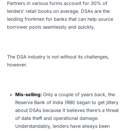
Partners in various forms account for 30% of
lenders’ retail books on average. DSAs are the
lending frontmen for banks that can help source
borrower pools seamlessly and quickly.
The DSA industry is not without its challenges,
however.
Mis-selling:
Only a couple of years back, the
Reserve Bank of India (RBI) began to get jittery
about DSAs because it believes there’s a threat
of data theft and operational damage.
Understandably, lenders have always been