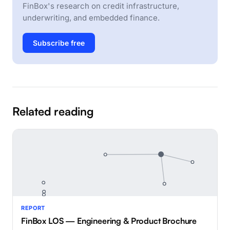
FinBox's research on credit infrastructure,
underwriting, and embedded finance.
Subscribe free
Related reading
REPORT
FinBox LOS — Engineering & Product Brochure