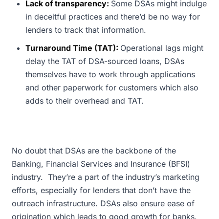
Lack of transparency:
Some DSAs might indulge
in deceitful practices and there’d be no way for
lenders to track that information.
Turnaround Time (TAT):
Operational lags might
delay the TAT of DSA-sourced loans, DSAs
themselves have to work through applications
and other paperwork for customers which also
adds to their overhead and TAT.
No doubt that DSAs are the backbone of the
Banking, Financial Services and Insurance (BFSI)
industry. They’re a part of the industry’s marketing
efforts, especially for lenders that don’t have the
outreach infrastructure. DSAs also ensure ease of
origination which leads to good growth for banks.