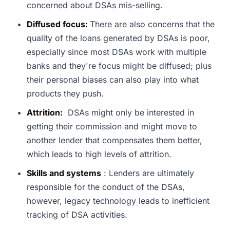
concerned about DSAs mis-selling.
Diffused focus:
There are also concerns that the
quality of the loans generated by DSAs is poor,
especially since most DSAs work with multiple
banks and they're focus might be diffused; plus
their personal biases can also play into what
products they push.
Attrition:
DSAs might only be interested in
getting their commission and might move to
another lender that compensates them better,
which leads to high levels of attrition.
Skills and systems
: Lenders are ultimately
responsible for the conduct of the DSAs,
however, legacy technology leads to inefficient
tracking of DSA activities.