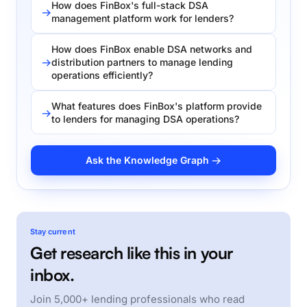
How does FinBox's full-stack DSA
management platform work for lenders?
How does FinBox enable DSA networks and
distribution partners to manage lending
operations efficiently?
What features does FinBox's platform provide
to lenders for managing DSA operations?
Ask the Knowledge Graph →
Stay current
Get research like this in your
inbox.
Join 5,000+ lending professionals who read