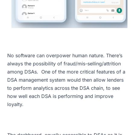
No software can overpower human nature. There’s
always the possibility of fraud/mis-selling/attrition
among DSAs. One of the more critical features of a
DSA management system would then allow lenders
to perform analytics across the DSA chain, to see
how well each DSA is performing and improve
loyalty.