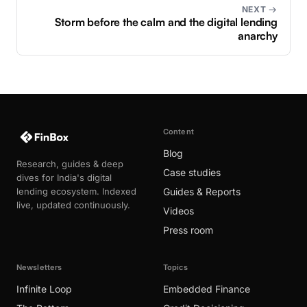
NEXT →
Storm before the calm and the digital lending
anarchy
Content
Blog
Research, guides & deep
Case studies
dives for India's digital
lending ecosystem. Indexed
Guides & Reports
live, updated continuously.
Videos
Press room
Newsletters
Topics
Infinite Loop
Embedded Finance