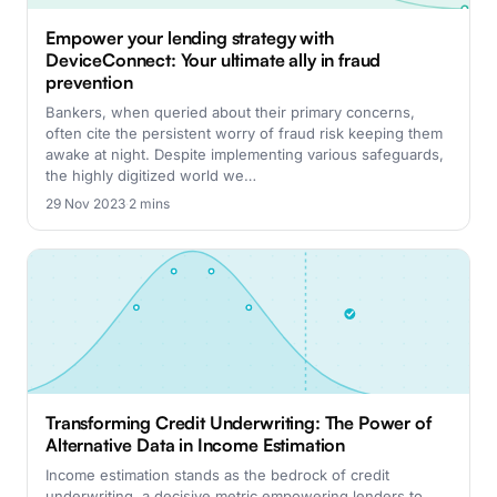
Empower your lending strategy with
DeviceConnect: Your ultimate ally in fraud
prevention
Bankers, when queried about their primary concerns,
often cite the persistent worry of fraud risk keeping them
awake at night. Despite implementing various safeguards,
the highly digitized world we…
29 Nov 2023
·
2 mins
Transforming Credit Underwriting: The Power of
Alternative Data in Income Estimation
Income estimation stands as the bedrock of credit
underwriting, a decisive metric empowering lenders to