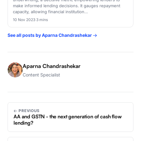
make informed lending decisions. It gauges repayment
capacity, allowing financial institution…
10 Nov 2023
·
3 mins
See all posts by Aparna Chandrashekar →
Aparna Chandrashekar
Content Specialist
← PREVIOUS
AA and GSTN - the next generation of cash flow
lending?