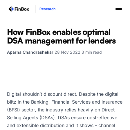
Research
How FinBox enables optimal
DSA management for lenders
Aparna Chandrashekar
·
28 Nov 2022
·
3 min read
Digital shouldn’t discount direct. Despite the digital
blitz in the Banking, Financial Services and Insurance
(BFSI) sector, the industry relies heavily on Direct
Selling Agents (DSAs). DSAs ensure cost-effective
and extensible distribution and it shows - channel