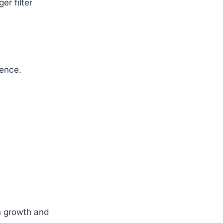
r filter
ience.
n growth and