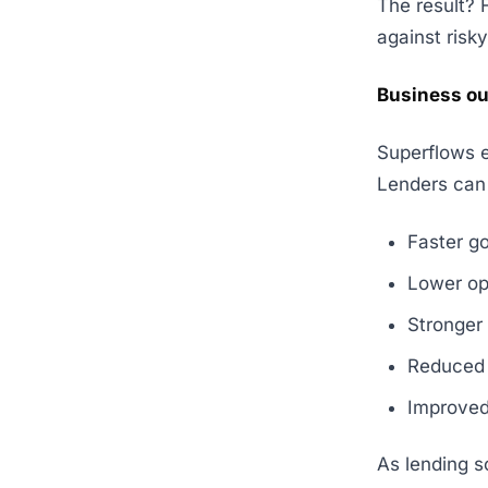
The result? 
against risky
Business ou
Superflows 
Lenders can
Faster g
Lower op
Stronger
Reduced 
Improved
As lending s