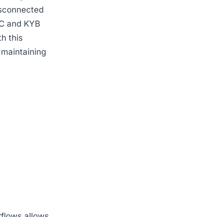
isconnected
KYC and KYB
th this
 maintaining
rflows allows