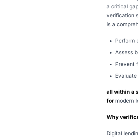
a critical g
verification
is a compreh
Perform 
Assess b
Prevent 
Evaluate
all within a
for
modern l
Why verific
Digital lend