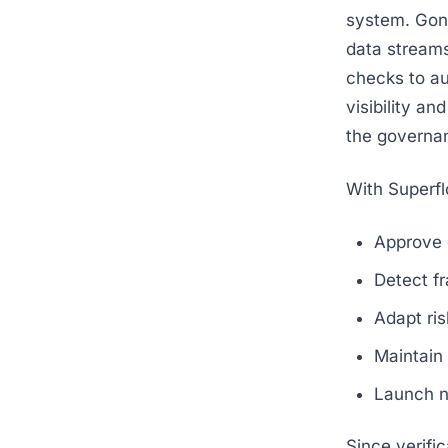
system. Gone
data streams
checks to aut
visibility a
the governa
With Superfl
Approve 
Detect fr
Adapt ris
Maintain 
Launch ne
Since verifi