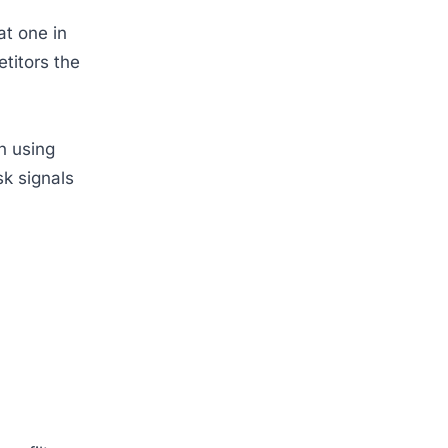
t one in
titors the
n using
sk signals