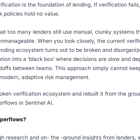
fication is the foundation of lending. If verification fail
sk policies hold no value.
hat too many lenders still use manual, clunky systems t
manageable. When you look closely, the current verifi
ending ecosystem turns out to be broken and disorganize
cation into a ‘black box’ where decisions are slow and d
doffs between teams. This approach simply cannot keep
modern, adaptive risk management.
ken verification ecosystem and rebuilt it from the gro
erflows in Sentinel AI.
uperflows?
gh research and on- the -ground insights from lenders, w