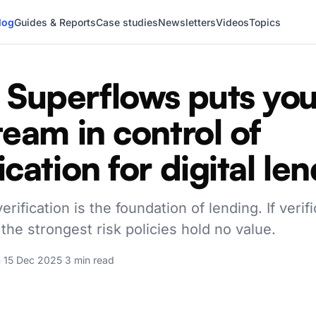
log
Guides & Reports
Case studies
Newsletters
Videos
Topics
Superflows puts you
 team in control of
ication for digital le
rification is the foundation of lending. If verifi
 the strongest risk policies hold no value.
a
·
15 Dec 2025
·
3 min read