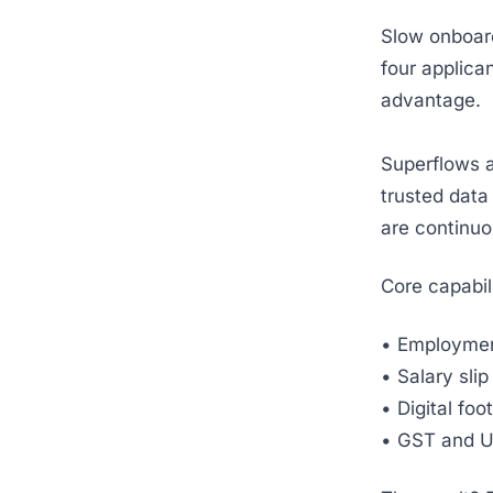
Slow onboar
four applica
advantage.
Superflows a
trusted data 
are continuo
Core capabili
• Employmen
• Salary sli
• Digital foo
• GST and U