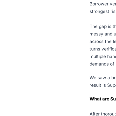
Borrower veri
strongest ri
The gap is t
messy and un
across the l
turns verifi
multiple han
demands of 
We saw a bro
result is Sup
What are S
After thorou