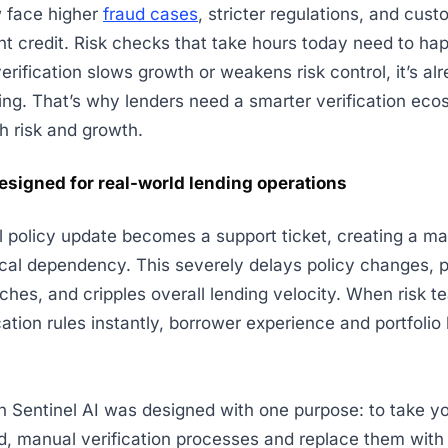
 face higher
fraud cases
, stricter regulations, and cus
nt credit. Risk checks that take hours today need to ha
erification slows growth or weakens risk control, it’s alr
ng. That’s why lenders need a smarter verification eco
h risk and growth.
esigned for real-world lending operations
al policy update becomes a support ticket, creating a m
cal dependency. This severely delays policy changes, 
ches, and cripples overall lending velocity. When risk t
cation rules instantly, borrower experience and portfolio
n Sentinel AI was designed with one purpose: to take y
, manual verification processes and replace them with 