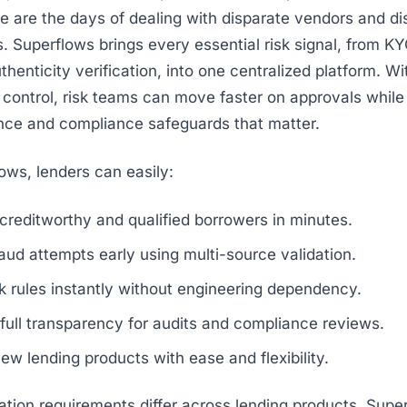
 are the days of dealing with disparate vendors and d
. Superflows brings every essential risk signal, from 
henticity verification, into one centralized platform. Wi
nd control, risk teams can move faster on approvals while
nce and compliance safeguards that matter.
ows, lenders can easily:
creditworthy and qualified borrowers in minutes.
aud attempts early using multi-source validation.
k rules instantly without engineering dependency.
full transparency for audits and compliance reviews.
w lending products with ease and flexibility.
cation requirements differ across lending products, Supe