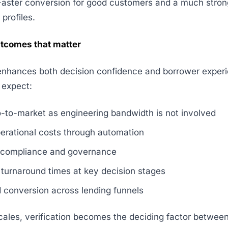
Faster conversion for good customers and a much stronge
 profiles.
tcomes that matter
enhances both decision confidence and borrower exper
 expect:
o-to-market as engineering bandwidth is not involved
erational costs through automation
 compliance and governance
turnaround times at key decision stages
 conversion across lending funnels
cales, verification becomes the deciding factor betwee