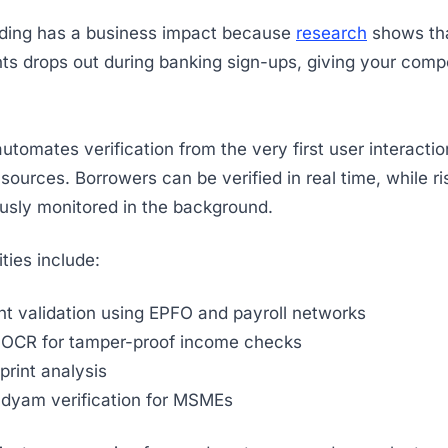
ding has a business impact because
research
shows tha
nts drops out during banking sign-ups, giving your compe
utomates verification from the very first user interactio
sources. Borrowers can be verified in real time, while ri
usly monitored in the background.
ties include:
t validation using EPFO and payroll networks
p OCR for tamper-proof income checks
tprint analysis
dyam verification for MSMEs