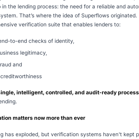
ap in the lending process: the need for a reliable and au
 system. That’s where the idea of Superflows originated
ensive verification suite that enables lenders to:
end-to-end checks of identity,
usiness legitimacy,
fraud and
 creditworthiness
 single, intelligent, controlled, and audit-ready proce
ending.
ation matters now more than ever
ing has exploded, but verification systems haven't kept 