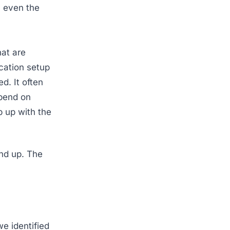
s, even the
hat are
cation setup
d. It often
epend on
 up with the
und up. The
e identified