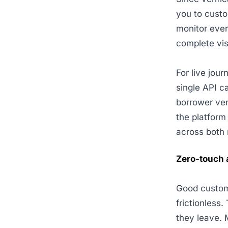
you to cust
monitor ever
complete visi
For live jou
single API c
borrower ver
the platform 
across both 
Zero-touch a
Good custome
frictionless
they leave. 