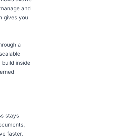
n manage and
h gives you
through a
 scalable
 build inside
verned
ss stays
documents,
ve faster.