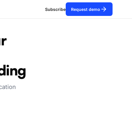
Subscribe
Request demo
r
nding
cation