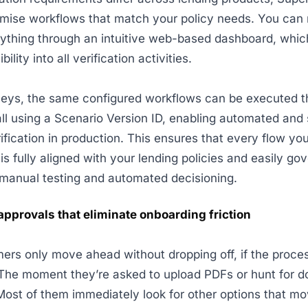
omise workflows that match your policy needs. You ca
ything through an intuitive web-based dashboard, whic
bility into all verification activities.
rneys, the same configured workflows can be executed 
all using a Scenario Version ID, enabling automated and
ification in production. This ensures that every flow you
is fully aligned with your lending policies and easily go
manual testing and automated decisioning.
pprovals that eliminate onboarding friction
rs only move ahead without dropping off, if the proce
. The moment they’re asked to upload PDFs or hunt for 
Most of them immediately look for other options that mo