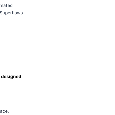
tomated
. Superflows
ss designed
pace.