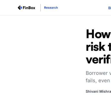
B
Research
How 
risk
verif
Borrower ve
fails, even
Shivani Mishr