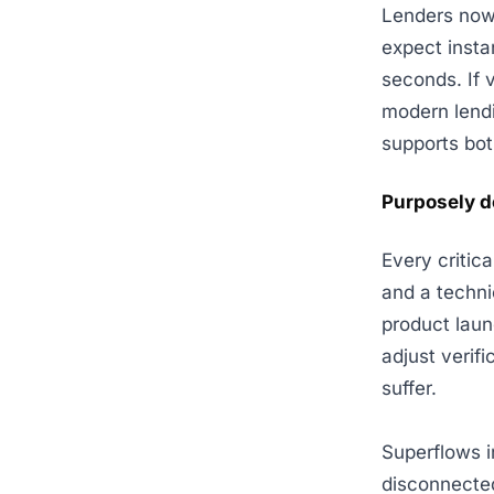
Lenders now
expect insta
seconds. If v
modern lendi
supports bot
Purposely d
Every critic
and a techni
product laun
adjust verifi
suffer.
Superflows i
disconnected