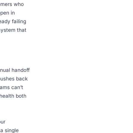
tomers who
ppen in
eady failing
system that
anual handoff
pushes back
eams can’t
 health both
our
a single