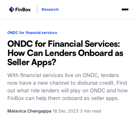
Research
ONDC for financial services
ONDC for Financial Services:
How Can Lenders Onboard as
Seller Apps?
With financial services live on ONDC, lenders
now have a new channel to disburse credit. Find
out what role lenders will play on ONDC and how
FinBox can help them onboard as seller apps.
Malavica Chengappa
·
18 Dec 2023
·
3 min read