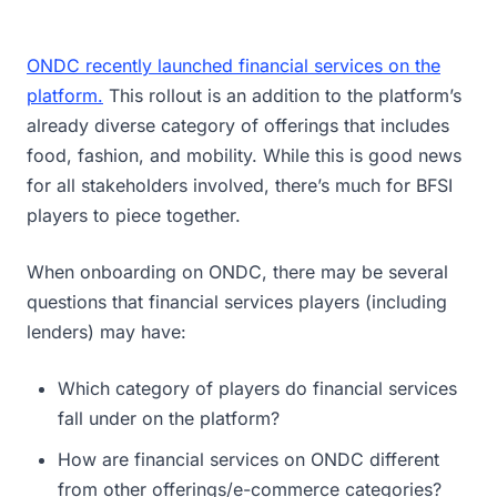
ONDC recently launched financial services on the
platform.
This rollout is an addition to the platform’s
already diverse category of offerings that includes
food, fashion, and mobility. While this is good news
for all stakeholders involved, there’s much for BFSI
players to piece together.
When onboarding on ONDC, there may be several
questions that financial services players (including
lenders) may have:
Which category of players do financial services
fall under on the platform?
How are financial services on ONDC different
from other offerings/e-commerce categories?