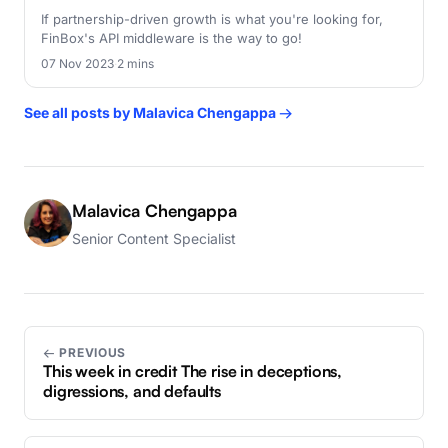
If partnership-driven growth is what you're looking for,
FinBox's API middleware is the way to go!
07 Nov 2023
·
2 mins
See all posts by Malavica Chengappa →
Malavica Chengappa
Senior Content Specialist
← PREVIOUS
This week in credit The rise in deceptions,
digressions, and defaults