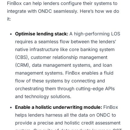
FinBox can help lenders configure their systems to
integrate with ONDC seamlessly. Here’s how we do
it:
Optimise lending stack:
A high-performing LOS
requires a seamless flow between the lenders’
native infrastructure like core banking system
(CBS), customer relationship management
(CRM), data management systems, and loan
management systems. FinBox enables a fluid
flow of these systems by connecting and
orchestrating them through cutting-edge APIs
and technology solutions.
Enable a holistic underwriting module:
FinBox
helps lenders harness all the data on ONDC to
provide a precise and holistic credit assessment