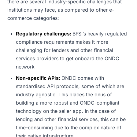
there are several industry-specific challenges that
institutions may face, as compared to other e-
commerce categories:
Regulatory challenges:
BFSI’s heavily regulated
compliance requirements makes it more
challenging for lenders and other financial
services providers to get onboard the ONDC
network
Non-specific APIs:
ONDC comes with
standardised API protocols, some of which are
industry agnostic. This places the onus of
building a more robust and ONDC-compliant
technology on the seller app. In the case of
lending and other financial services, this can be
time-consuming due to the complex nature of
their native infrastructure.