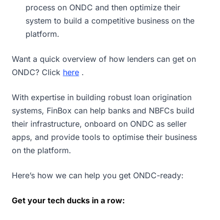
process on ONDC and then optimize their
system to build a competitive business on the
platform.
Want a quick overview of how lenders can get on
ONDC? Click
here
.
With expertise in building robust loan origination
systems, FinBox can help banks and NBFCs build
their infrastructure, onboard on ONDC as seller
apps, and provide tools to optimise their business
on the platform.
Here’s how we can help you get ONDC-ready:
Get your tech ducks in a row: