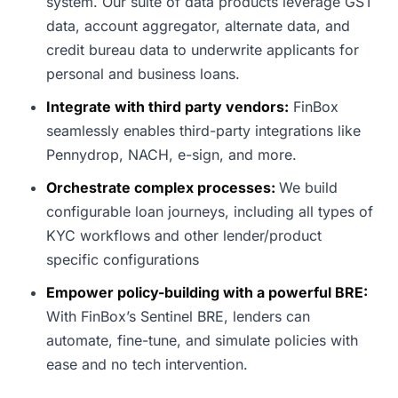
system. Our suite of data products leverage GST
data, account aggregator, alternate data, and
credit bureau data to underwrite applicants for
personal and business loans.
Integrate with third party vendors:
FinBox
seamlessly enables third-party integrations like
Pennydrop, NACH, e-sign, and more.
Orchestrate complex processes:
We build
configurable loan journeys, including all types of
KYC workflows and other lender/product
specific configurations
Empower policy-building with a powerful BRE:
With FinBox’s Sentinel BRE, lenders can
automate, fine-tune, and simulate policies with
ease and no tech intervention.