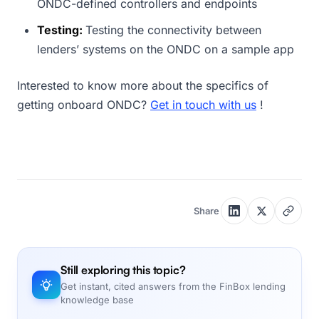
ONDC-defined controllers and endpoints
Testing:
Testing the connectivity between
lenders’ systems on the ONDC on a sample app
Interested to know more about the specifics of
getting onboard ONDC?
Get in touch with us
!
Share
Still exploring this topic?
Get instant, cited answers from the FinBox lending
knowledge base