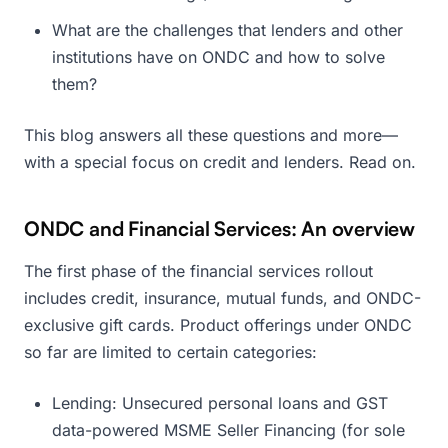
What are the challenges that lenders and other
institutions have on ONDC and how to solve
them?
This blog answers all these questions and more—
with a special focus on credit and lenders. Read on.
ONDC and Financial Services: An overview
The first phase of the financial services rollout
includes credit, insurance, mutual funds, and ONDC-
exclusive gift cards. Product offerings under ONDC
so far are limited to certain categories:
Lending: Unsecured personal loans and GST
data-powered MSME Seller Financing (for sole