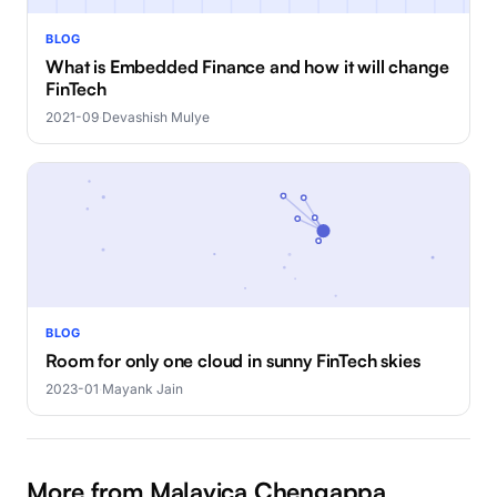
BLOG
What is Embedded Finance and how it will change
FinTech
2021-09
·
Devashish Mulye
BLOG
Room for only one cloud in sunny FinTech skies
2023-01
·
Mayank Jain
More from Malavica Chengappa