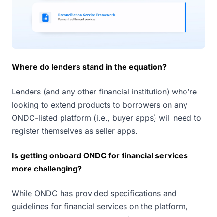
Where do lenders stand in the equation?
Lenders (and any other financial institution) who’re
looking to extend products to borrowers on any
ONDC-listed platform (i.e., buyer apps) will need to
register themselves as seller apps.
Is getting onboard ONDC for financial services
more challenging?
While ONDC has provided specifications and
guidelines for financial services on the platform,