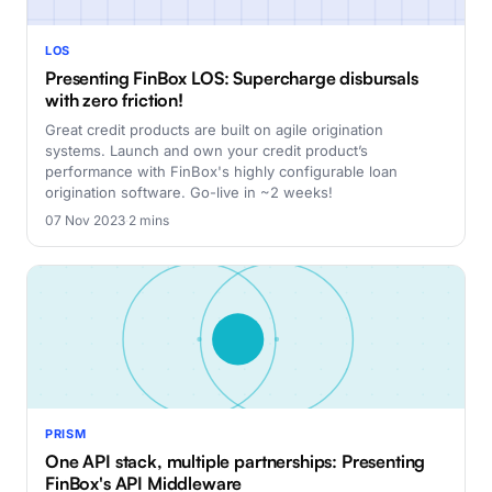
LOS
Presenting FinBox LOS: Supercharge disbursals
with zero friction!
Great credit products are built on agile origination
systems. Launch and own your credit product’s
performance with FinBox's highly configurable loan
origination software. Go-live in ~2 weeks!
07 Nov 2023
·
2 mins
PRISM
One API stack, multiple partnerships: Presenting
FinBox's API Middleware