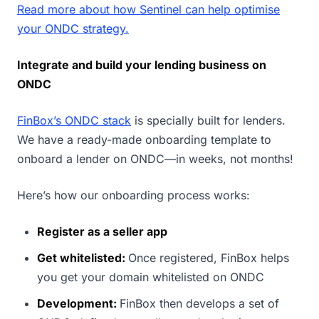
Read more about how Sentinel can help optimise
your ONDC strategy.
Integrate and build your lending business on
ONDC
FinBox’s ONDC stack
is specially built for lenders.
We have a ready-made onboarding template to
onboard a lender on ONDC—in weeks, not months!
Here’s how our onboarding process works:
Register as a seller app
Get whitelisted:
Once registered, FinBox helps
you get your domain whitelisted on ONDC
Development:
FinBox then develops a set of