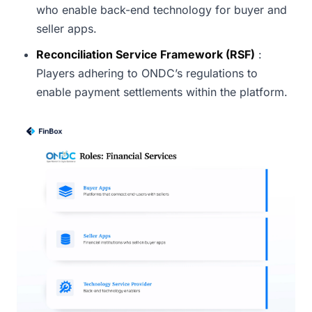
who enable back-end technology for buyer and
seller apps.
Reconciliation Service Framework (RSF)
:
Players adhering to ONDC’s regulations to
enable payment settlements within the platform.