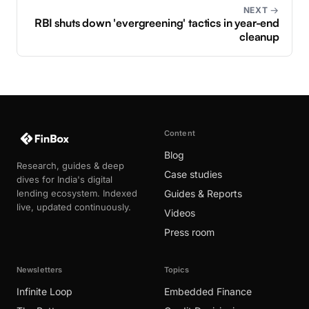
NEXT →
RBI shuts down 'evergreening' tactics in year-end
cleanup
Content
Blog
Research, guides & deep
Case studies
dives for India's digital
lending ecosystem. Indexed
Guides & Reports
live, updated continuously.
Videos
Press room
Newsletters
Topics
Infinite Loop
Embedded Finance