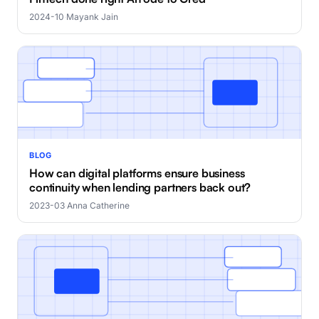
2024-10
·
Mayank Jain
BLOG
How can digital platforms ensure business
continuity when lending partners back out?
2023-03
·
Anna Catherine