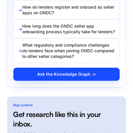
How do lenders register and onboard as seller
apps on ONDC?
How long does the ONDC seller app
onboarding process typically take for lenders?
What regulatory and compliance challenges
do lenders face when joining ONDC compared
to other seller categories?
Ask the Knowledge Graph →
Stay current
Get research like this in your
inbox.