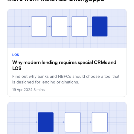
LOS
Why modern lending requires special CRMs and
LOS
Find out why banks and NBFCs should choose a tool that
is designed for lending originations.
19 Apr 2024
·
3 mins