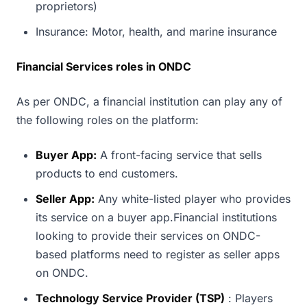
proprietors)
Insurance: Motor, health, and marine insurance
Financial Services roles in ONDC
As per ONDC, a financial institution can play any of
the following roles on the platform:
Buyer App:
A front-facing service that sells
products to end customers.
Seller App:
Any white-listed player who provides
its service on a buyer app.Financial institutions
looking to provide their services on ONDC-
based platforms need to register as seller apps
on ONDC.
Technology Service Provider (TSP)
: Players