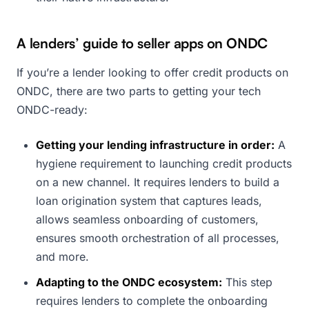
A lenders’ guide to seller apps on ONDC
If you’re a lender looking to offer credit products on
ONDC, there are two parts to getting your tech
ONDC-ready:
Getting your lending infrastructure in order:
A
hygiene requirement to launching credit products
on a new channel. It requires lenders to build a
loan origination system that captures leads,
allows seamless onboarding of customers,
ensures smooth orchestration of all processes,
and more.
Adapting to the ONDC ecosystem:
This step
requires lenders to complete the onboarding