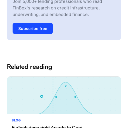
Join 5,000+ lending professionals who read
FinBox's research on credit infrastructure,
underwriting, and embedded finance.
Subscribe free
Related reading
BLOG
FinTech done right An ode to Cred