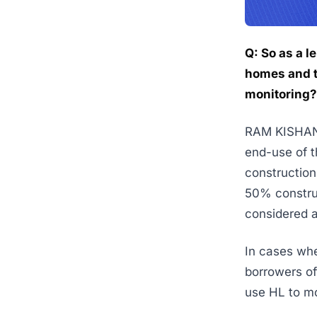
Q: So as a l
homes and t
monitoring?
RAM KISHAN K
end-use of t
construction 
50% construc
considered 
In cases whe
borrowers of
use HL to mo