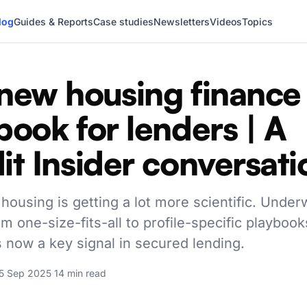
log
Guides & Reports
Case studies
Newsletters
Videos
Topics
new housing finance
book for lenders | A
it Insider conversati
housing is getting a lot more scientific. Underw
om one-size-fits-all to profile-specific playbook
s now a key signal in secured lending.
5 Sep 2025
·
14 min read