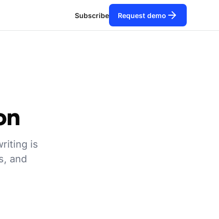
Subscribe
Request demo
on
riting is
s, and