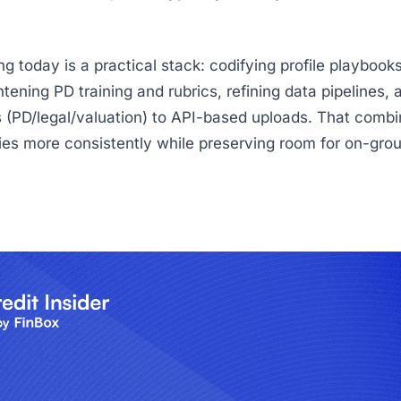
g today is a practical stack: codifying profile playbooks
htening PD training and rubrics, refining data pipelines, 
 (PD/legal/valuation) to API-based uploads. That combi
cies more consistently while preserving room for on-gro