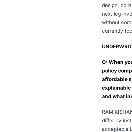
design, coll
next leg inv
without comp
currently fo
UNDERWRIT
Q: When you
policy compl
affordable s
explainable 
and what in
RAM KISHAN K
differ by in
acceptable L