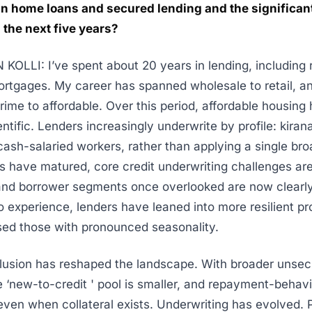
in home loans and secured lending and the significant
the next five years?
OLLI: I’ve spent about 20 years in lending, including 
rtgages. My career has spanned wholesale to retail, an
 prime to affordable. Over this period, affordable housin
entific. Lenders increasingly underwrite by profile: kira
cash-salaried workers, rather than applying a single bro
s have matured, core credit underwriting challenges are
and borrower segments once overlooked are now clearly
io experience, lenders have leaned into more resilient pr
ed those with pronounced seasonality.
clusion has reshaped the landscape. With broader unse
e ‘new-to-credit ' pool is smaller, and repayment-behavi
ven when collateral exists. Underwriting has evolved. 