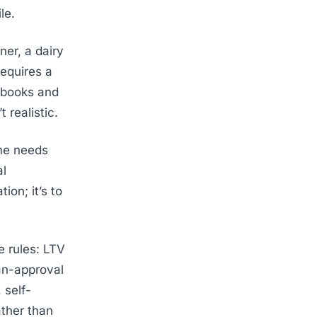
le.
ner, a dairy
requires a
aybooks and
 realistic.
ome needs
al
ion; it’s to
e rules: LTV
an-approval
 self-
ather than