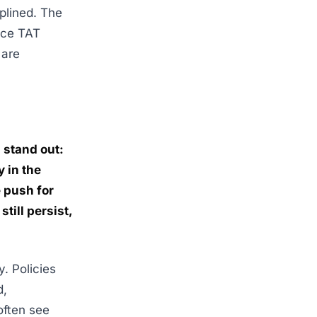
plined. The
uce TAT
 are
 stand out:
 in the
 push for
till persist,
. Policies
d,
often see