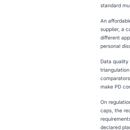
standard mult
An affordabl
supplier, a 
different ap
personal disc
Data quality
triangulatio
comparators. 
make PD cons
On regulatio
caps, the re
requirements
declared pla