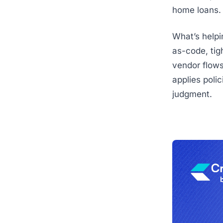
home loans.
What’s helpin
as-code, tig
vendor flows
applies poli
judgment.