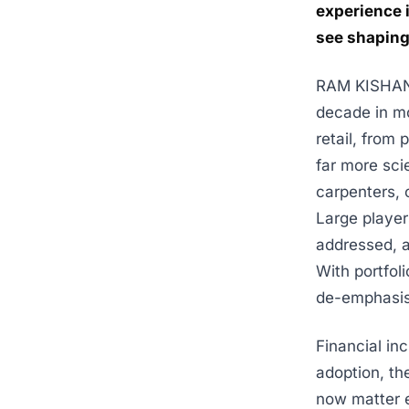
experience 
see shaping 
RAM KISHAN K
decade in mo
retail, from
far more sci
carpenters, 
Large player
addressed, 
With portfol
de-emphasis
Financial in
adoption, th
now matter e