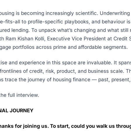
using is becoming increasingly scientific. Underwriting i
e-fits-all to profile-specific playbooks, and behaviour i
cured lending. To unpack what’s changing and what still 
h Ram Kishan Kolli, Executive Vice President at Credit
gage portfolios across prime and affordable segments.
ise and experience in this space are invaluable. It spa
frontlines of credit, risk, product, and business scale. 
s trace the journey of housing finance — past, present,
he full interview.
NAL JOURNEY
hanks for joining us. To start, could you walk us thro