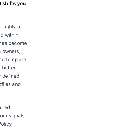
 shifts you
roughly a
d within
g has become
na owners,
ad template.
 better
 defined.
ofiles and
cured
our signals
Policy