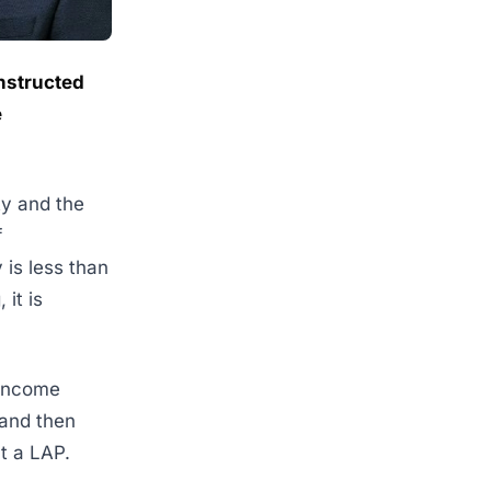
onstructed
e
ty and the
f
 is less than
it is
-income
 and then
ut a LAP.