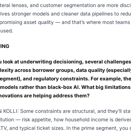
ateral lenses, and customer segmentation are more disci
olves stronger models and cleaner data pipelines to red
romising asset quality — and that’s where most teams
cused.
ING
 look at underwriting decisioning, several challenges
exity across borrower groups, data quality (especially
egment), and regulatory constraints. For example, the
models rather than black-box AI. What big limitations s
novations are helping address them?
OLLI: Some constraints are structural, and they’ll stay
stitution — risk appetite, how household income is derive
TV, and typical ticket sizes. In the prime segment, you 