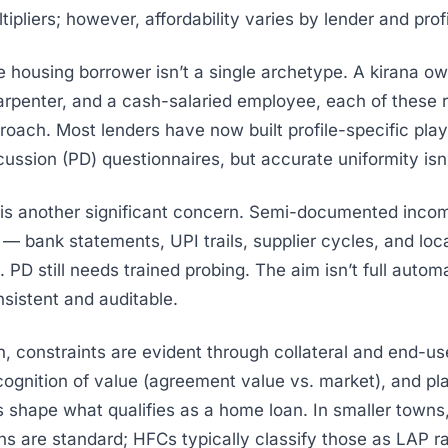
ipliers; however, affordability varies by lender and profi
e housing borrower isn’t a single archetype. A
kirana
ow
carpenter, and a cash-salaried employee, each of these 
proach. Most lenders have now built profile-specific pl
ussion (PD) questionnaires, but accurate uniformity isn’t
 is another significant concern. Semi-documented inc
n — bank statements, UPI trails, supplier cycles, and loc
PD still needs trained probing. The aim isn’t full automat
istent and auditable.
n, constraints are evident through collateral and end-us
cognition of value (agreement value vs. market), and pl
 shape what qualifies as a home loan. In smaller towns,
ns are standard; HFCs typically classify those as LAP r