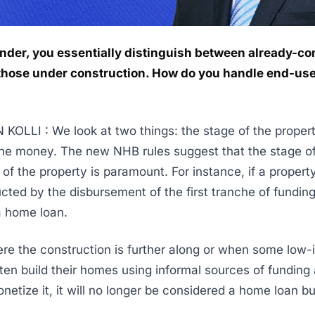
ender, you essentially distinguish between already-c
hose under construction. How do you handle end-us
OLLI : We look at two things: the stage of the proper
he money. The new NHB rules suggest that the stage o
of the property is paramount. For instance, if a property
ted by the disbursement of the first tranche of funding, 
a home loan.
re the construction is further along or when some low
ten build their homes using informal sources of funding
netize it, it will no longer be considered a home loan b