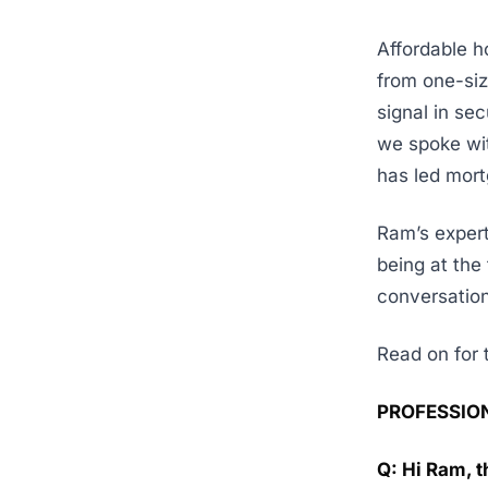
Affordable ho
from one-siz
signal in se
we spoke wit
has led mort
Ram’s expert
being at the 
conversation
Read on for t
PROFESSIO
Q: Hi Ram, t