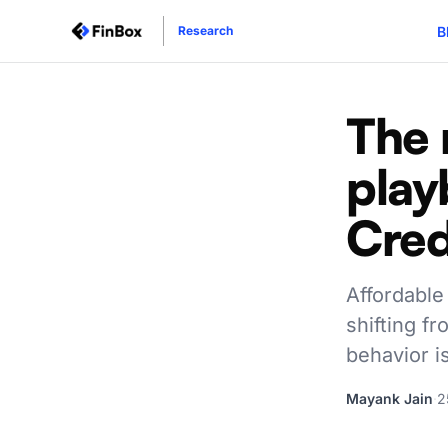
B
Research
The 
play
Cred
Affordable 
shifting fr
behavior i
Mayank Jain
·
2