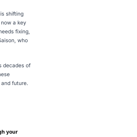
s shifting
s now a key
needs fixing,
 Saison, who
ns decades of
These
 and future.
ugh your