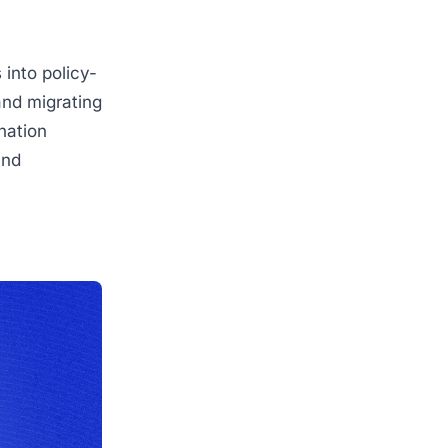
 into policy-
and migrating
nation
und