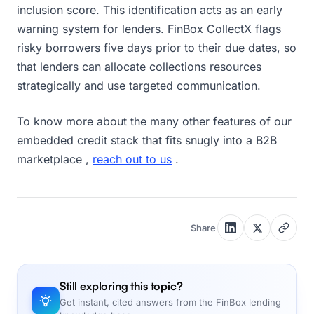
inclusion score. This identification acts as an early
warning system for lenders. FinBox CollectX flags
risky borrowers five days prior to their due dates, so
that lenders can allocate collections resources
strategically and use targeted communication.
To know more about the many other features of our
embedded credit stack that fits snugly into a B2B
marketplace ,
reach out to us
.
Share
Still exploring this topic?
Get instant, cited answers from the FinBox lending