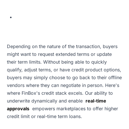
Depending on the nature of the transaction, buyers
might want to request extended terms or update
their term limits. Without being able to quickly
qualify, adjust terms, or have credit product options,
buyers may simply choose to go back to their offline
vendors where they can negotiate in person. Here's
where FinBox's credit stack excels. Our ability to
underwrite dynamically and enable
real-time
approvals
empowers marketplaces to offer higher
credit limit or real-time term loans.