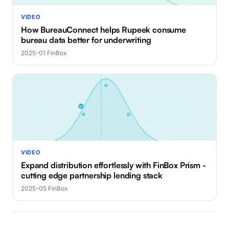
VIDEO
How BureauConnect helps Rupeek consume
bureau data better for underwriting
2025-01
·
FinBox
VIDEO
Expand distribution effortlessly with FinBox Prism -
cutting edge partnership lending stack
2025-05
·
FinBox