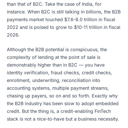
than that of B2C. Take the case of India, for
instance. When B2C is still talking in billions, the B2B
payments market touched $7.6-8.0 trillion in fiscal
2022 and is poised to grow to $10-11 trillion in fiscal
2026.
Although the B2B potential is conspicuous, the
complexity of lending at the point of sale is
demonstrably higher than in B2C — you have
identity verification, fraud checks, credit checks,
enrollment, underwriting, reconciliation into
accounting systems, multiple payment streams,
chasing up payers, so on and so forth. Exactly why
the B2B industry has been slow to adopt embedded
credit. But the thing is, a credit-enabling FinTech
stack is not a nice-to-have but a business necessity.