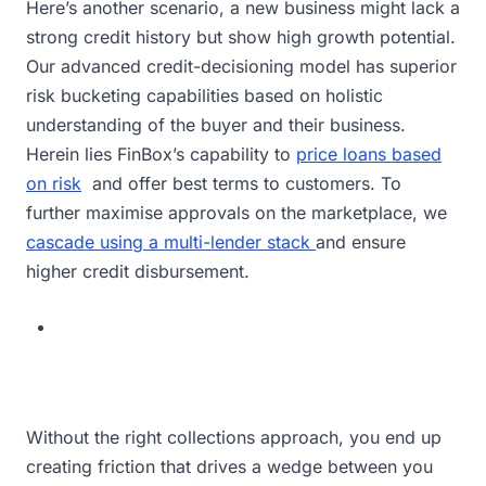
Here’s another scenario, a new business might lack a
strong credit history but show high growth potential.
Our advanced credit-decisioning model has superior
risk bucketing capabilities based on holistic
understanding of the buyer and their business.
Herein lies FinBox’s capability to
price loans based
on risk
and offer best terms to customers. To
further maximise approvals on the marketplace, we
cascade using a multi-lender stack
and ensure
higher credit disbursement.
Without the right collections approach, you end up
creating friction that drives a wedge between you