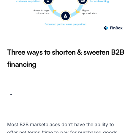
Three ways to shorten & sweeten B2B
financing
Most B2B marketplaces don’t have the ability to
offer net terms (time to pay for purchased goods