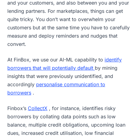
and your customers, and also between you and your
lending partners. For marketplaces, things can get
quite tricky. You don’t want to overwhelm your
customers but at the same time you have to carefully
measure and deploy reminders and nudges that
convert.
At FinBox, we use our AI-ML capability to
identify
borrowers that will potentially default
by mining
insights that were previously unidentified, and
accordingly
personalise communication to
borrowers
.
Finbox’s
CollectX
, for instance, identifies risky
borrowers by collating data points such as low
balance, multiple credit obligations, upcoming loan
dues, increased credit utilisation, low financial