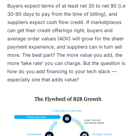
Buyers expect terms of at least net 30 to net 90 (i.e
30-90 days to pay from the time of billing), and
suppliers expect cash flow credit. If marketplaces
can get their credit offerings right, buyers and
average order values (AOV) will grow for the sheer
payment experience, and suppliers can in turn sell
more. The best part? The more value you add, the
more ‘take rate’ you can charge. But the question is
how do you add financing to your tech stack —
especially one that adds value?