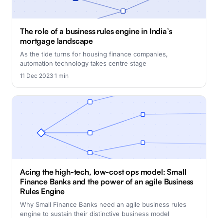
The role of a business rules engine in India’s
mortgage landscape
As the tide turns for housing finance companies,
automation technology takes centre stage
11 Dec 2023
·
1 min
Acing the high-tech, low-cost ops model: Small
Finance Banks and the power of an agile Business
Rules Engine
Why Small Finance Banks need an agile business rules
engine to sustain their distinctive business model