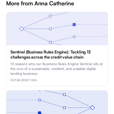
More from Anna Catherine
Sentinel (Business Rules Engine): Tackling 13
challenges across the credit value chain
13 reasons why our Business Rules Engine Sentinel sits at
the crux of a sustainable, resilient, and scalable digital
lending business
02 Feb 2024
·
1 min