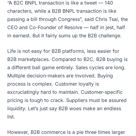
“A B2C BNPL transaction is like a tweet — 140
characters, while a B2B BNPL transaction is like
passing a bill through Congress”, said Chris Tsai, the
CEO and Co-Founder of Resolve — half in jest, half
in earnest. But it fairly sums up the B2B challenge.
Life is not easy for B2B platforms, less easier for
B2B marketplaces. Compared to B2C, B2B buying is
a different ball game entirely. Sales cycles are long.
Multiple decision-makers are involved. Buying
process is complex. Customer loyalty is
excruciatingly hard to maintain. Customer-specific
pricing is tough to crack. Suppliers must be assured
liquidity. Let’s just say B2B woes make an endless
list.
However, B2B commerce is a pie three times larger