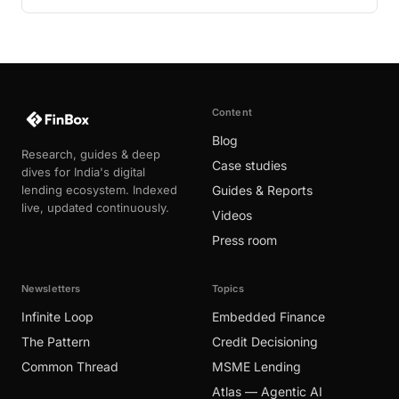
Content
Blog
Research, guides & deep
Case studies
dives for India's digital
lending ecosystem. Indexed
Guides & Reports
live, updated continuously.
Videos
Press room
Newsletters
Topics
Infinite Loop
Embedded Finance
The Pattern
Credit Decisioning
Common Thread
MSME Lending
Atlas — Agentic AI