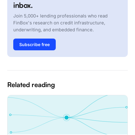
inbox.
Join 5,000+ lending professionals who read
FinBox's research on credit infrastructure,
underwriting, and embedded finance.
Subscribe free
Related reading