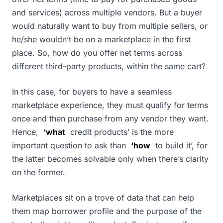
and services) across multiple vendors. But a buyer
would naturally want to buy from multiple sellers, or
he/she wouldn’t be on a marketplace in the first
place. So, how do you offer net terms across
different third-party products, within the same cart?
In this case, for buyers to have a seamless
marketplace experience, they must qualify for terms
once and then purchase from any vendor they want.
Hence,
‘what
credit products’ is the more
important question to ask than
‘how
to build it’, for
the latter becomes solvable only when there’s clarity
on the former.
Marketplaces sit on a trove of data that can help
them map borrower profile and the purpose of the