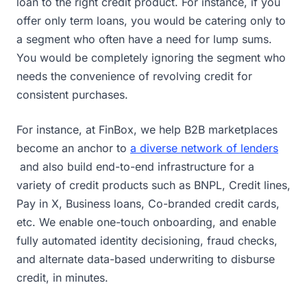
loan to the right credit product. For instance, if you
offer only term loans, you would be catering only to
a segment who often have a need for lump sums.
You would be completely ignoring the segment who
needs the convenience of revolving credit for
consistent purchases.
For instance, at FinBox, we help B2B marketplaces
become an anchor to
a diverse network of lenders
and also build end-to-end infrastructure for a
variety of credit products such as BNPL, Credit lines,
Pay in X, Business loans, Co-branded credit cards,
etc. We enable one-touch onboarding, and enable
fully automated identity decisioning, fraud checks,
and alternate data-based underwriting to disburse
credit, in minutes.