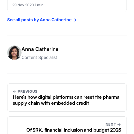
29 Nov 2023
·
1 min
See all posts by Anna Catherine →
Anna Catherine
Content Specialist
← PREVIOUS
Here’s how digital platforms can reset the pharma
supply chain with embedded credit
NEXT →
Of SRK, financial inclusion and budget 2023