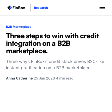
Research
B2B Marketplace
Three steps to win with credit
integration on a B2B
marketplace.
Three ways FinBox’s credit stack drives B2C-like
instant gratification on a B2B marketplace
Anna Catherine
·
25 Jan 2023
·
4 min read