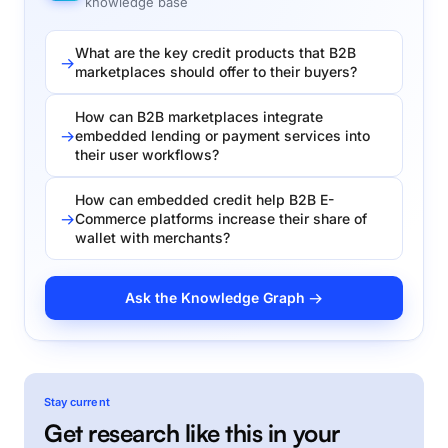
knowledge base
What are the key credit products that B2B
marketplaces should offer to their buyers?
How can B2B marketplaces integrate
embedded lending or payment services into
their user workflows?
How can embedded credit help B2B E-
Commerce platforms increase their share of
wallet with merchants?
Ask the Knowledge Graph →
Stay current
Get research like this in your