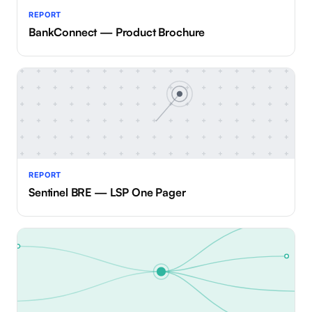
REPORT
BankConnect — Product Brochure
REPORT
Sentinel BRE — LSP One Pager