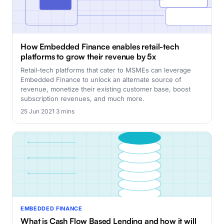
How Embedded Finance enables retail-tech
platforms to grow their revenue by 5x
Retail-tech platforms that cater to MSMEs can leverage
Embedded Finance to unlock an alternate source of
revenue, monetize their existing customer base, boost
subscription revenues, and much more.
25 Jun 2021
·
3 mins
EMBEDDED FINANCE
What is Cash Flow Based Lending and how it will