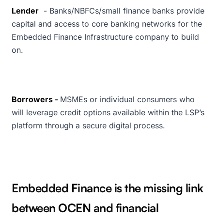
Lender
- Banks/NBFCs/small finance banks provide
capital and access to core banking networks for the
Embedded Finance Infrastructure company to build
on.
Borrowers -
MSMEs or individual consumers who
will leverage credit options available within the LSP’s
platform through a secure digital process.
Embedded Finance is the missing link
between OCEN and financial