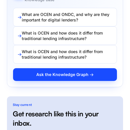
What are OCEN and ONDC, and why are they
important for digital lenders?
What is OCEN and how does it differ from
traditional lending infrastructure?
What is OCEN and how does it differ from
traditional lending infrastructure?
Ask the Knowledge Graph →
Stay current
Get research like this in your
inbox.