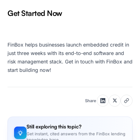
Get Started Now
FinBox helps businesses launch embedded credit in
just three weeks with its end-to-end software and
risk management stack. Get in touch with FinBox and
start building now!
Share
Still exploring this topic?
Get instant, cited answers from the FinBox lending
knowledge base