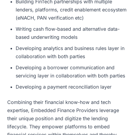
Building FinTech partnerships with multiple
lenders, platforms, credit enablement ecosystem
(eNACH, PAN verification etc)
Writing cash flow-based and alternative data-
based underwriting models
Developing analytics and business rules layer in
collaboration with both parties
Developing a borrower communication and
servicing layer in collaboration with both parties
Developing a payment reconciliation layer
Combining their financial know-how and tech
expertise, Embedded Finance Providers leverage
their unique position and digitize the lending
lifecycle. They empower platforms to embed
financial services within themselves and thereby