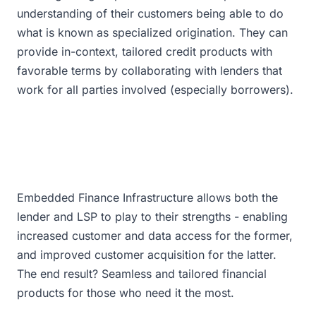
understanding of their customers being able to do
what is known as specialized origination. They can
provide in-context, tailored credit products with
favorable terms by collaborating with lenders that
work for all parties involved (especially borrowers).
Embedded Finance Infrastructure allows both the
lender and LSP to play to their strengths - enabling
increased customer and data access for the former,
and improved customer acquisition for the latter.
The end result? Seamless and tailored financial
products for those who need it the most.