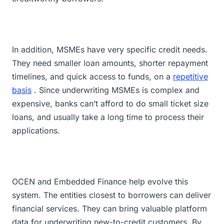
In addition, MSMEs have very specific credit needs.
They need smaller loan amounts, shorter repayment
timelines, and quick access to funds, on a
repetitive
basis
. Since underwriting MSMEs is complex and
expensive, banks can’t afford to do small ticket size
loans, and usually take a long time to process their
applications.
OCEN and Embedded Finance help evolve this
system. The entities closest to borrowers can deliver
financial services. They can bring valuable platform
data for underwriting new-to-credit customers. By