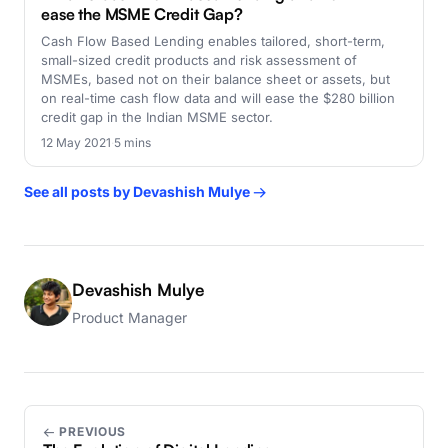
ease the MSME Credit Gap?
Cash Flow Based Lending enables tailored, short-term,
small-sized credit products and risk assessment of
MSMEs, based not on their balance sheet or assets, but
on real-time cash flow data and will ease the $280 billion
credit gap in the Indian MSME sector.
12 May 2021
·
5 mins
See all posts by Devashish Mulye →
Devashish Mulye
Product Manager
← PREVIOUS