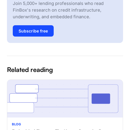
Join 5,000+ lending professionals who read
FinBox's research on credit infrastructure,
underwriting, and embedded finance.
Subscribe free
Related reading
BLOG