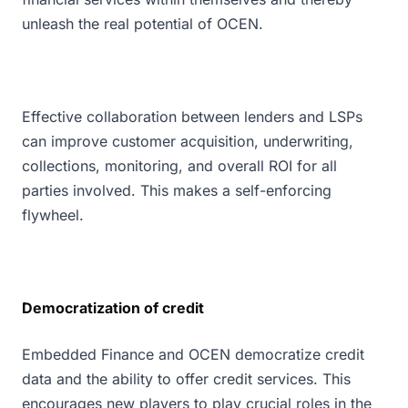
unleash the real potential of OCEN.
Effective collaboration between lenders and LSPs
can improve customer acquisition, underwriting,
collections, monitoring, and overall ROI for all
parties involved. This makes a self-enforcing
flywheel.
Democratization of credit
Embedded Finance and OCEN democratize credit
data and the ability to offer credit services. This
encourages new players to play crucial roles in the