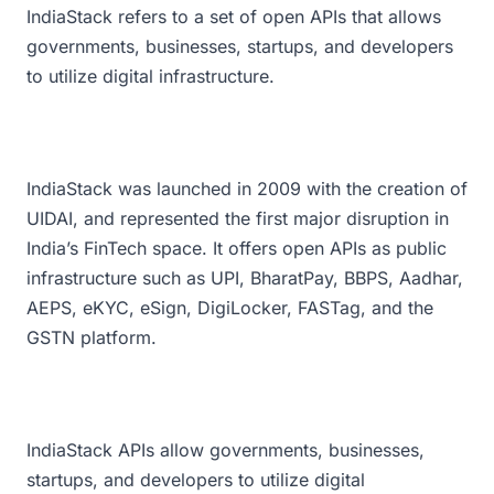
IndiaStack refers to a set of open APIs that allows
governments, businesses, startups, and developers
to utilize digital infrastructure.
IndiaStack was launched in 2009 with the creation of
UIDAI, and represented the first major disruption in
India’s FinTech space. It offers open APIs as public
infrastructure such as UPI, BharatPay, BBPS, Aadhar,
AEPS, eKYC, eSign, DigiLocker, FASTag, and the
GSTN platform.
IndiaStack APIs allow governments, businesses,
startups, and developers to utilize digital