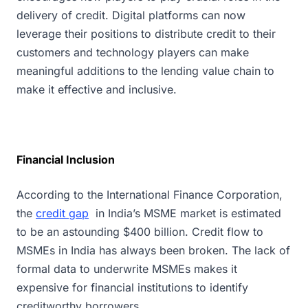
delivery of credit. Digital platforms can now
leverage their positions to distribute credit to their
customers and technology players can make
meaningful additions to the lending value chain to
make it effective and inclusive.
Financial Inclusion
According to the International Finance Corporation,
the
credit gap
in India’s MSME market is estimated
to be an astounding $400 billion. Credit flow to
MSMEs in India has always been broken. The lack of
formal data to underwrite MSMEs makes it
expensive for financial institutions to identify
creditworthy borrowers.