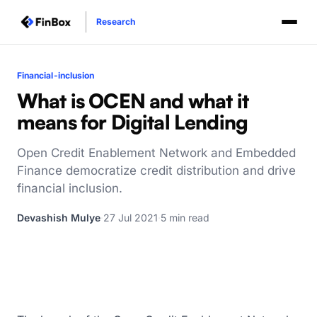
Research
Financial-inclusion
What is OCEN and what it
means for Digital Lending
Open Credit Enablement Network and Embedded
Finance democratize credit distribution and drive
financial inclusion.
Devashish Mulye
·
27 Jul 2021
·
5 min read