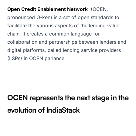
Open Credit Enablement Network
(OCEN,
pronounced O-ken) is a set of open standards to
facilitate the various aspects of the lending value
chain. It creates a common language for
collaboration and partnerships between lenders and
digital platforms, called lending service providers
(LSPs) in OCEN parlance.
OCEN represents the next stage in the
evolution of IndiaStack