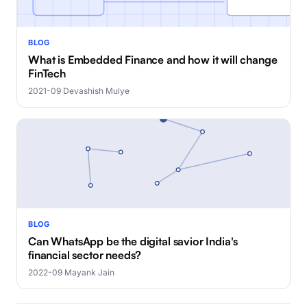
BLOG
What is Embedded Finance and how it will change
FinTech
2021-09
·
Devashish Mulye
BLOG
Can WhatsApp be the digital savior India's
financial sector needs?
2022-09
·
Mayank Jain