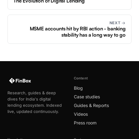
The Evolution of Digital Lending
NEXT →
MSME accounts hit by RBI action - banking
stability has a long way to go
Content
Blog
Research, guides & deep
Case studies
dives for India's digital
lending ecosystem. Indexed
Guides & Reports
live, updated continuously.
Videos
Press room