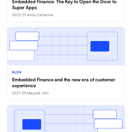
Embedded Finance: The Key to Open the Door to
Super Apps
2022-01
·
Anna Catherine
BLOG
Embedded Finance and the new era of customer
experience
2021-06
·
Mayank Jain