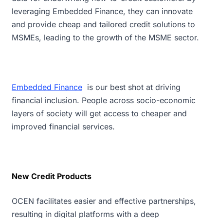
leveraging Embedded Finance, they can innovate
and provide cheap and tailored credit solutions to
MSMEs, leading to the growth of the MSME sector.
Embedded Finance
is our best shot at driving
financial inclusion. People across socio-economic
layers of society will get access to cheaper and
improved financial services.
New Credit Products
OCEN facilitates easier and effective partnerships,
resulting in digital platforms with a deep