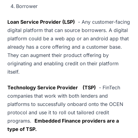
Borrower
Loan Service Provider (LSP)
- Any customer-facing
digital platform that can source borrowers. A digital
platform could be a web app or an android app that
already has a core offering and a customer base.
They can augment their product offering by
originating and enabling credit on their platform
itself.
Technology Service Provider
(TSP)
- FinTech
companies that work with both lenders and
platforms to successfully onboard onto the OCEN
protocol and use it to roll out tailored credit
programs.
Embedded Finance providers are a
type of TSP.