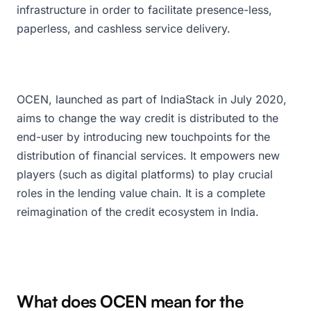
infrastructure in order to facilitate presence-less,
paperless, and cashless service delivery.
OCEN, launched as part of IndiaStack in July 2020,
aims to change the way credit is distributed to the
end-user by introducing new touchpoints for the
distribution of financial services. It empowers new
players (such as digital platforms) to play crucial
roles in the lending value chain. It is a complete
reimagination of the credit ecosystem in India.
What does OCEN mean for the