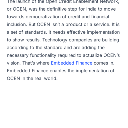
The launch of the Open Credit Enablement Network,
or OCEN, was the definitive step for India to move
towards democratization of credit and financial
inclusion. But OCEN isn’t a product or a service. It is
a set of standards. It needs effective implementation
to show results. Technology companies are building
according to the standard and are adding the
necessary functionality required to actualize OCEN’s
vision. That’s where
Embedded Finance
comes in.
Embedded Finance enables the implementation of
OCEN in the real world.