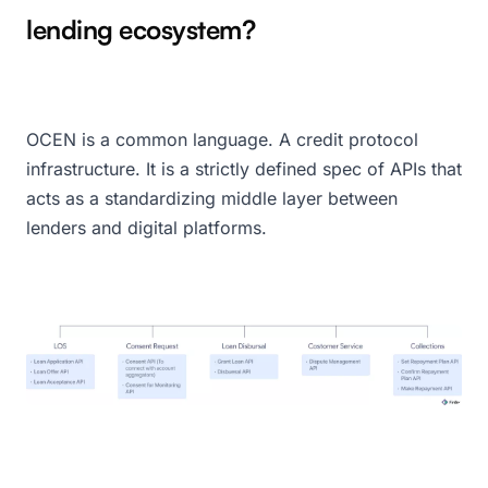
lending ecosystem?
OCEN is a common language. A credit protocol
infrastructure. It is a strictly defined spec of APIs that
acts as a standardizing middle layer between
lenders and digital platforms.