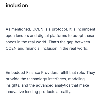
inclusion
As mentioned, OCEN is a protocol. It is incumbent
upon lenders and digital platforms to adopt these
specs in the real world. That’s the gap between
OCEN and financial inclusion in the real world.
Embedded Finance Providers fulfill that role. They
provide the technology interfaces, modeling
insights, and the advanced analytics that make
innovative lending products a reality.