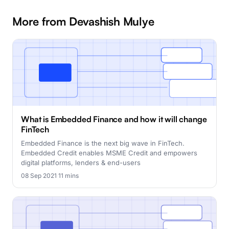
More from Devashish Mulye
What is Embedded Finance and how it will change
FinTech
Embedded Finance is the next big wave in FinTech.
Embedded Credit enables MSME Credit and empowers
digital platforms, lenders & end-users
08 Sep 2021
·
11 mins