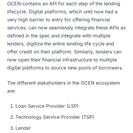
OCEN contains an API for each step of the lending
lifecycle. Digital platforms, which until now had a
very high barrier to entry for offering financial
services, can now seamlessly integrate these APIs as
defined in the spec and integrate with multiple
lenders, digitize the entire lending life cycle and
offer credit on their platform. Similarly, lenders can
now open their financial infrastructure to multiple
digital platforms to source new pools of borrowers.
The different stakeholders in the OCEN ecosystem
are:
Loan Service Provider (LSP)
Technology Service Provider (TSP)
Lender