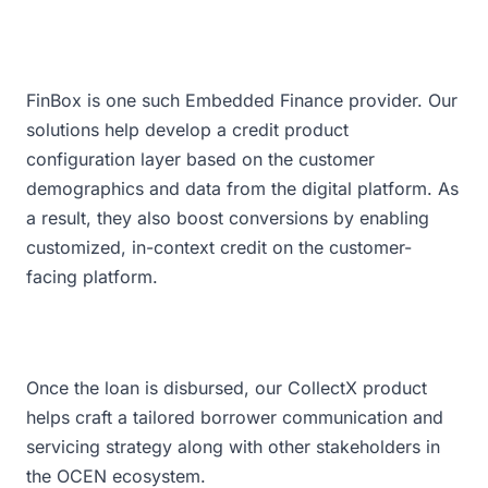
FinBox is one such Embedded Finance provider. Our
solutions help develop a credit product
configuration layer based on the customer
demographics and data from the digital platform. As
a result, they also boost conversions by enabling
customized, in-context credit on the customer-
facing platform.
Once the loan is disbursed, our CollectX product
helps craft a tailored borrower communication and
servicing strategy along with other stakeholders in
the OCEN ecosystem.