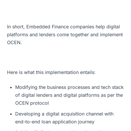
In short, Embedded Finance companies help digital
platforms and lenders come together and implement
OCEN.
Here is what this implementation entails:
Modifying the business processes and tech stack
of digital lenders and digital platforms as per the
OCEN protocol
Developing a digital acquisition channel with
end-to-end loan application journey