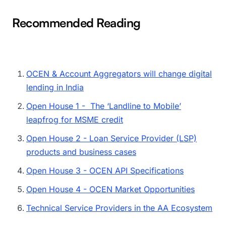
Recommended Reading
OCEN & Account Aggregators will change digital
lending in India
Open House 1 - The ‘Landline to Mobile’
leapfrog for MSME credit
Open House 2 - Loan Service Provider (LSP)
products and business cases
Open House 3 - OCEN API Specifications
Open House 4 - OCEN Market Opportunities
Technical Service Providers in the AA Ecosystem