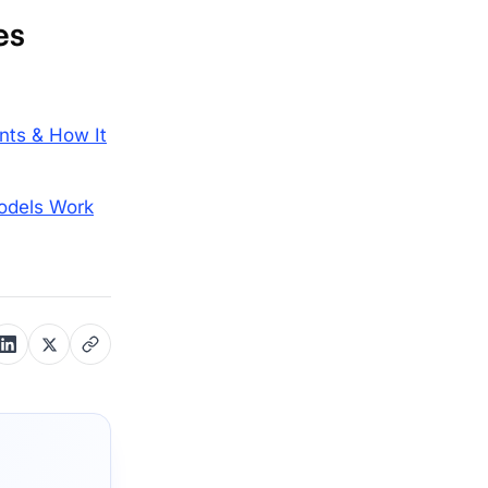
es
nts & How It
odels Work