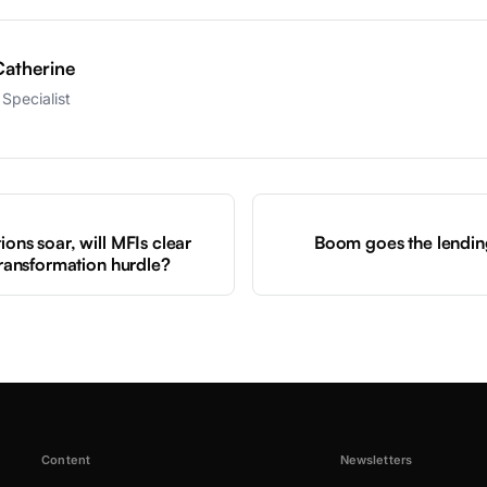
atherine
Specialist
S
ions soar, will MFIs clear
Boom goes the lendin
 transformation hurdle?
Content
Newsletters