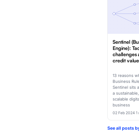
Sentinel (Bu
Engine): Ta
challenges 
credit valu
13 reasons w
Business Rul
Sentinel sits 
a sustainable,
scalable digit
business
02 Feb 2024
·
1
See all posts 