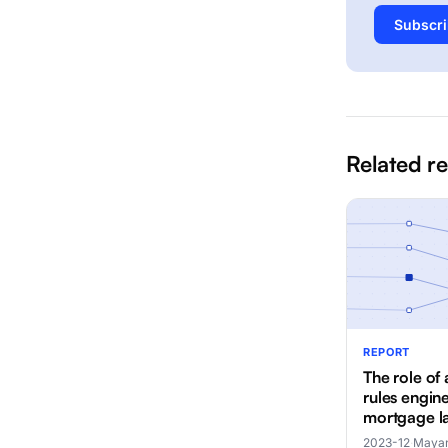
Subscri
Related r
REPORT
The role of 
rules engine
mortgage l
2023-12
·
Mayan