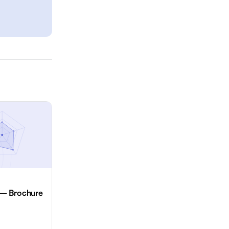
 — Brochure