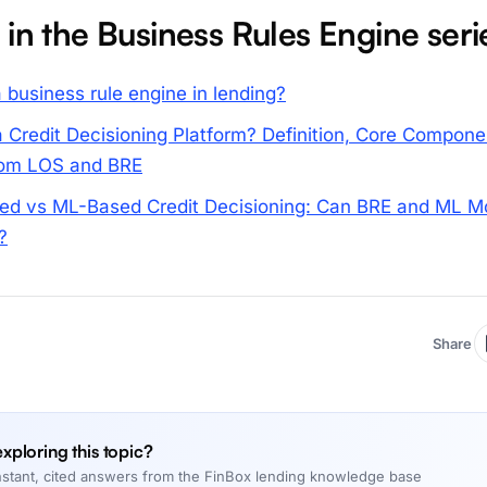
 in the Business Rules Engine seri
 business rule engine in lending?
a Credit Decisioning Platform? Definition, Core Compone
from LOS and BRE
ed vs ML-Based Credit Decisioning: Can BRE and ML M
?
Share
 exploring this topic?
nstant, cited answers from the FinBox lending knowledge base