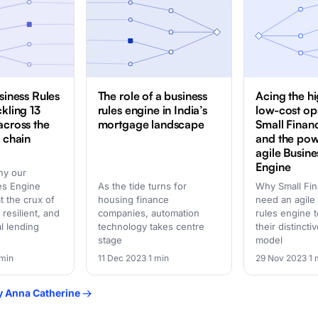
siness Rules
The role of a business
Acing the h
ckling 13
rules engine in India’s
low-cost op
across the
mortgage landscape
Small Finan
e chain
and the pow
agile Busine
Engine
hy our
es Engine
As the tide turns for
Why Small Fi
at the crux of
housing finance
need an agile
 resilient, and
companies, automation
rules engine t
al lending
technology takes centre
their distinct
stage
model
 min
11 Dec 2023
·
1 min
29 Nov 2023
·
1 
by Anna Catherine →