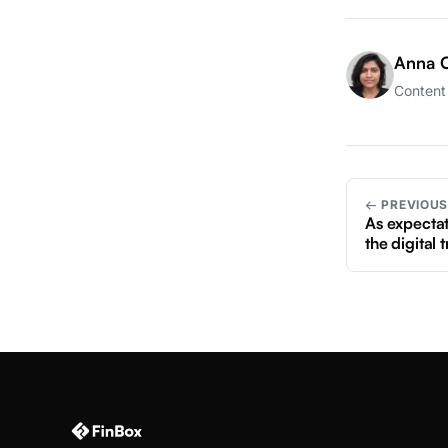
Anna C
Content 
← PREVIOU
As expectat
the digital