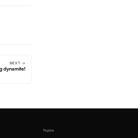
NEXT →
g dynamite!
Topics