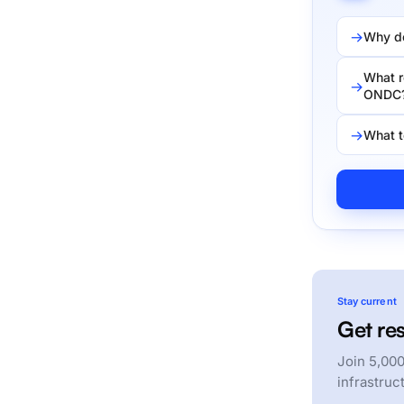
Why do
What r
ONDC
What t
Stay current
Get res
Join 5,000
infrastruc