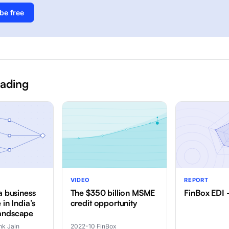
be free
eading
VIDEO
REPORT
a business
The $350 billion MSME
FinBox EDI
 in India’s
credit opportunity
andscape
k Jain
2022-10
·
FinBox