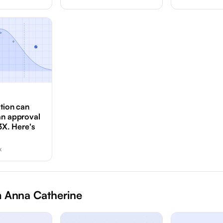
ation can
an approval
3X. Here's
x
 Anna Catherine