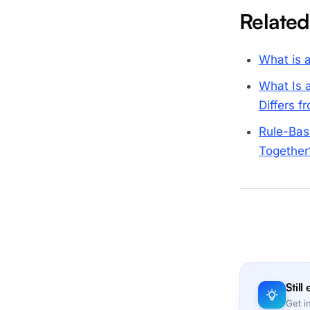
Related
What is a
What Is 
Differs 
Rule-Bas
Together
Still
Get i