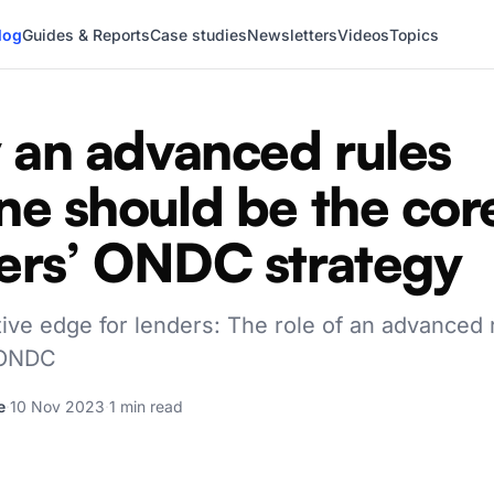
log
Guides & Reports
Case studies
Newsletters
Videos
Topics
an advanced rules
ne should be the cor
ers’ ONDC strategy
ive edge for lenders: The role of an advanced 
 ONDC
e
·
10 Nov 2023
·
1 min read