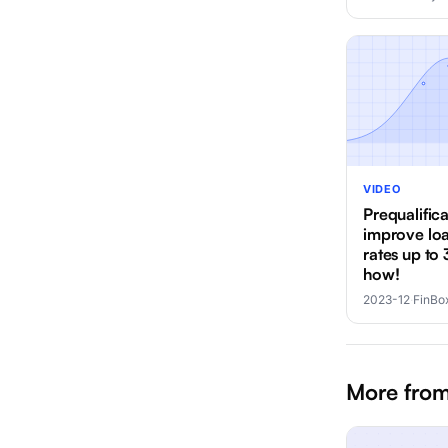
VIDEO
Prequalific
improve lo
rates up to 
how!
2023-12
·
FinBo
More from