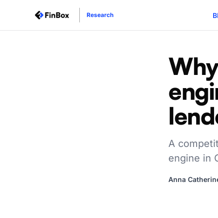
B
Research
Why 
engi
lend
A competit
engine in
Anna Catherin