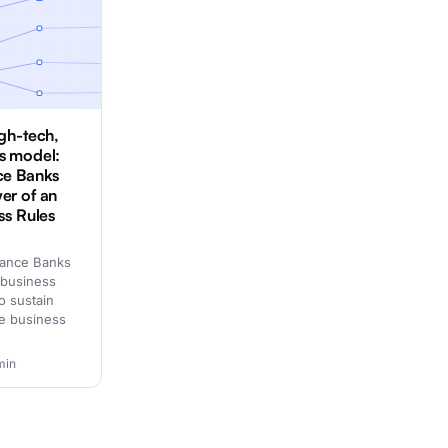
igh-tech,
s model:
ce Banks
er of an
ss Rules
nance Banks
 business
o sustain
ive business
min