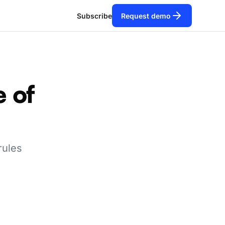
Subscribe
Request demo
e of
rules