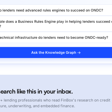
 lenders need advanced rules engines to succeed on ONDC?
ole does a Business Rules Engine play in helping lenders succeed 
?
echnical infrastructure do lenders need to become ONDC-ready?
Ask the Knowledge Graph →
earch like this in your inbox.
+ lending professionals who read FinBox's research on credit
ture, underwriting, and embedded finance.