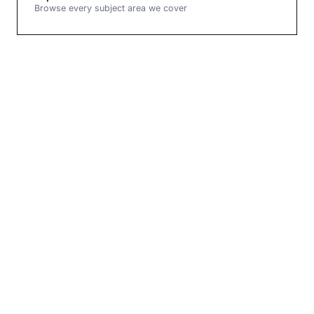
Browse every subject area we cover