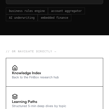
business rules engine
account aggregator
AI underwriting
embedded finance
// OR NAVIGATE DIRECTLY —
Knowledge Index
Back to the FinBox research hub
Learning Paths
Structured 5-min deep dives by topic