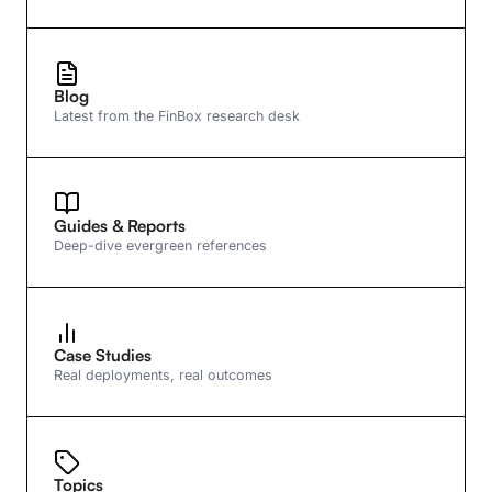
Blog
Latest from the FinBox research desk
Guides & Reports
Deep-dive evergreen references
Case Studies
Real deployments, real outcomes
Topics