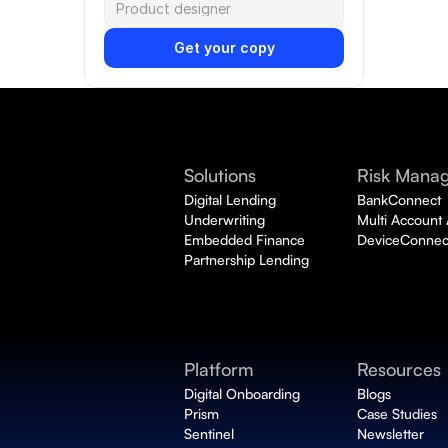
Get your copy
Solutions
Risk Mana
Digital Lending
BankConnect 
Underwriting
Multi Account
Embedded Finance
DeviceConnec
Partnership Lending
Platform
Resources
Digital Onboarding 
Blogs
Prism
Case Studies
Sentinel
Newsletter