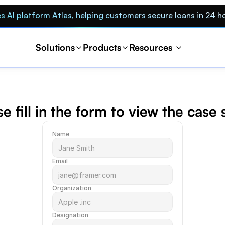
s AI platform Atlas, helping customers secure loans in 24 h
Solutions
Products
Resources 
e fill in the form to view the case
Name
Email
Organization
Designation