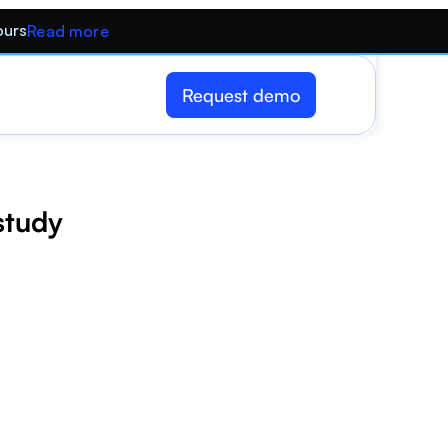
ours
Read more
Request demo
 study