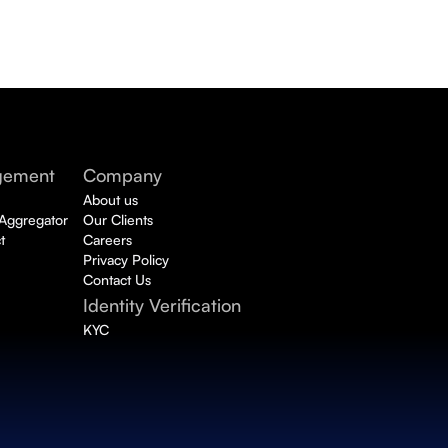
gement
Company
About us
 Aggregator
Our Clients
t
Careers
Privacy Policy
Contact Us
Identity Verification 
KYC