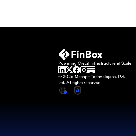
Powering Credit Infrastructure at Scale
© 2026 Moshpit Technologies, Pvt. 
Ltd. All rights reserved.