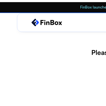
FinBox launche
Pleas