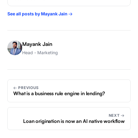
See all posts by Mayank Jain →
Mayank Jain
Head - Marketing
← PREVIOUS
What is a business rule engine in lending?
NEXT →
Loan origination is now an AI native workflow