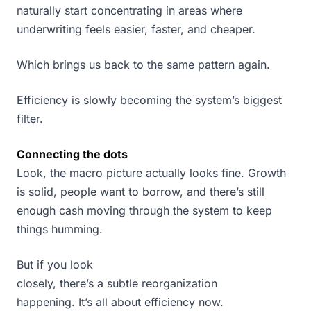
naturally start concentrating in areas where
underwriting feels easier, faster, and cheaper.
Which brings us back to the same pattern again.
Efficiency is slowly becoming the system’s biggest
filter.
Connecting the dots
Look, the macro picture actually looks fine. Growth
is solid, people want to borrow, and there’s still
enough cash moving through the system to keep
things humming.
But if you look
closely, there’s a subtle reorganization
happening. It’s all about efficiency now.