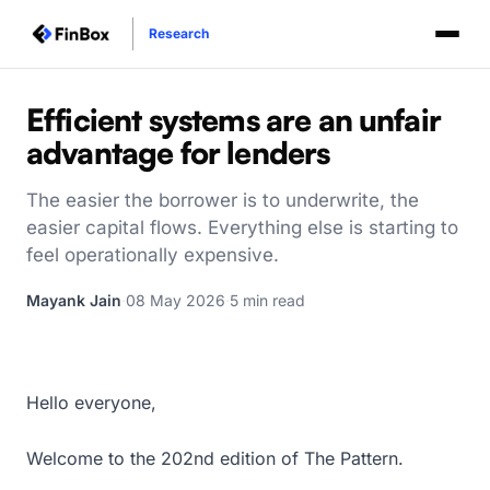
Research
Efficient systems are an unfair
advantage for lenders
The easier the borrower is to underwrite, the
easier capital flows. Everything else is starting to
feel operationally expensive.
Mayank Jain
·
08 May 2026
·
5 min read
Hello everyone,
Welcome to the 202nd edition of The Pattern.