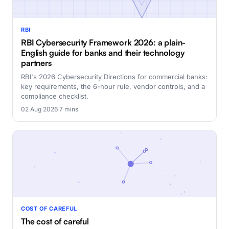
RBI
RBI Cybersecurity Framework 2026: a plain-
English guide for banks and their technology
partners
RBI's 2026 Cybersecurity Directions for commercial banks:
key requirements, the 6-hour rule, vendor controls, and a
compliance checklist.
02 Aug 2026
·
7 mins
COST OF CAREFUL
The cost of careful