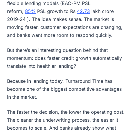
flexible lending models (EAC-PM PSL
reform,
85%
PSL growth to Rs
42.73
lakh crore
2019-24 ). The idea makes sense. The market is
moving faster, customer expectations are changing,
and banks want more room to respond quickly.
But there’s an interesting question behind that
momentum: does faster credit growth automatically
translate into healthier lending?
Because in lending today, Turnaround Time has
become one of the biggest competitive advantages
in the market.
The faster the decision, the lower the operating cost.
The cleaner the underwriting process, the easier it
becomes to scale. And banks already show what