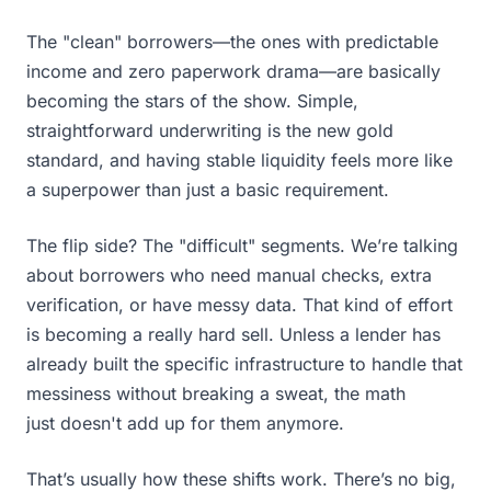
The "clean" borrowers—the ones with predictable
income and zero paperwork drama—are basically
becoming the stars of the show. Simple,
straightforward underwriting is the new gold
standard, and having stable liquidity feels more like
a superpower than just a basic requirement.
The flip side? The "difficult" segments. We’re talking
about borrowers who need manual checks, extra
verification, or have messy data. That kind of effort
is becoming a really hard sell. Unless a lender has
already built the specific infrastructure to handle that
messiness without breaking a sweat, the math
just doesn't add up for them anymore.
That’s usually how these shifts work. There’s no big,