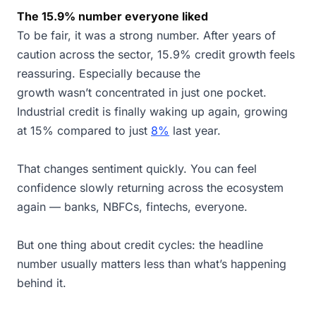
The 15.9% number everyone liked
To be fair, it was a strong number. After years of
caution across the sector, 15.9% credit growth feels
reassuring. Especially because the
growth wasn’t concentrated in just one pocket.
Industrial credit is finally waking up again, growing
at 15% compared to just
8%
last year.
That changes sentiment quickly. You can feel
confidence slowly returning across the ecosystem
again — banks, NBFCs, fintechs, everyone.
But one thing about credit cycles: the headline
number usually matters less than what’s happening
behind it.