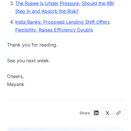
The Rupee Is Under Pressure. Should the RBI
Step In and Absorb the Risk?
India Banks: Proposed Lending Shift Offers
Flexibility, Raises Efficiency Doubts
Thank you for reading.
See you next week.
Cheers,
Mayank
Share