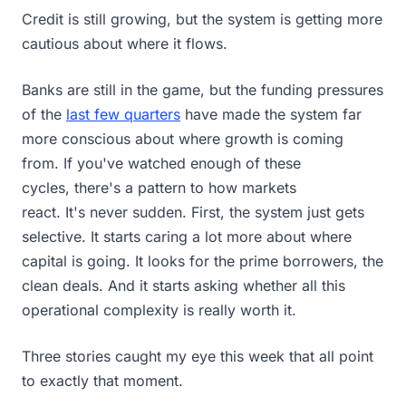
Credit is still growing, but the system is getting more
cautious about where it flows.
Banks are still in the game, but the funding pressures
of the
last few quarters
have made the system far
more conscious about where growth is coming
from. If you've watched enough of these
cycles, there's a pattern to how markets
react. It's never sudden. First, the system just gets
selective. It starts caring a lot more about where
capital is going. It looks for the prime borrowers, the
clean deals. And it starts asking whether all this
operational complexity is really worth it.
Three stories caught my eye this week that all point
to exactly that moment.