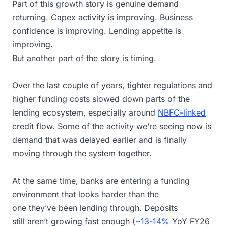
Part of this growth story is genuine demand
returning. Capex activity is improving. Business
confidence is improving. Lending appetite is
improving.
But another part of the story is timing.
Over the last couple of years, tighter regulations and
higher funding costs slowed down parts of the
lending ecosystem, especially around
NBFC-linked
credit flow. Some of the activity we’re seeing now is
demand that was delayed earlier and is finally
moving through the system together.
At the same time, banks are entering a funding
environment that looks harder than the
one they’ve been lending through. Deposits
still aren’t growing fast enough (
~13-14%
YoY FY26