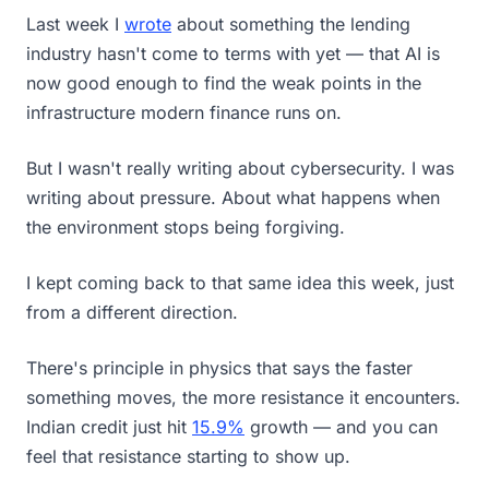
Last week I
wrote
about something the lending
industry hasn't come to terms with yet — that AI is
now good enough to find the weak points in the
infrastructure modern finance runs on.
But I wasn't really writing about cybersecurity. I was
writing about pressure. About what happens when
the environment stops being forgiving.
I kept coming back to that same idea this week, just
from a different direction.
There's principle in physics that says the faster
something moves, the more resistance it encounters.
Indian credit just hit
15.9%
growth — and you can
feel that resistance starting to show up.