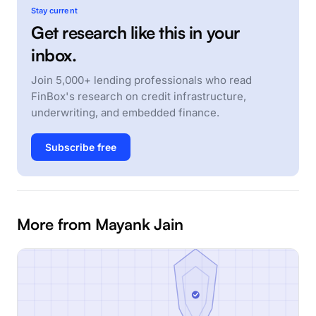
Stay current
Get research like this in your
inbox.
Join 5,000+ lending professionals who read
FinBox's research on credit infrastructure,
underwriting, and embedded finance.
Subscribe free
More from Mayank Jain