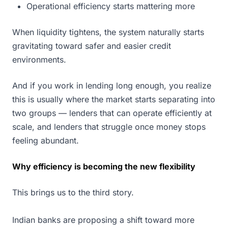
Operational efficiency starts mattering more
When liquidity tightens, the system naturally starts
gravitating toward safer and easier credit
environments.
And if you work in lending long enough, you realize
this is usually where the market starts separating into
two groups — lenders that can operate efficiently at
scale, and lenders that struggle once money stops
feeling abundant.
Why efficiency is becoming the new flexibility
This brings us to the third story.
Indian banks are proposing a shift toward more