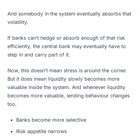
And somebody in the system eventually absorbs that
volatility.
If banks can’t hedge or absorb enough of that risk
efficiently, the central bank may eventually have to
step in and carry part of it.
Now, this doesn’t mean stress is around the corner.
But it does mean liquidity slowly becomes more
valuable inside the system. And whenever liquidity
becomes more valuable, lending behaviour changes
too.
Banks become more selective
Risk appetite narrows