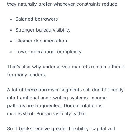
they naturally prefer whenever constraints reduce:
Salaried borrowers
Stronger bureau visibility
Cleaner documentation
Lower operational complexity
That’s also why underserved markets remain difficult
for many lenders.
A lot of these borrower segments still don’t fit neatly
into traditional underwriting systems. Income
patterns are fragmented. Documentation is
inconsistent. Bureau visibility is thin.
So if banks receive greater flexibility, capital will