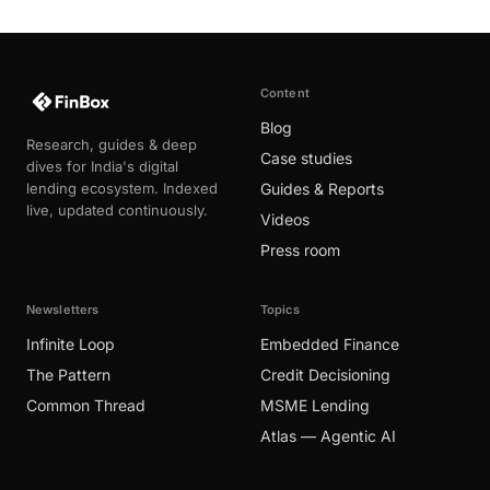
Content
Blog
Research, guides & deep
Case studies
dives for India's digital
lending ecosystem. Indexed
Guides & Reports
live, updated continuously.
Videos
Press room
Newsletters
Topics
Infinite Loop
Embedded Finance
The Pattern
Credit Decisioning
Common Thread
MSME Lending
Atlas — Agentic AI