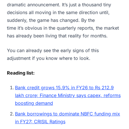
dramatic announcement. It’s just a thousand tiny
decisions all moving in the same direction until,
suddenly, the game has changed. By the
time it’s obvious in the quarterly reports, the market
has already been living that reality for months.
You can already see the early signs of this
adjustment if you know where to look.
Reading list:
Bank credit grows 15.9% in FY26 to Rs 212.9
lakh crore; Finance Ministry says capex, reforms
boosting demand
Bank borrowings to dominate NBFC funding mix
in FY27: CRISIL Ratings