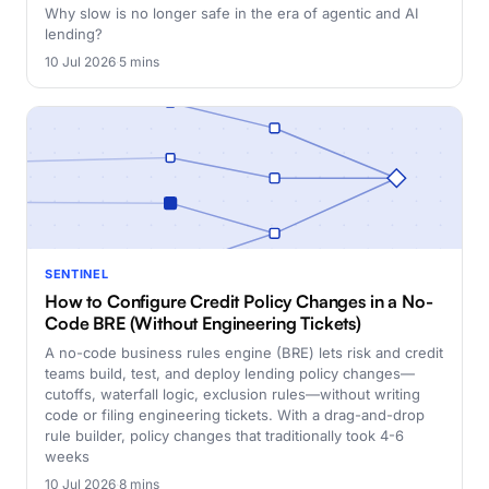
Why slow is no longer safe in the era of agentic and AI
lending?
10 Jul 2026
·
5 mins
SENTINEL
How to Configure Credit Policy Changes in a No-
Code BRE (Without Engineering Tickets)
A no-code business rules engine (BRE) lets risk and credit
teams build, test, and deploy lending policy changes—
cutoffs, waterfall logic, exclusion rules—without writing
code or filing engineering tickets. With a drag-and-drop
rule builder, policy changes that traditionally took 4-6
weeks
10 Jul 2026
·
8 mins