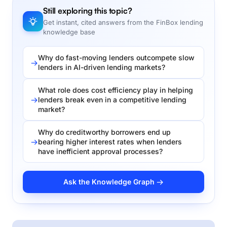
Still exploring this topic?
Get instant, cited answers from the FinBox lending
knowledge base
Why do fast-moving lenders outcompete slow
lenders in AI-driven lending markets?
What role does cost efficiency play in helping
lenders break even in a competitive lending
market?
Why do creditworthy borrowers end up
bearing higher interest rates when lenders
have inefficient approval processes?
Ask the Knowledge Graph →