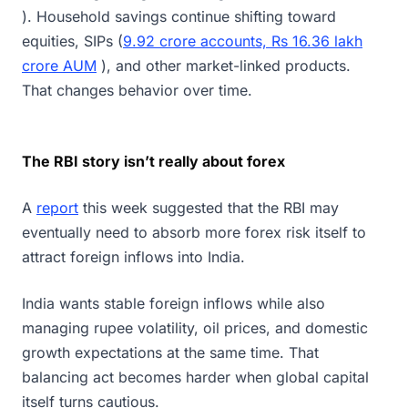
). Household savings continue shifting toward
equities, SIPs (
9.92 crore accounts, Rs 16.36 lakh
crore AUM
), and other market-linked products.
That changes behavior over time.
The RBI story isn’t really about forex
A
report
this week suggested that the RBI may
eventually need to absorb more forex risk itself to
attract foreign inflows into India.
India wants stable foreign inflows while also
managing rupee volatility, oil prices, and domestic
growth expectations at the same time. That
balancing act becomes harder when global capital
itself turns cautious.