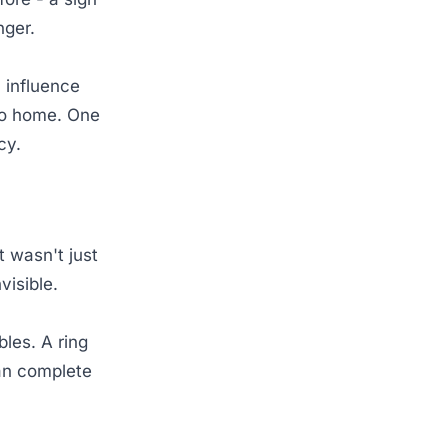
nger.
 influence
 to home. One
icy.
 wasn't just
visible.
les. A ring
an complete