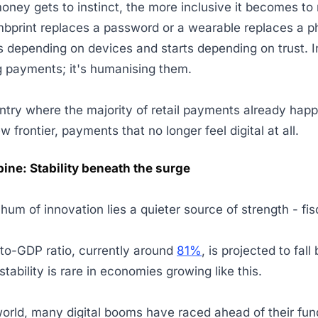
oney gets to instinct, the more inclusive it becomes to
bprint replaces a password or a wearable replaces a p
 depending on devices and starts depending on trust. In
ing payments; it's humanising them.
ntry where the majority of retail payments already happe
ew frontier, payments that no longer feel digital at all.
pine: Stability beneath the surge
hum of innovation lies a quieter source of strength - fis
-to-GDP ratio, currently around
81%
, is projected to fal
stability is rare in economies growing like this.
orld, many digital booms have raced ahead of their fu