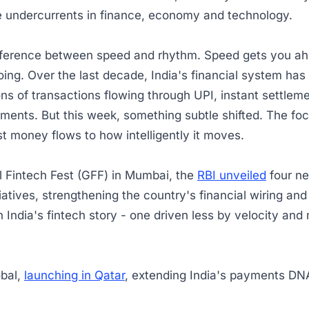
e undercurrents in finance, economy and technology.
ifference between speed and rhythm. Speed gets you a
ing. Over the last decade, India's financial system ha
ions of transactions flowing through UPI, instant settlem
ments. But this week, something subtle shifted. The f
t money flows to how intelligently it moves.
l Fintech Fest (GFF) in Mumbai, the
RBI unveiled
four ne
iatives, strengthening the country's financial wiring an
 India's fintech story - one driven less by velocity and
.
obal,
launching in Qatar
, extending India's payments D