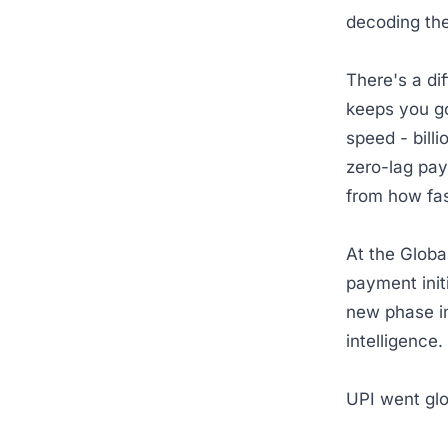
decoding th
There's a d
keeps you go
speed - bill
zero-lag pay
from how fas
At the Globa
payment init
new phase in
intelligence
UPI went gl