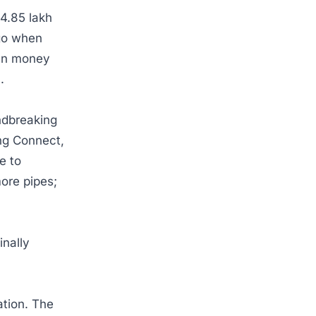
4.85 lakh
ago when
hen money
m.
ndbreaking
ing Connect,
e to
more pipes;
inally
ation. The