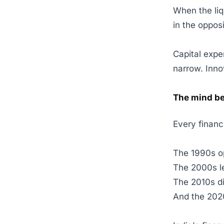
When the liq
in the oppos
Capital expen
narrow. Inno
The mind b
Every financ
The 1990s o
The 2000s l
The 2010s di
And the 2020