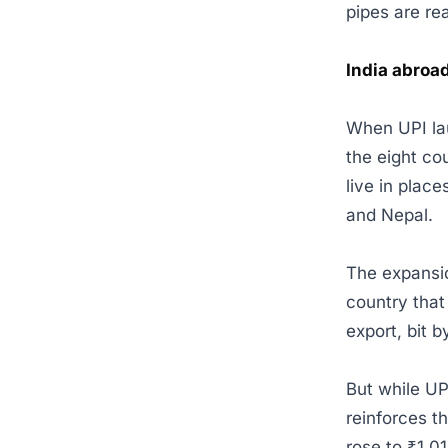
pipes are re
India abroa
When UPI lau
the eight co
live in plac
and Nepal.
The expansio
country that 
export, bit b
But while UP
reinforces t
rose to ₹1,0