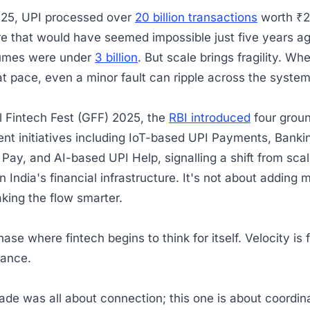
025, UPI processed over
20 billion transactions
worth ₹2
ure that would have seemed impossible just five years 
umes were under
3 billion
. But scale brings fragility. W
t pace, even a minor fault can ripple across the syste
l Fintech Fest (GFF) 2025, the
RBI introduced
four grou
ent initiatives including IoT-based UPI Payments, Bank
Pay, and AI-based UPI Help, signalling a shift from scal
in India's financial infrastructure. It's not about adding 
aking the flow smarter.
hase where fintech begins to think for itself. Velocity is f
ilance.
ade was all about connection; this one is about coordin