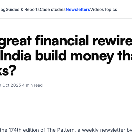
log
Guides & Reports
Case studies
Newsletters
Videos
Topics
great financial rewire
India build money th
ks?
0 Oct 2025
·
4 min read
,
he 174th edition of The Pattern, a weekly newsletter b