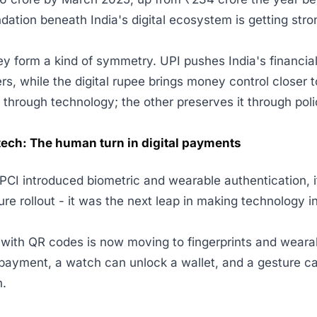
ndation beneath India's digital ecosystem is getting stro
ey form a kind of symmetry. UPI pushes India's financial
rs, while the digital rupee brings money control closer
t through technology; the other preserves it through pol
tech: The human turn in digital payments
I introduced biometric and wearable authentication, it
re rollout - it was the next leap in making technology in
ith QR codes is now moving to fingerprints and wearab
payment, a watch can unlock a wallet, and a gesture c
n.