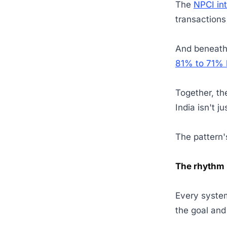
The
NPCI in
transaction
And beneath a
81% to 71%
Together, th
India isn't 
The pattern's
The rhythm 
Every system
the goal and