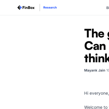
B
Research
The 
Can 
thin
Mayank Jain
·
1
Hi everyone
Welcome to t