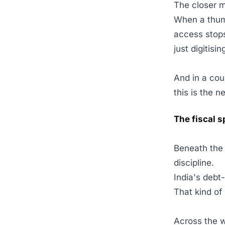
The closer m
When a thum
access stops
just digitis
And in a cou
this is the n
The fiscal s
Beneath the 
discipline.
India's debt
That kind of 
Across the w