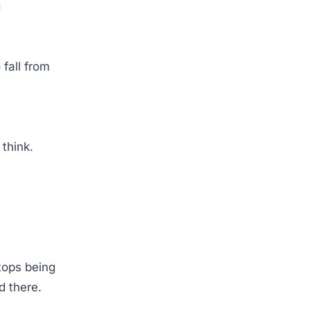
g
 fall from
o think.
tops being
ed there.