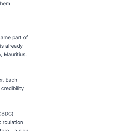
h them.
came part of
is already
, Mauritius,
er. Each
credibility
(CBDC)
 circulation
ore - a sign