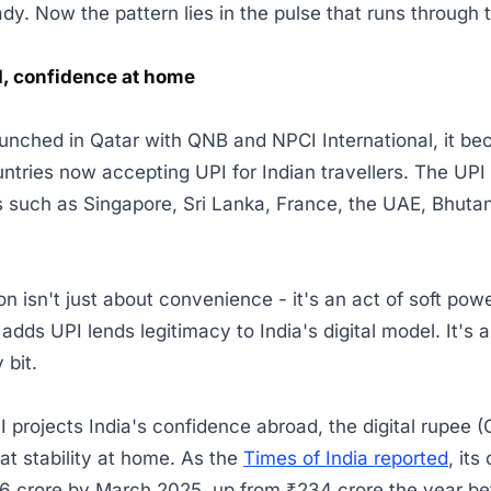
ady. Now the pattern lies in the pulse that runs throug
d, confidence at home
nched in Qatar with QNB and NPCI International, it be
untries now accepting UPI for Indian travellers. The UPI 
es such as Singapore, Sri Lanka, France, the UAE, Bhutan
n isn't just about convenience - it's an act of soft pow
adds UPI lends legitimacy to India's digital model. It's a 
y bit.
I projects India's confidence abroad, the digital rupee 
hat stability at home. As the
Times of India reported
, its
16 crore by March 2025, up from ₹234 crore the year bef