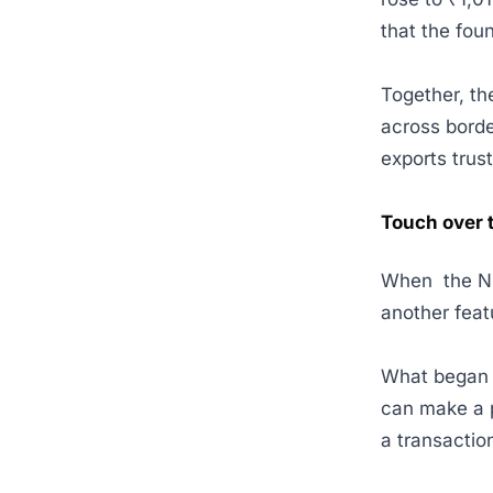
that the fou
Together, th
across borde
exports trus
Touch over 
When the NPC
another featu
What began w
can make a 
a transactio