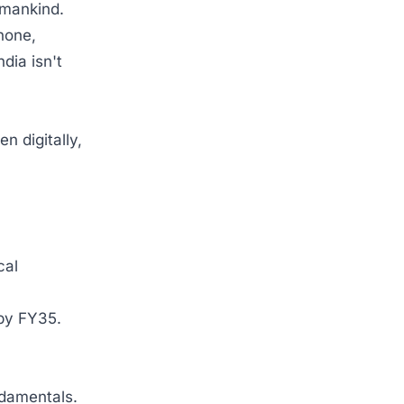
 mankind.
hone,
dia isn't
n digitally,
cal
l by FY35.
ndamentals.