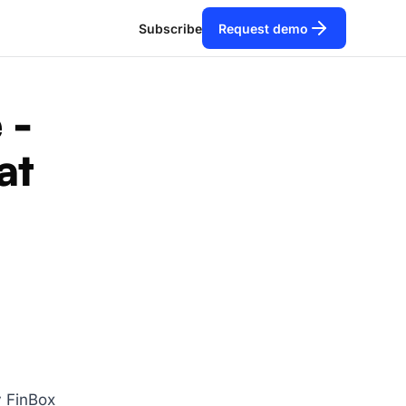
Subscribe
Request demo
 -
at
y FinBox