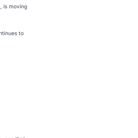
, is moving
ntinues to