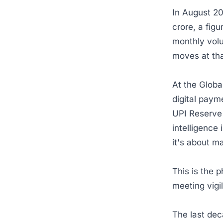
In August 2
crore, a fig
monthly vol
moves at tha
At the Globa
digital paym
UPI Reserve 
intelligence 
it's about m
This is the p
meeting vig
The last dec