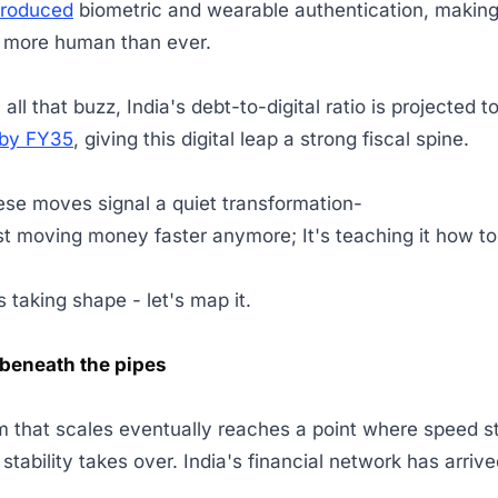
troduced
biometric and wearable authentication, makin
s more human than ever.
ll that buzz, India's debt-to-digital ratio is projected to
 by FY35
, giving this digital leap a strong fiscal spine.
ese moves signal a quiet transformation-
just moving money faster anymore; It's teaching it how t
 taking shape - let's map it.
beneath the pipes
 that scales eventually reaches a point where speed s
 stability takes over. India's financial network has arriv