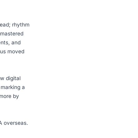
head; rhythm
s mastered
ents, and
ocus moved
w digital
d marking a
 more by
NA overseas.