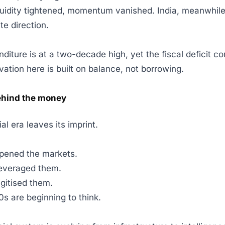
uidity tightened, momentum vanished. India, meanwhile
ite direction.
diture is at a two-decade high, yet the fiscal deficit co
vation here is built on balance, not borrowing.
ehind the money
ial era leaves its imprint.
pened the markets.
everaged them.
gitised them.
s are beginning to think.