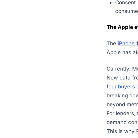
Consent p
consumer 
The Apple e
The
iPhone 
Apple has al
Currently. M
New data fr
four buyers
o
breaking do
beyond met
For lenders, 
demand con
This is why 