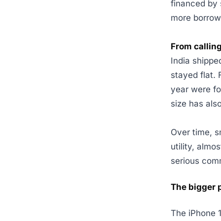
financed by 
more borrow
From calling
India shipp
stayed flat. 
year were fo
size has als
Over time, s
utility, alm
serious com
The bigger 
The iPhone 1