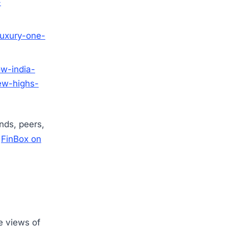
-
luxury-one-
ow-india-
ew-highs-
ends, peers,
w
FinBox on
e views of