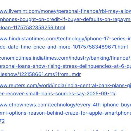
www.livemint.com/money/personal-finance/rbi-may-allo
-phones-bought-on-credit-if-buyer-defaults-on-repaym
-loan-11757582359259.html
www.hindustantimes.com/technology/iphone-17-series-i
ide-date-time-price-and-more-101757583489671.html
economictimes.indiatimes.com/industry/banking/finance/
ersonal-loans-show-rising-stress-delinquencies-at-6-qu
icleshow/122158661.cms?from=mdr
www.reuters.com/world/india/india-central-bank-plans-g
r-recover-small-loans-sources-say-2025-09-11/
www.etnownews.com/technology/every-4th-iphone-buye
emi-options-reason-behind-craze-for-apple-smartphone
72