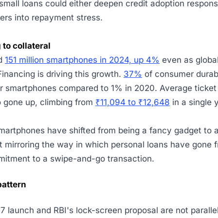
small loans could either deepen credit adoption responsi
ers into repayment stress.
 to collateral
ed
151 million smartphones in 2024, up 4%
even as global
Financing is driving this growth.
37%
of consumer durabl
r smartphones compared to 1% in 2020. Average ticket 
o gone up, climbing from
₹11,094 to ₹12,648
in a single 
martphones have shifted from being a fancy gadget to 
ost mirroring the way in which personal loans have gone 
mitment to a swipe-and-go transaction.
pattern
7 launch and RBI's lock-screen proposal are not parallel