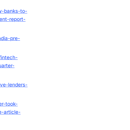
w-banks-to-
ent-report-
ndia-pre-
fintech-
arter-
ive-lenders-
r-took-
-article-