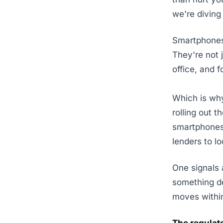
we're diving 
Smartphones
They're not 
office, and f
Which is why
rolling out t
smartphones.
lenders to l
One signals 
something d
moves within