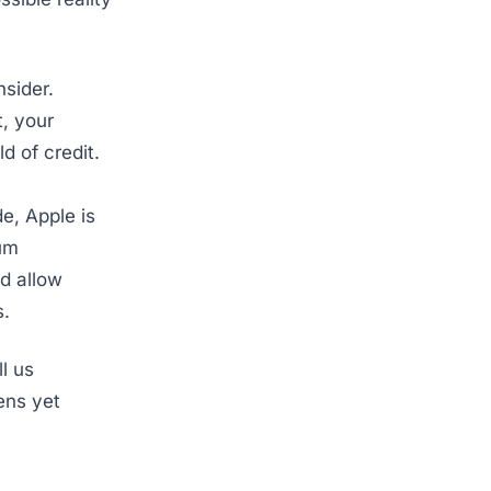
sider.
t, your
ld of credit.
e, Apple is
ium
d allow
s.
l us
ens yet