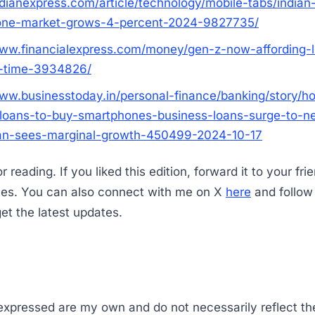
ndianexpress.com/article/technology/mobile-tabs/indian
one-market-grows-4-percent-2024-9827735/
www.financialexpress.com/money/gen-z-now-affording-
a-time-3934826/
www.businesstoday.in/personal-finance/banking/story/h
loans-to-buy-smartphones-business-loans-surge-to-n
an-sees-marginal-growth-450499-2024-10-17
 reading. If you liked this edition, forward it to your fri
ues. You can also connect with me on X
here
and follo
et the latest updates.
 expressed are my own and do not necessarily reflect th