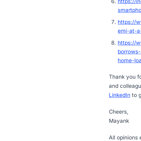
https://i
smartph
https://
emi-at-
https://
borrows-
home-lo
Thank you for
and colleag
LinkedIn
to g
Cheers,
Mayank
All opinions