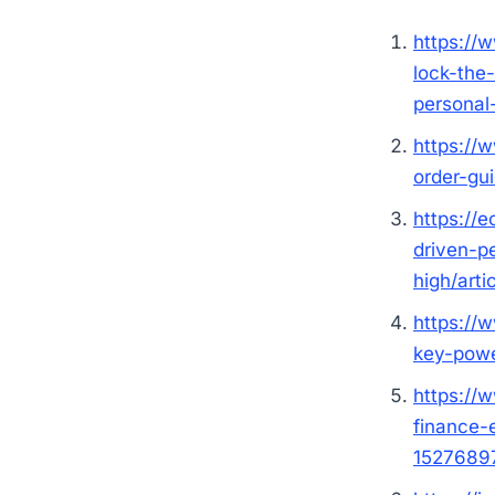
https://
lock-the
personal
https://
order-gu
https://
driven-p
high/art
https://
key-powe
https://
finance-
1527689