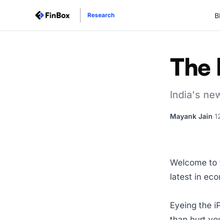
B
Research
The 
India's ne
Mayank Jain
·
1
Welcome to t
latest in ec
Eyeing the i
than hurt you