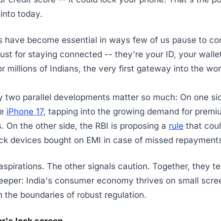
into today.
 have become essential in ways few of us pause to con
just for staying connected -- they're your ID, your walle
or millions of Indians, the very first gateway into the wor
 two parallel developments matter so much: On one sid
he
iPhone 17
, tapping into the growing demand for prem
 On the other side, the RBI is proposing a
rule
that coul
ock devices bought on EMI in case of missed repayment
aspirations. The other signals caution. Together, they tel
eeper: India's consumer economy thrives on small scre
 the boundaries of robust regulation.