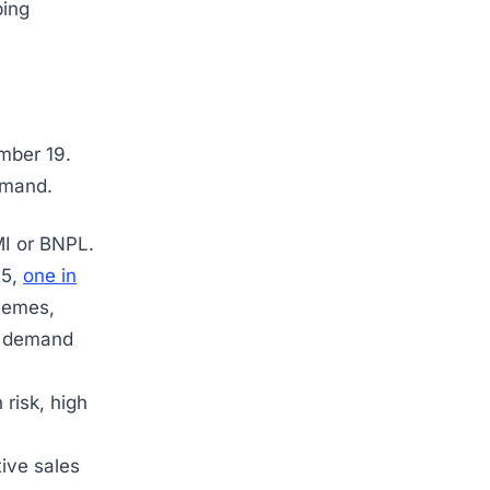
ping
ember 19.
emand.
MI or BNPL.
25,
one in
hemes,
e demand
 risk, high
tive sales