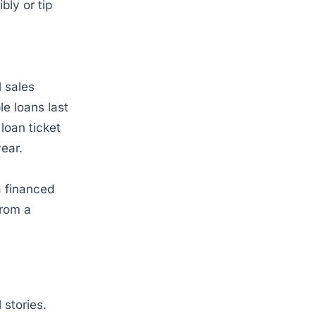
bly or tip
 sales
e loans last
loan ticket
year.
a financed
from a
 stories.