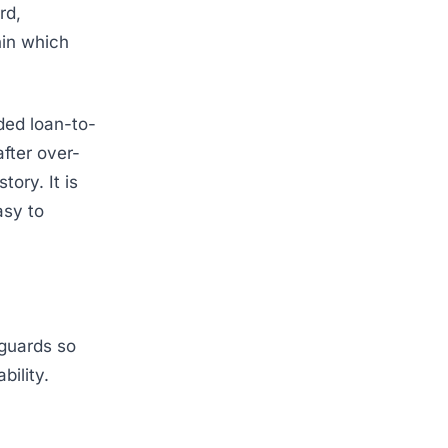
rd,
hin which
ded loan-to-
fter over-
ory. It is
asy to
feguards so
bility.