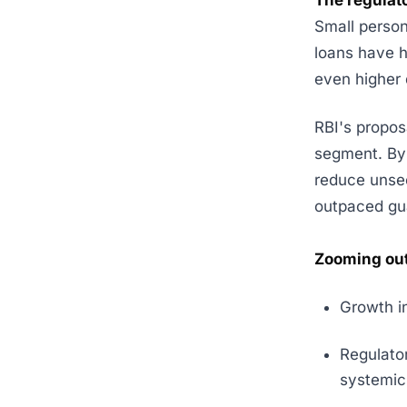
The regulat
Small person
loans have h
even higher 
RBI's propos
segment. By 
reduce unsec
outpaced gu
Zooming out
Growth i
Regulator
systemic 