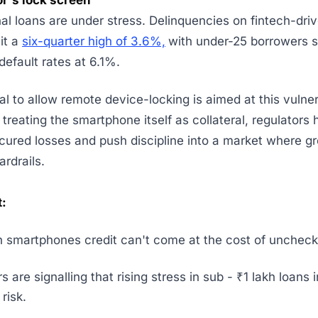
or's lock screen
al loans are under stress. Delinquencies on fintech-dri
it a
six-quarter high of 3.6%,
with under-25 borrowers 
default rates at 6.1%.
al to allow remote device-locking is aimed at this vulne
treating the smartphone itself as collateral, regulators 
ured losses and push discipline into a market where g
ardrails.
:
n smartphones credit can't come at the cost of uncheck
s are signalling that rising stress in sub - ₹1 lakh loans 
risk.