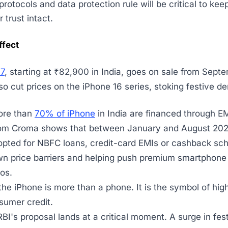
rotocols and data protection rule will be critical to kee
trust intact.
ffect
17
, starting at ₹82,900 in India, goes on sale from Sept
so cut prices on the iPhone 16 series, stoking festive d
ore than
70% of iPhone
in India are financed through E
om Croma shows that between January and August 20
pted for NBFC loans, credit-card EMIs or cashback sc
wn price barriers and helping push premium smartphon
ros.
the iPhone is more than a phone. It is the symbol of high
sumer credit.
RBI's proposal lands at a critical moment. A surge in fes