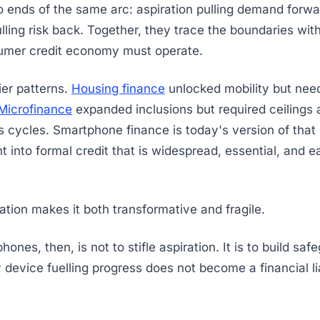
 ends of the same arc: aspiration pulling demand forwa
ulling risk back. Together, they trace the boundaries wit
sumer credit economy must operate.
ier patterns.
Housing finance
unlocked mobility but nee
Microfinance
expanded inclusions but required ceilings a
 cycles. Smartphone finance is today's version of that st
t into formal credit that is widespread, essential, and e
tion makes it both transformative and fragile.
hones, then, is not to stifle aspiration. It is to build sa
 device fuelling progress does not become a financial lia