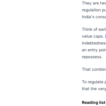
They are two
regulation p
India's con
Think of earl
value caps.
indebtedness
an entry poin
repossess.
That combina
To regulate p
that the very
Reading list