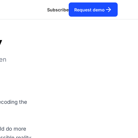
Subscribe
Request demo
y
een
ecoding the
uld do more
ssible reality