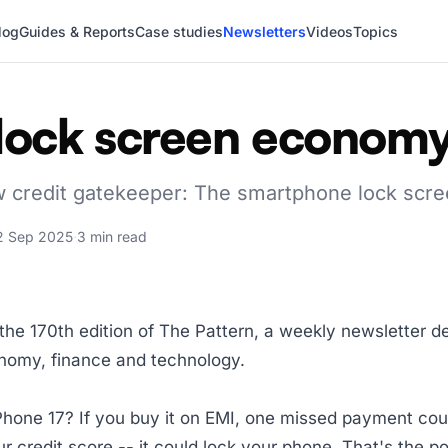
log
Guides & Reports
Case studies
Newsletters
Videos
Topics
lock screen econom
w credit gatekeeper: The smartphone lock scr
2 Sep 2025
·
3 min read
he 170th edition of The Pattern, a weekly newsletter d
onomy, finance and technology.
Phone 17? If you buy it on EMI, one missed payment co
r credit score -- it could lock your phone. That's the po