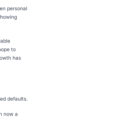
ven personal
showing
rable
hope to
rowth has
ed defaults.
in now a