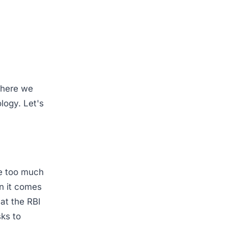
where we
logy. Let's
ve too much
en it comes
hat the RBI
sks to