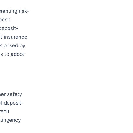
enting risk-
posit
deposit-
it insurance
sk posed by
ks to adopt
her safety
of deposit-
redit
ntingency