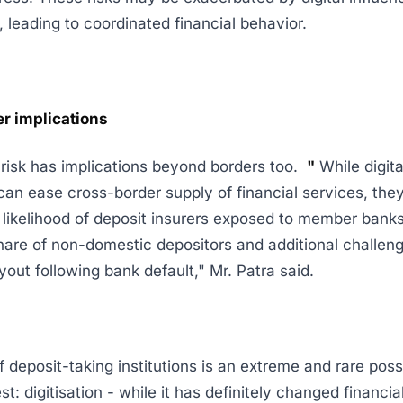
, leading to coordinated financial behavior.
r implications
y risk has implications beyond borders too.
"
While digita
can ease cross-border supply of financial services, the
 likelihood of deposit insurers exposed to member banks
share of non-domestic depositors and additional challeng
yout following bank default," Mr. Patra said.
f deposit-taking institutions is an extreme and rare possi
st: digitisation - while it has definitely changed financia