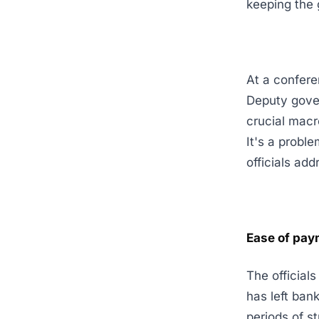
keeping the 
At a confere
Deputy gov
crucial macr
It's a probl
officials add
Ease of pay
The official
has left bank
periods of s