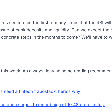
es seem to be the first of many steps that the RBI will
ssue of bank deposits and liquidity. Can we expect the 
 concrete steps in the months to come? We'll have to w
or this week. As always, leaving some reading recommen
s need a fintech fraudstack, here's why
eneration surges to record high of 10.48 crore in July