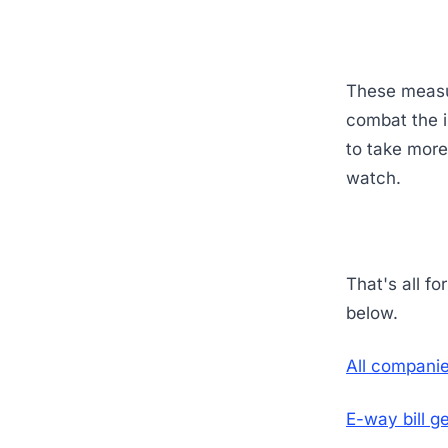
These measur
combat the i
to take more
watch.
That's all f
below.
All companie
E-way bill g