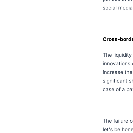
social media
Cross-borde
The liquidit
innovations 
increase the
significant 
case of a pa
The failure o
let's be hone