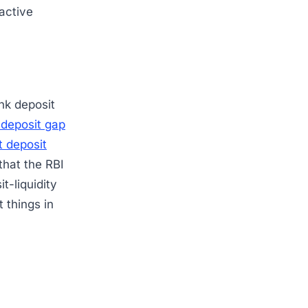
oactive
nk deposit
-deposit gap
t deposit
 that the RBI
t-liquidity
t things in