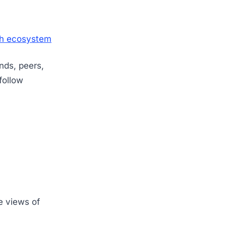
ech ecosystem
ends, peers,
ollow
e views of