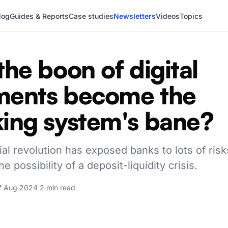
log
Guides & Reports
Case studies
Newsletters
Videos
Topics
the boon of digital
ments become the
ing system's bane?
ial revolution has exposed banks to lots of risk
he possibility of a deposit-liquidity crisis.
7 Aug 2024
·
2 min read