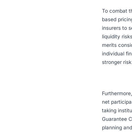
To combat t
based pricin
insurers to 
liquidity ri
merits consi
individual fi
stronger ris
Furthermore,
net particip
taking insti
Guarantee Co
planning an