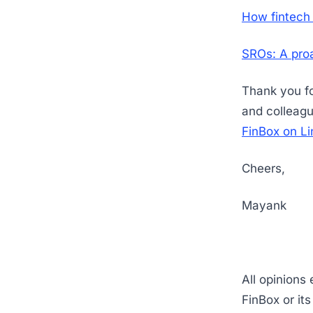
How fintech 
SROs: A proa
Thank you for
and colleagu
FinBox on Li
Cheers,
Mayank
All opinions
FinBox or it