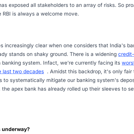
 has exposed all stakeholders to an array of risks. So pr
he RBI is always a welcome move.
 increasingly clear when one considers that India's ba
ready stands on shaky ground. There is a widening
credit
n banking system. Infact, we're currently facing its
wors
e last two decades
. Amidst this backdrop, it's only fair
ps to systematically mitigate our banking system's deposi
t, the apex bank has already rolled up their sleeves to se
 underway?