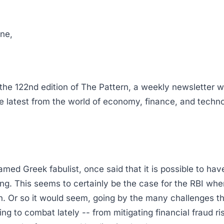
ne,
he 122nd edition of The Pattern, a weekly newsletter 
he latest from the world of economy, finance, and techno
amed Greek fabulist, once said that it is possible to ha
ing. This seems to certainly be the case for the RBI wh
ion. Or so it would seem, going by the many challenges t
ng to combat lately -- from mitigating financial fraud ri