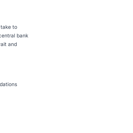
 take to
central bank
ait and
dations