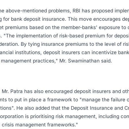
he above-mentioned problems, RBI has proposed implem
g for bank deposit insurance. This move encourages de
set premiums based on the member-banks' exposure to 
sks. "The implementation of risk-based premium for depos
deration. By tying insurance premiums to the level of ri
nancial institutions, deposit insurers can incentivize ban
k management practices," Mr. Swaminathan said.
 Mr. Patra has also encouraged deposit insurers and ot
ants to put in place a framework to "manage the failure 
tutions". He also added that the Deposit Insurance and C
rporation is prioritising risk management, including co
d crisis management frameworks."