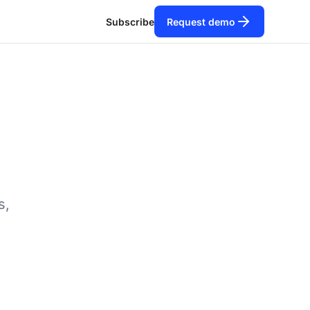
Subscribe
Request demo
s,