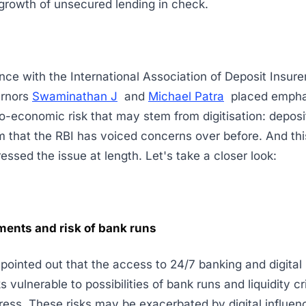
growth of unsecured lending in check.
nce with the International Association of Deposit Insure
ernors
Swaminathan J
and
Michael Patra
placed empha
o-economic risk that may stem from digitisation: deposit 
em that the RBI has voiced concerns over before. And th
ressed the issue at length. Let's take a closer look:
ments and risk of bank runs
s pointed out that the access to 24/7 banking and digita
s vulnerable to possibilities of bank runs and liquidity c
tress. These risks may be exacerbated by digital influenc