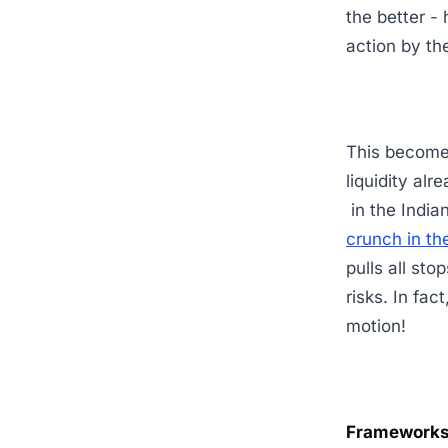
the better -
action by t
This becomes
liquidity al
in the India
crunch in th
pulls all sto
risks. In fac
motion!
Frameworks