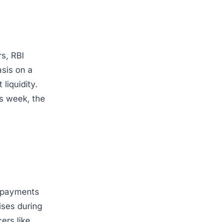
rs, RBI
sis on a
liquidity.
is week, the
l payments
rises during
ers like