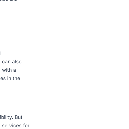
l
y can also
 with a
es in the
bility. But
l services for