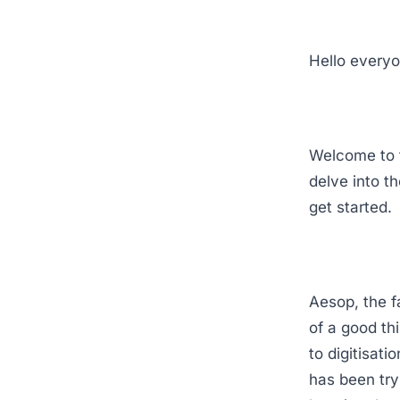
Hello everyo
Welcome to t
delve into t
get started.
Aesop, the f
of a good th
to digitisat
has been tryi