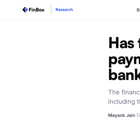
B
Research
Has 
pay
bank
The financ
including t
Mayank Jain
·
1