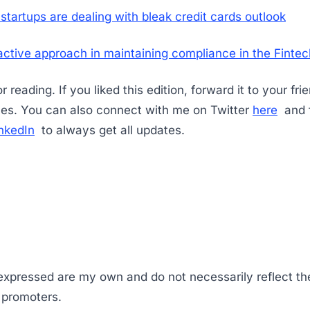
startups are dealing with bleak credit cards outlook
ctive approach in maintaining compliance in the Fint
 reading. If you liked this edition, forward it to your fri
es. You can also connect with me on Twitter
here
and f
nkedIn
to always get all updates.
 expressed are my own and do not necessarily reflect th
s promoters.