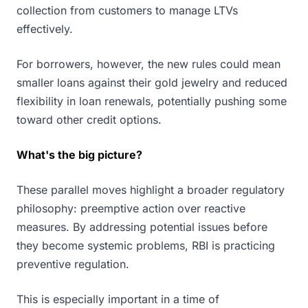
collection from customers to manage LTVs
effectively.
For borrowers, however, the new rules could mean
smaller loans against their gold jewelry and reduced
flexibility in loan renewals, potentially pushing some
toward other credit options.
What's the big picture?
These parallel moves highlight a broader regulatory
philosophy: preemptive action over reactive
measures. By addressing potential issues before
they become systemic problems, RBI is practicing
preventive regulation.
This is especially important in a time of