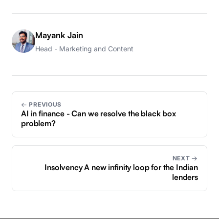
Mayank Jain
Head - Marketing and Content
← PREVIOUS
AI in finance - Can we resolve the black box
problem?
NEXT →
Insolvency A new infinity loop for the Indian
lenders