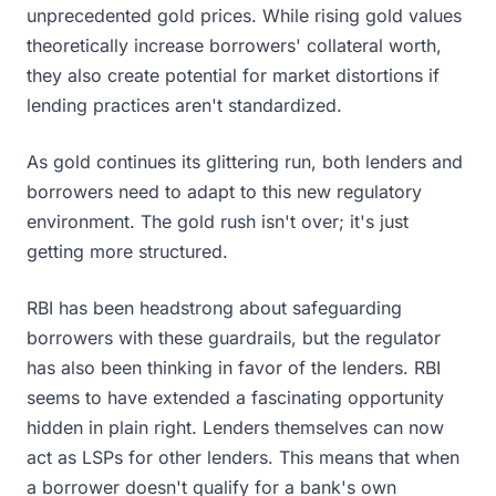
unprecedented gold prices. While rising gold values
theoretically increase borrowers' collateral worth,
they also create potential for market distortions if
lending practices aren't standardized.
As gold continues its glittering run, both lenders and
borrowers need to adapt to this new regulatory
environment. The gold rush isn't over; it's just
getting more structured.
RBI has been headstrong about safeguarding
borrowers with these guardrails, but the regulator
has also been thinking in favor of the lenders. RBI
seems to have extended a fascinating opportunity
hidden in plain right. Lenders themselves can now
act as LSPs for other lenders. This means that when
a borrower doesn't qualify for a bank's own