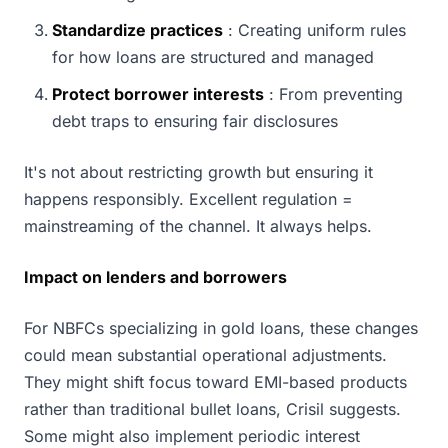
Standardize practices
: Creating uniform rules
for how loans are structured and managed
Protect borrower interests
: From preventing
debt traps to ensuring fair disclosures
It's not about restricting growth but ensuring it
happens responsibly. Excellent regulation =
mainstreaming of the channel. It always helps.
Impact on lenders and borrowers
For NBFCs specializing in gold loans, these changes
could mean substantial operational adjustments.
They might shift focus toward EMI-based products
rather than traditional bullet loans, Crisil suggests.
Some might also implement periodic interest