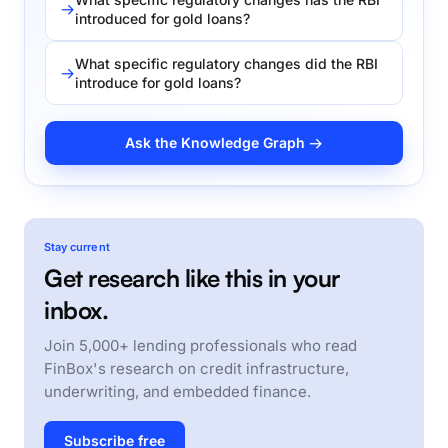
introduced for gold loans?
What specific regulatory changes did the RBI
introduce for gold loans?
Ask the Knowledge Graph →
Stay current
Get research like this in your
inbox.
Join 5,000+ lending professionals who read
FinBox's research on credit infrastructure,
underwriting, and embedded finance.
Subscribe free