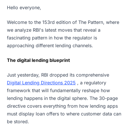
Hello everyone,
Welcome to the 153rd edition of The Pattern, where
we analyze RBI's latest moves that reveal a
fascinating pattern in how the regulator is
approaching different lending channels.
The digital lending blueprint
Just yesterday, RBI dropped its comprehensive
Digital Lending Directions 2025
, a regulatory
framework that will fundamentally reshape how
lending happens in the digital sphere. The 30-page
directive covers everything from how lending apps
must display loan offers to where customer data can
be stored.