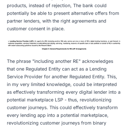
products, instead of rejection, The bank could
potentially be able to present alternative offers from
partner lenders, with the right agreements and
customer consent in place.
The phrase "including another RE" acknowledges
that one Regulated Entity can act as a Lending
Service Provider for another Regulated Entity. This,
in my very limited knowledge, could be interpreted
as effectively transforming every digital lender into a
potential marketplace LSP - thus, revolutionizing
customer journeys. This could effectively transform
every lending app into a potential marketplace,
revolutionizing customer journeys from binary