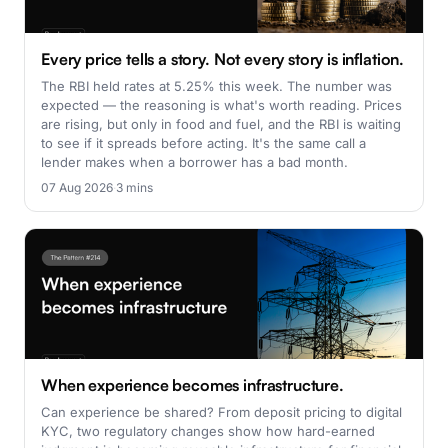
Every price tells a story. Not every story is inflation.
The RBI held rates at 5.25% this week. The number was
expected — the reasoning is what's worth reading. Prices
are rising, but only in food and fuel, and the RBI is waiting
to see if it spreads before acting. It's the same call a
lender makes when a borrower has a bad month.
07 Aug 2026
·
3 mins
When experience becomes infrastructure.
Can experience be shared? From deposit pricing to digital
KYC, two regulatory changes show how hard-earned