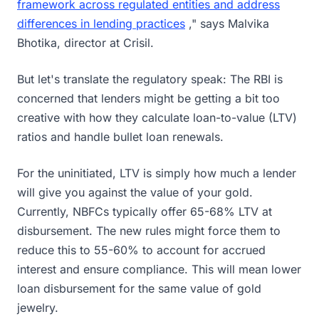
framework across regulated entities and address
differences in lending practices
," says Malvika
Bhotika, director at Crisil.
But let's translate the regulatory speak: The RBI is
concerned that lenders might be getting a bit too
creative with how they calculate loan-to-value (LTV)
ratios and handle bullet loan renewals.
For the uninitiated, LTV is simply how much a lender
will give you against the value of your gold.
Currently, NBFCs typically offer 65-68% LTV at
disbursement. The new rules might force them to
reduce this to 55-60% to account for accrued
interest and ensure compliance. This will mean lower
loan disbursement for the same value of gold
jewelry.