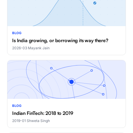
BLOG
Is India growing, or borrowing its way there?
2026-03
·
Mayank Jain
BLOG
Indian FinTech: 2018 to 2019
2019-01
·
Shweta Singh