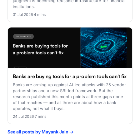
judgment is becoming reusable infrastructure for financial
institutions.
31 Jul 2026
·
4 mins
Banks are buying tools for a problem tools can't fix
Banks are arming up against AI-led attacks with 25 vendor
partnerships and a new SBI-led framework. But the
research published this month points at three gaps none
of that reaches — and all three are about how a bank
operates, not what it buys.
24 Jul 2026
·
7 mins
See all posts by Mayank Jain →