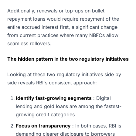
Additionally, renewals or top-ups on bullet
repayment loans would require repayment of the
entire accrued interest first, a significant change
from current practices where many NBFCs allow
seamless rollovers.
The hidden pattern in the two regulatory initiatives
Looking at these two regulatory initiatives side by
side reveals RBI's consistent approach:
Identify fast-growing segments
: Digital
lending and gold loans are among the fastest-
growing credit categories
Focus on transparency
: In both cases, RBI is
demanding clearer disclosure to borrowers