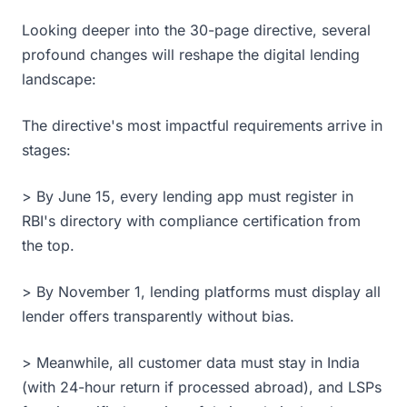
Looking deeper into the 30-page directive, several
profound changes will reshape the digital lending
landscape:
The directive's most impactful requirements arrive in
stages:
> By June 15, every lending app must register in
RBI's directory with compliance certification from
the top.
> By November 1, lending platforms must display all
lender offers transparently without bias.
> Meanwhile, all customer data must stay in India
(with 24-hour return if processed abroad), and LSPs