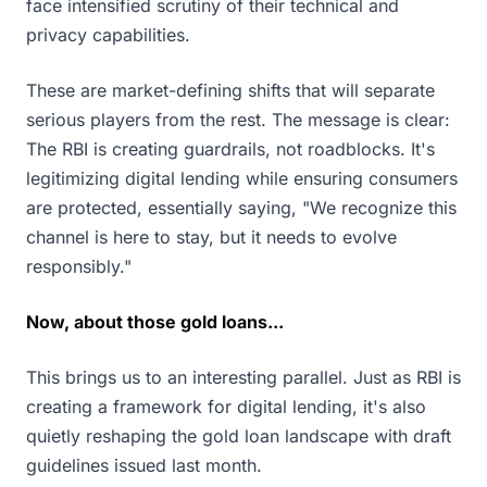
face intensified scrutiny of their technical and
privacy capabilities.
These are market-defining shifts that will separate
serious players from the rest. The message is clear:
The RBI is creating guardrails, not roadblocks. It's
legitimizing digital lending while ensuring consumers
are protected, essentially saying, "We recognize this
channel is here to stay, but it needs to evolve
responsibly."
Now, about those gold loans...
This brings us to an interesting parallel. Just as RBI is
creating a framework for digital lending, it's also
quietly reshaping the gold loan landscape with draft
guidelines issued last month.