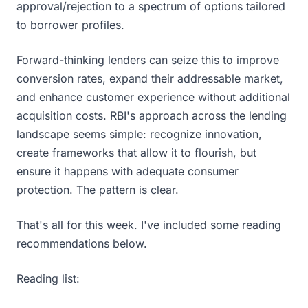
approval/rejection to a spectrum of options tailored
to borrower profiles.
Forward-thinking lenders can seize this to improve
conversion rates, expand their addressable market,
and enhance customer experience without additional
acquisition costs. RBI's approach across the lending
landscape seems simple: recognize innovation,
create frameworks that allow it to flourish, but
ensure it happens with adequate consumer
protection. The pattern is clear.
That's all for this week. I've included some reading
recommendations below.
Reading list: