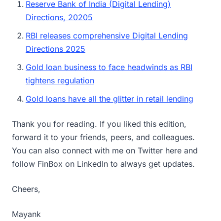
Reserve Bank of India (Digital Lending)
Directions, 20205
RBI releases comprehensive Digital Lending
Directions 2025
Gold loan business to face headwinds as RBI
tightens regulation
Gold loans have all the glitter in retail lending
Thank you for reading. If you liked this edition,
forward it to your friends, peers, and colleagues.
You can also connect with me on Twitter here and
follow FinBox on LinkedIn to always get updates.
Cheers,
Mayank