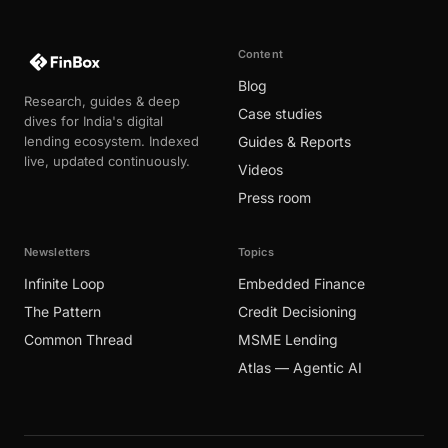
Content
Blog
Research, guides & deep
Case studies
dives for India's digital
lending ecosystem. Indexed
Guides & Reports
live, updated continuously.
Videos
Press room
Newsletters
Topics
Infinite Loop
Embedded Finance
The Pattern
Credit Decisioning
Common Thread
MSME Lending
Atlas — Agentic AI