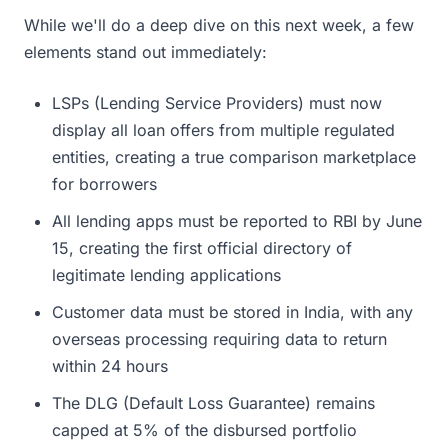
While we'll do a deep dive on this next week, a few
elements stand out immediately:
LSPs (Lending Service Providers) must now
display all loan offers from multiple regulated
entities, creating a true comparison marketplace
for borrowers
All lending apps must be reported to RBI by June
15, creating the first official directory of
legitimate lending applications
Customer data must be stored in India, with any
overseas processing requiring data to return
within 24 hours
The DLG (Default Loss Guarantee) remains
capped at 5% of the disbursed portfolio