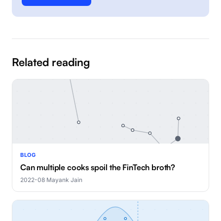
Related reading
BLOG
Can multiple cooks spoil the FinTech broth?
2022-08
·
Mayank Jain