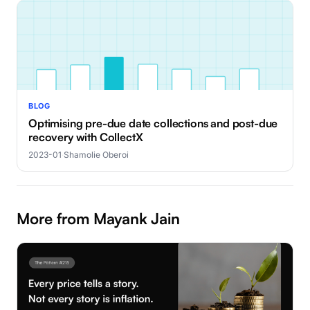
BLOG
Optimising pre-due date collections and post-due
recovery with CollectX
2023-01
·
Shamolie Oberoi
More from Mayank Jain