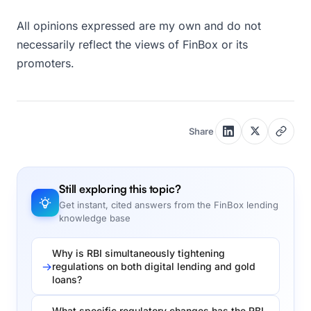
All opinions expressed are my own and do not
necessarily reflect the views of FinBox or its
promoters.
Share
Still exploring this topic?
Get instant, cited answers from the FinBox lending
knowledge base
Why is RBI simultaneously tightening
regulations on both digital lending and gold
loans?
What specific regulatory changes has the RBI