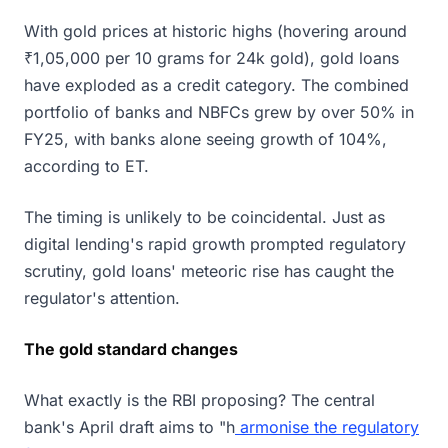
With gold prices at historic highs (hovering around
₹1,05,000 per 10 grams for 24k gold), gold loans
have exploded as a credit category. The combined
portfolio of banks and NBFCs grew by over 50% in
FY25, with banks alone seeing growth of 104%,
according to ET.
The timing is unlikely to be coincidental. Just as
digital lending's rapid growth prompted regulatory
scrutiny, gold loans' meteoric rise has caught the
regulator's attention.
The gold standard changes
What exactly is the RBI proposing? The central
bank's April draft aims to "h
armonise the regulatory