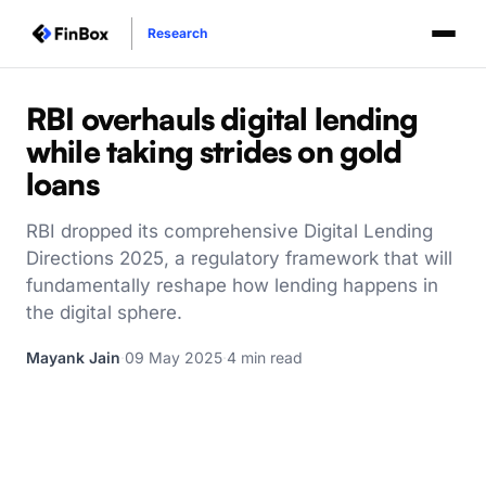
Research
RBI overhauls digital lending
while taking strides on gold
loans
RBI dropped its comprehensive Digital Lending
Directions 2025, a regulatory framework that will
fundamentally reshape how lending happens in
the digital sphere.
Mayank Jain
·
09 May 2025
·
4 min read