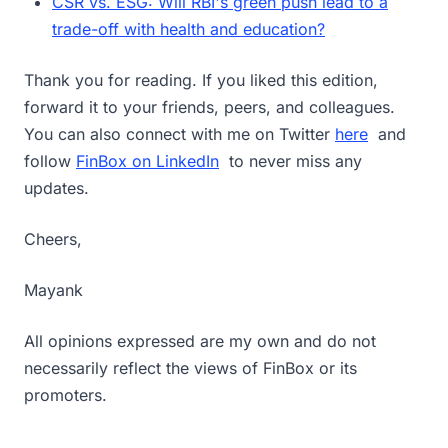
CSR vs. ESG: Will RBI's green push lead to a
trade-off with health and education?
Thank you for reading. If you liked this edition,
forward it to your friends, peers, and colleagues.
You can also connect with me on Twitter
here
and
follow
FinBox on LinkedIn
to never miss any
updates.
Cheers,
Mayank
All opinions expressed are my own and do not
necessarily reflect the views of FinBox or its
promoters.