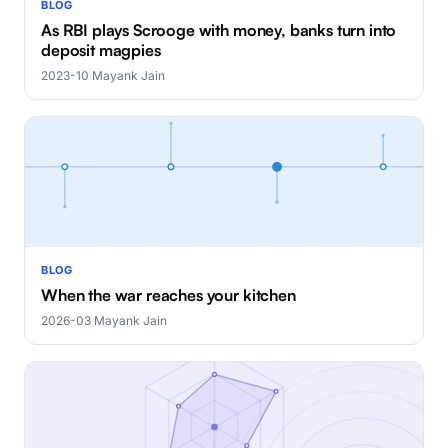
BLOG
As RBI plays Scrooge with money, banks turn into
deposit magpies
2023-10
·
Mayank Jain
BLOG
When the war reaches your kitchen
2026-03
·
Mayank Jain