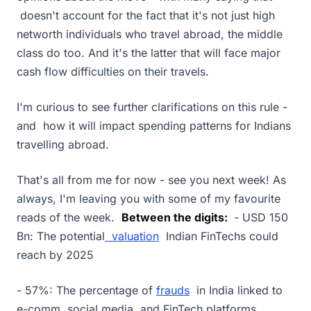
doesn't account for the fact that it's not just high
networth individuals who travel abroad, the middle
class do too. And it's the latter that will face major
cash flow difficulties on their travels.
I'm curious to see further clarifications on this rule -
and how it will impact spending patterns for Indians
travelling abroad.
That's all from me for now - see you next week! As
always, I'm leaving you with some of my favourite
reads of the week.
Between the digits:
- USD 150
Bn: The potential
valuation
Indian FinTechs could
reach by 2025
- 57%: The percentage of
frauds
in India linked to
e-comm, social media, and FinTech platforms