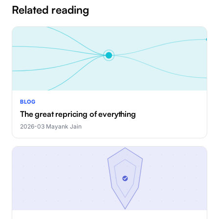
Related reading
BLOG
The great repricing of everything
2026-03
·
Mayank Jain