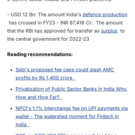
- USD 12 Bn: The amount India's
defence production
has crossed in FY23 - INR 87,416 Cr: The amount
that the RBI has approved for transfer as
surplus
to
the central government for 2022-23
Reading recommendations:
Sebi's proposed fee caps could slash AMC
profits by Rs 1,400 crore
Privatization of Public Sector Banks in India Why,
How and How Far?
NPCI's 1.1% interchange fee on UPI payments via
wallet - The watershed moment for Fintech in
India