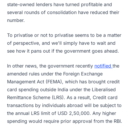
state-owned lenders have turned profitable and
several rounds of consolidation have reduced their
number.
To privatise or not to privatise seems to be a matter
of perspective, and we'll simply have to wait and
see how it pans out if the government goes ahead.
In other news, the government recently
notified
the
amended rules under the Foreign Exchange
Management Act (FEMA), which has brought credit
card spending outside India under the Liberalised
Remittance Scheme (LRS). As a result, Credit card
transactions by individuals abroad will be subject to
the annual LRS limit of USD 2,50,000. Any higher
spending would require prior approval from the RBI.