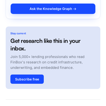
Ask the Knowledge Graph →
Stay current
Get research like this in your
inbox.
Join 5,000+ lending professionals who read
FinBox's research on credit infrastructure,
underwriting, and embedded finance.
Subscribe free