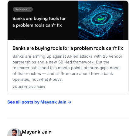
Banks are buying tools for a problem tools can't fix
Banks are arming up against AI-led attacks with 25 vendor
partnerships and a new SBI-led framework. But the
research published this month points at three gaps none
of that reaches — and all three are about how a bank
operates, not what it buys.
24 Jul 2026
·
7 mins
See all posts by Mayank Jain →
Mayank Jain