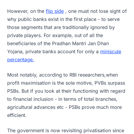
However, on the
flip side
, one must not lose sight of
why public banks exist in the first place - to serve
those segments that are traditionally ignored by
private players. For example, out of all the
beneficiaries of the Pradhan Mantri Jan Dhan
Yojana, private banks account for only a
miniscule
percentage.
Most notably, according to RBI researchers,when
profit maximisation is the sole motive, PVBs surpass
PSBs. But if you look at their functioning with regard
to financial inclusion - in terms of total branches,
agricultural advances etc - PSBs prove much more
efficient.
The government is now revisiting privatisation since