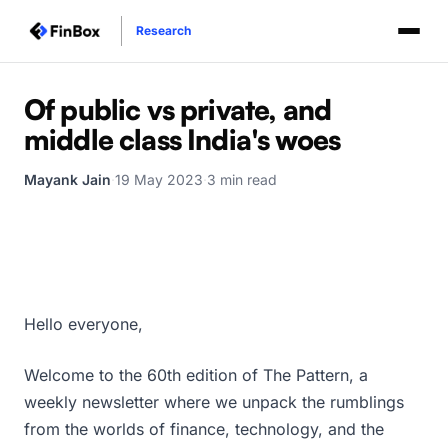
Research
Of public vs private, and
middle class India's woes
Mayank Jain
·
19 May 2023
·
3 min read
Hello everyone,
Welcome to the 60th edition of The Pattern, a
weekly newsletter where we unpack the rumblings
from the worlds of finance, technology, and the