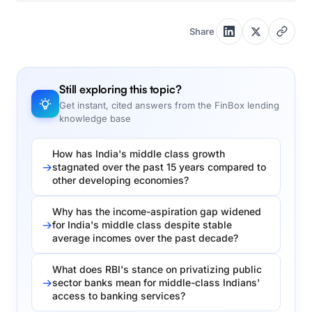
Share
Still exploring this topic?
Get instant, cited answers from the FinBox lending
knowledge base
How has India's middle class growth
stagnated over the past 15 years compared to
other developing economies?
Why has the income-aspiration gap widened
for India's middle class despite stable
average incomes over the past decade?
What does RBI's stance on privatizing public
sector banks mean for middle-class Indians'
access to banking services?