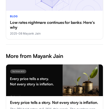
BLOG
Low rates nightmare continues for banks: Here's
why
2025-08
·
Mayank Jain
More from Mayank Jain
Every price tells a story. Not every story is inflation.