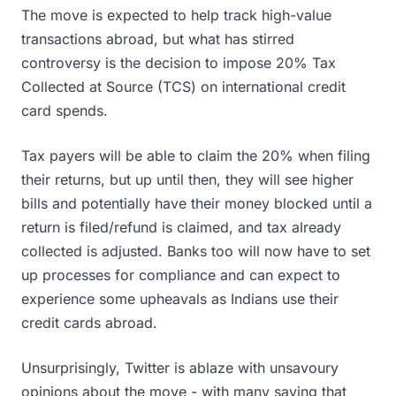
The move is expected to help track high-value
transactions abroad, but what has stirred
controversy is the decision to impose 20% Tax
Collected at Source (TCS) on international credit
card spends.
Tax payers will be able to claim the 20% when filing
their returns, but up until then, they will see higher
bills and potentially have their money blocked until a
return is filed/refund is claimed, and tax already
collected is adjusted. Banks too will now have to set
up processes for compliance and can expect to
experience some upheavals as Indians use their
credit cards abroad.
Unsurprisingly, Twitter is ablaze with unsavoury
opinions about the move - with many saying that