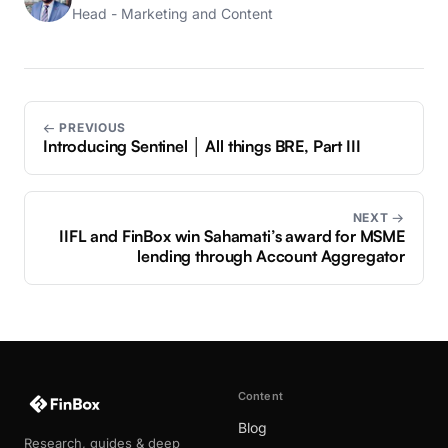
Head - Marketing and Content
← PREVIOUS
Introducing Sentinel │ All things BRE, Part III
NEXT →
IIFL and FinBox win Sahamati’s award for MSME
lending through Account Aggregator
Content
Blog
Research, guides & deep