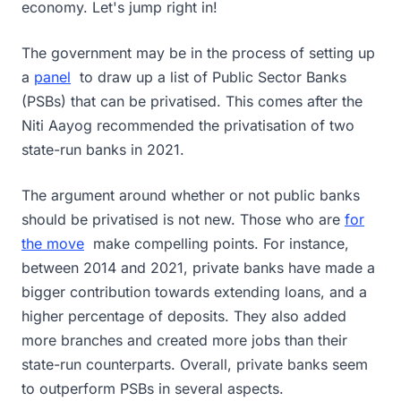
economy. Let's jump right in!
The government may be in the process of setting up
a
panel
to draw up a list of Public Sector Banks
(PSBs) that can be privatised. This comes after the
Niti Aayog recommended the privatisation of two
state-run banks in 2021.
The argument around whether or not public banks
should be privatised is not new. Those who are
for
the move
make compelling points. For instance,
between 2014 and 2021, private banks have made a
bigger contribution towards extending loans, and a
higher percentage of deposits. They also added
more branches and created more jobs than their
state-run counterparts. Overall, private banks seem
to outperform PSBs in several aspects.