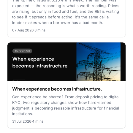
The RBI held rates at 5.25% this week. The number was
expected — the reasoning is what's worth reading. Prices
are rising, but only in food and fuel, and the RBI is waiting
to see if it spreads before acting. It's the same call a
lender makes when a borrower has a bad month.
07 Aug 2026
·
3 mins
When experience becomes infrastructure.
Can experience be shared? From deposit pricing to digital
KYC, two regulatory changes show how hard-earned
judgment is becoming reusable infrastructure for financial
institutions.
31 Jul 2026
·
4 mins