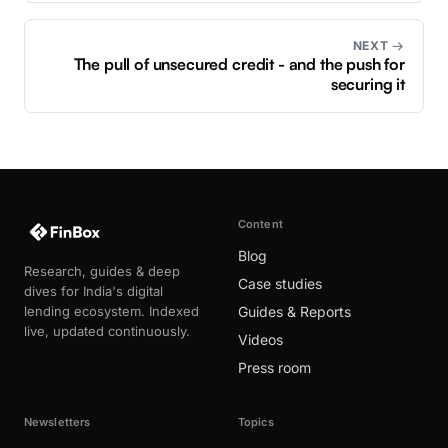
NEXT →
The pull of unsecured credit - and the push for
securing it
Content
Blog
Research, guides & deep
Case studies
dives for India's digital
lending ecosystem. Indexed
Guides & Reports
live, updated continuously.
Videos
Press room
Newsletters
Topics