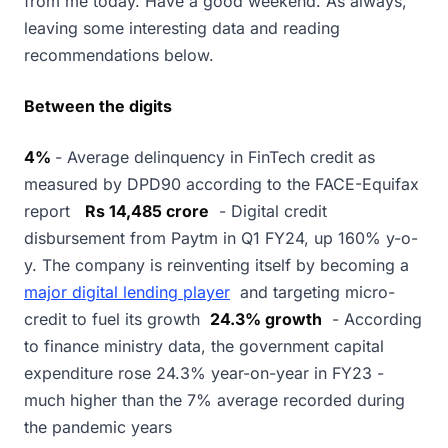
from me today. Have a good weekend. As always,
leaving some interesting data and reading
recommendations below.
Between the digits
4%
- Average delinquency in FinTech credit as
measured by DPD90 according to the FACE-Equifax
report
Rs 14,485 crore
- Digital credit
disbursement from Paytm in Q1 FY24, up 160% y-o-
y. The company is reinventing itself by becoming a
major digital lending player
and targeting micro-
credit to fuel its growth
24.3% growth
- According
to finance ministry data, the government capital
expenditure rose 24.3% year-on-year in FY23 -
much higher than the 7% average recorded during
the pandemic years