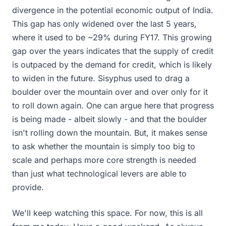
divergence in the potential economic output of India.
This gap has only widened over the last 5 years,
where it used to be ~29% during FY17. This growing
gap over the years indicates that the supply of credit
is outpaced by the demand for credit, which is likely
to widen in the future. Sisyphus used to drag a
boulder over the mountain over and over only for it
to roll down again. One can argue here that progress
is being made - albeit slowly - and that the boulder
isn't rolling down the mountain. But, it makes sense
to ask whether the mountain is simply too big to
scale and perhaps more core strength is needed
than just what technological levers are able to
provide.
We'll keep watching this space. For now, this is all