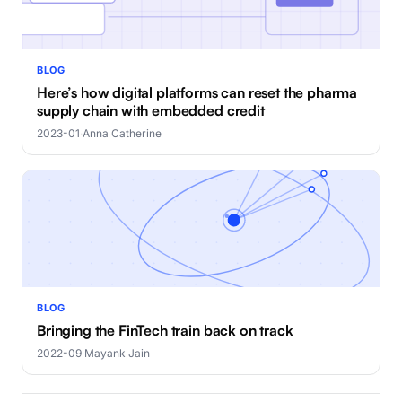
BLOG
Here’s how digital platforms can reset the pharma
supply chain with embedded credit
2023-01
·
Anna Catherine
BLOG
Bringing the FinTech train back on track
2022-09
·
Mayank Jain