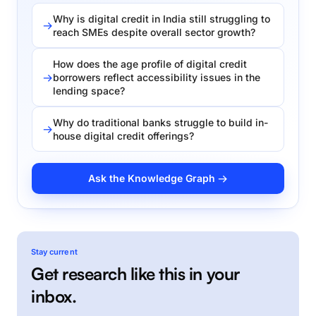
Why is digital credit in India still struggling to
reach SMEs despite overall sector growth?
How does the age profile of digital credit
borrowers reflect accessibility issues in the
lending space?
Why do traditional banks struggle to build in-
house digital credit offerings?
Ask the Knowledge Graph →
Stay current
Get research like this in your
inbox.