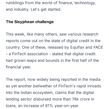
rumblings from the world of finance, technology,
and industry. Let's get started.
The Sisyphean challenge
This week, like many others, saw various research
reports come out on the state of digital credit in the
country. One of these, released by Equifax and FACE
- a FinTech association - stated that digital credit
had grown leaps and bounds in the first half of the
financial year.
The report, now widely being reported in the media
as yet another bellwether of FinTech's rapid inroads
into the Indian ecosystem, claims that the digital
lending sector disbursed more than 76k crore in
loans, an increase of 61% year-on-year.