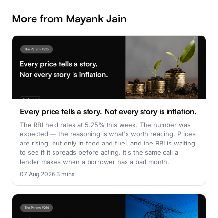
More from Mayank Jain
Every price tells a story. Not every story is inflation.
The RBI held rates at 5.25% this week. The number was
expected — the reasoning is what's worth reading. Prices
are rising, but only in food and fuel, and the RBI is waiting
to see if it spreads before acting. It's the same call a
lender makes when a borrower has a bad month.
07 Aug 2026
·
3 mins