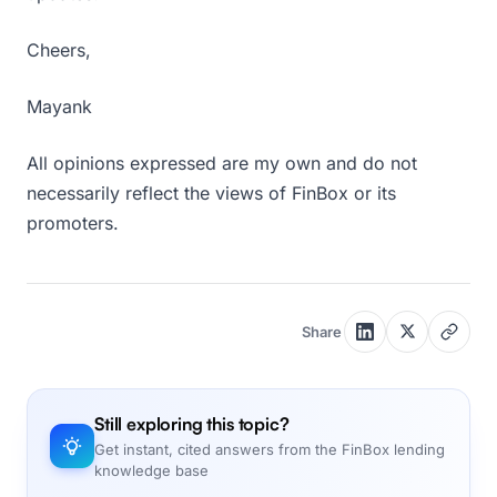
Cheers,
Mayank
All opinions expressed are my own and do not
necessarily reflect the views of FinBox or its
promoters.
Share
Still exploring this topic?
Get instant, cited answers from the FinBox lending
knowledge base