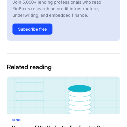
Join 5,000+ lending professionals who read
FinBox's research on credit infrastructure,
underwriting, and embedded finance.
Subscribe free
Related reading
BLOG