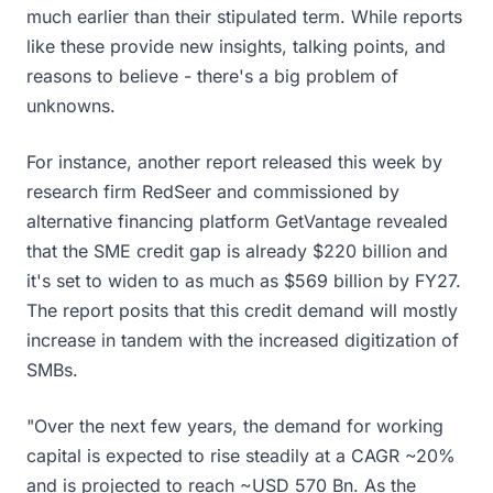
much earlier than their stipulated term. While reports
like these provide new insights, talking points, and
reasons to believe - there's a big problem of
unknowns.
For instance, another report released this week by
research firm RedSeer and commissioned by
alternative financing platform GetVantage revealed
that the SME credit gap is already $220 billion and
it's set to widen to as much as $569 billion by FY27.
The report posits that this credit demand will mostly
increase in tandem with the increased digitization of
SMBs.
"Over the next few years, the demand for working
capital is expected to rise steadily at a CAGR ~20%
and is projected to reach ~USD 570 Bn. As the