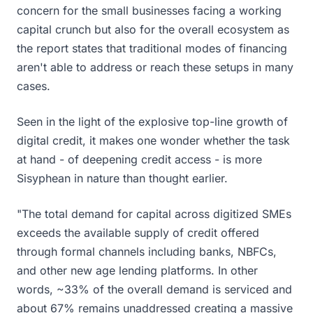
concern for the small businesses facing a working
capital crunch but also for the overall ecosystem as
the report states that traditional modes of financing
aren't able to address or reach these setups in many
cases.
Seen in the light of the explosive top-line growth of
digital credit, it makes one wonder whether the task
at hand - of deepening credit access - is more
Sisyphean in nature than thought earlier.
"The total demand for capital across digitized SMEs
exceeds the available supply of credit offered
through formal channels including banks, NBFCs,
and other new age lending platforms. In other
words, ~33% of the overall demand is serviced and
about 67% remains unaddressed creating a massive