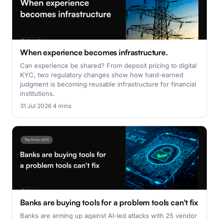
When experience becomes infrastructure.
Can experience be shared? From deposit pricing to digital
KYC, two regulatory changes show how hard-earned
judgment is becoming reusable infrastructure for financial
institutions.
31 Jul 2026
·
4 mins
Banks are buying tools for a problem tools can't fix
Banks are arming up against AI-led attacks with 25 vendor