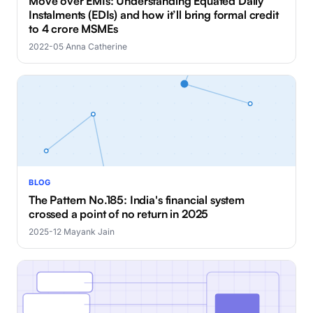
Move over EMIs: Understanding Equated Daily
Instalments (EDIs) and how it’ll bring formal credit
to 4 crore MSMEs
2022-05
·
Anna Catherine
BLOG
The Pattern No.185: India's financial system
crossed a point of no return in 2025
2025-12
·
Mayank Jain