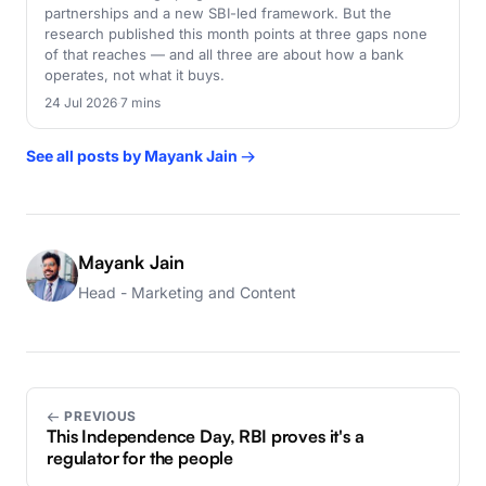
partnerships and a new SBI-led framework. But the
research published this month points at three gaps none
of that reaches — and all three are about how a bank
operates, not what it buys.
24 Jul 2026
·
7 mins
See all posts by Mayank Jain →
Mayank Jain
Head - Marketing and Content
← PREVIOUS
This Independence Day, RBI proves it's a
regulator for the people