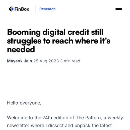
Research
Booming digital credit still
struggles to reach where it's
needed
Mayank Jain
·
25 Aug 2023
·
3 min read
Hello everyone,
Welcome to the 74th edition of The Pattern, a weekly
newsletter where I dissect and unpack the latest