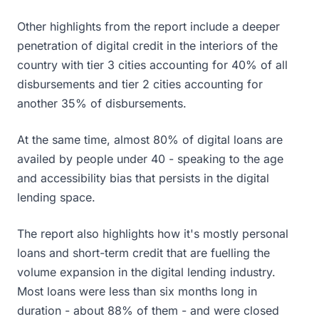
Other highlights from the report include a deeper
penetration of digital credit in the interiors of the
country with tier 3 cities accounting for 40% of all
disbursements and tier 2 cities accounting for
another 35% of disbursements.
At the same time, almost 80% of digital loans are
availed by people under 40 - speaking to the age
and accessibility bias that persists in the digital
lending space.
The report also highlights how it's mostly personal
loans and short-term credit that are fuelling the
volume expansion in the digital lending industry.
Most loans were less than six months long in
duration - about 88% of them - and were closed