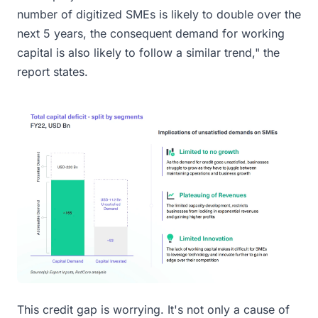
number of digitized SMEs is likely to double over the
next 5 years, the consequent demand for working
capital is also likely to follow a similar trend," the
report states.
This credit gap is worrying. It's not only a cause of