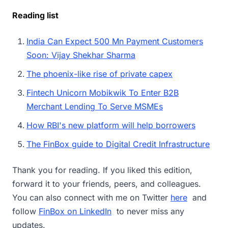
Reading list
India Can Expect 500 Mn Payment Customers
Soon: Vijay Shekhar Sharma
The phoenix-like rise of private capex
Fintech Unicorn Mobikwik To Enter B2B
Merchant Lending To Serve MSMEs
How RBI's new platform will help borrowers
The FinBox guide to Digital Credit Infrastructure
Thank you for reading. If you liked this edition,
forward it to your friends, peers, and colleagues.
You can also connect with me on Twitter
here
and
follow
FinBox on LinkedIn
to never miss any
updates.