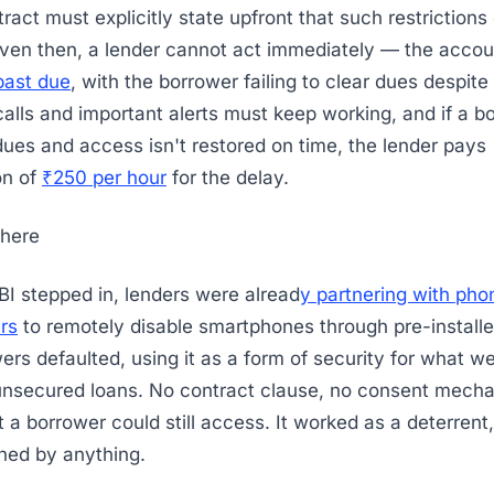
tract must explicitly state upfront that such restrictions
Even then, a lender cannot act immediately — the accoun
past due
, with the borrower failing to clear dues despite
lls and important alerts must keep working, and if a b
 dues and access isn't restored on time, the lender pays
on of
₹250 per hour
for the delay.
here
BI stepped in, lenders were alread
y partnering with pho
rs
to remotely disable smartphones through pre-install
rs defaulted, using it as a form of security for what w
unsecured loans. No contract clause, no consent mech
t a borrower could still access. It worked as a deterrent
ned by anything.