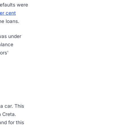
efaults were
er cent
ne loans.
was under
alance
ors'
a car. This
h Creta.
nd for this