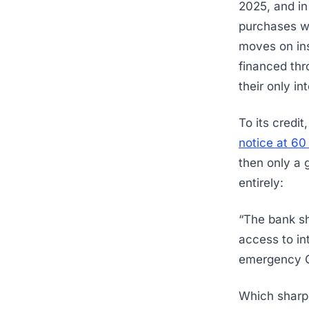
2025, and i
purchases we
moves on ins
financed thr
their only in
To its credit
notice at 60
then only a 
entirely:
“The bank sha
access to in
emergency Go
Which sharpe