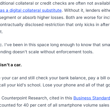
itional collateral or credit checks are often not availab
as a digital collateral substitute
. Without it, lenders eith
 segment or absorb higher losses. Both are worse for inc
ntractually disclosed restriction that only kicks in afte
t.
ic. I've been in this space long enough to know that smal
nding doesn't scale without enforcement tools.
isn't a car.
 your car and still check your bank balance, pay a bill 
 call your kid's school. Lose your phone and all of that go
 Counterpoint Research, cited in this
Business Standard
counted for 40 per cent of all smartphone volume sales i