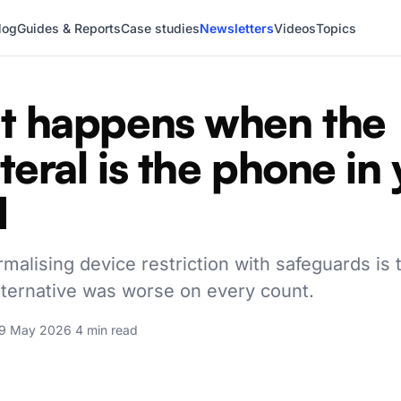
log
Guides & Reports
Case studies
Newsletters
Videos
Topics
 happens when the
ateral is the phone in
d
rmalising device restriction with safeguards is 
alternative was worse on every count.
9 May 2026
·
4 min read