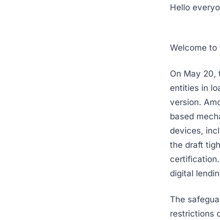
Hello everyo
Welcome to t
On May 20, t
entities in 
version. Amo
based mechan
devices, inc
the draft ti
certification
digital lend
The safeguar
restrictions