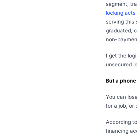
segment, trad
locking acts 
serving this
graduated, co
non-paymen
I get the log
unsecured le
But a phone 
You can lose
for a job, or
According to
financing ac