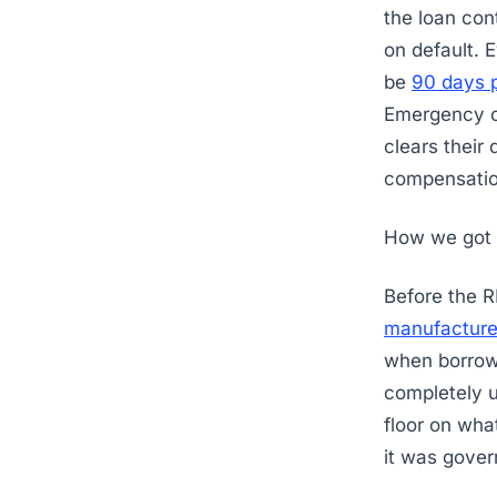
the loan con
on default. 
be
90 days 
Emergency ca
clears their
compensati
How we got 
Before the R
manufacture
when borrowe
completely 
floor on wha
it was gover