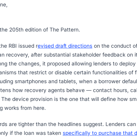
ne,
he 205th edition of The Pattern.
he RBI issued r
evised draft directions
on the conduct of
loan recovery, after substantial stakeholder feedback on 
ng the changes, it proposed allowing lenders to deploy
isms that restrict or disable certain functionalities of 
luding smartphones and tablets, when a borrower defaul
ghtens how recovery agents behave — contact hours, cal
. The device provision is the one that will define how sm
ing works from here.
ds are tighter than the headlines suggest. Lenders ca
 only if the loan was taken
specifically to purchase that 