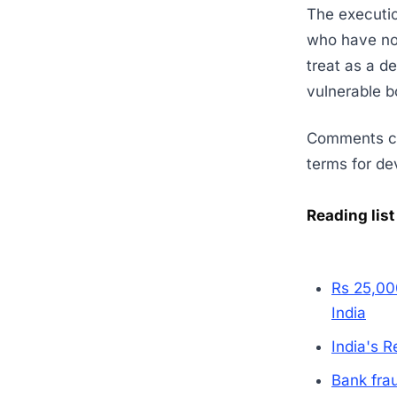
The execution
who have no o
treat as a de
vulnerable b
Comments clo
terms for dev
Reading list
Rs 25,00
India
India's 
Bank fra