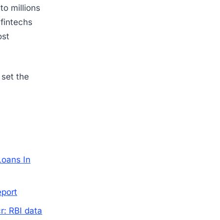
to millions
 fintechs
ost
 set the
Loans In
eport
r: RBI data