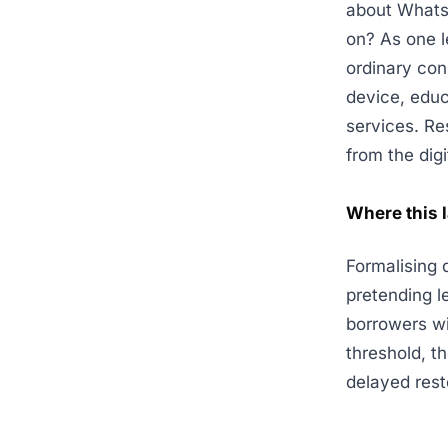
about WhatsA
on? As one l
ordinary con
device, educ
services. Re
from the dig
Where this 
Formalising d
pretending l
borrowers w
threshold, t
delayed rest