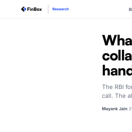
B
Research
What
coll
han
The RBI fo
call. The 
Mayank Jain
·
2