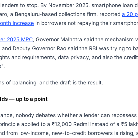
 lenders to stop. By November 2025, smartphone loan d
ero, a Bengaluru-based collections firm, reported
a 20 p
nth increase
in borrowers not repaying their smartpho
ber 2025 MPC
, Governor Malhotra said the mechanism 
 and Deputy Governor Rao said the RBI was trying to b
ghts and requirements, data privacy, and also the credit
".
 of balancing, and the draft is the result.
lds — up to a point
inance, nobody debates whether a lender can repossess 
principle applied to a ₹12,000 Redmi instead of a ₹5 lak
d from low-income, new-to-credit borrowers is rising, a