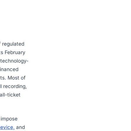
 regulated
its February
 technology-
financed
ts. Most of
l recording,
all-ticket
n impose
device,
and