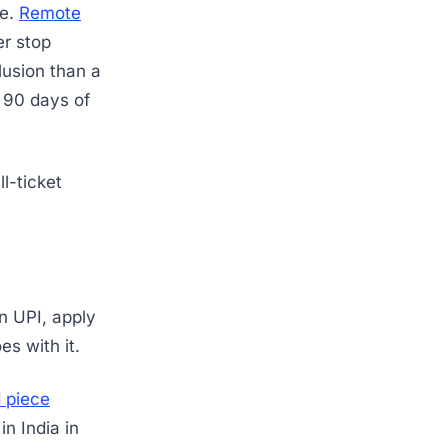
le.
Remote
er stop
lusion than a
r 90 days of
l-ticket
on UPI, apply
es with it.
 piece
n India in