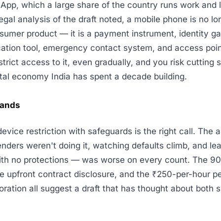
pp, which a large share of the country runs work and l
egal analysis of the draft noted, a mobile phone is no lo
sumer product — it is a payment instrument, identity g
ation tool, emergency contact system, and access point
strict access to it, even gradually, and you risk cutting
ital economy India has spent a decade building.
lands
evice restriction with safeguards is the right call. The 
enders weren't doing it, watching defaults climb, and le
ith no protections — was worse on every count. The 9
he upfront contract disclosure, and the ₹250-per-hour pe
oration all suggest a draft that has thought about both s