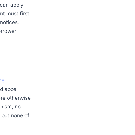
 can apply
t must first
 notices.
orrower
ne
ed apps
ere otherwise
anism, no
, but none of