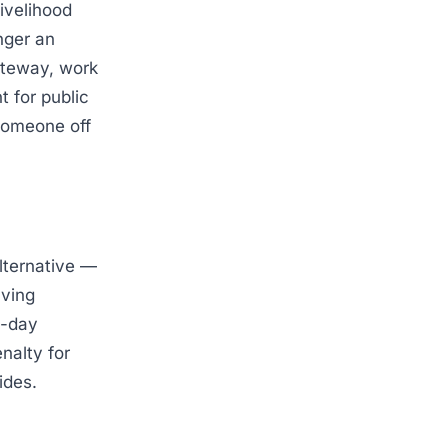
ivelihood
nger an
ateway, work
 for public
 someone off
alternative —
aving
0-day
nalty for
ides.