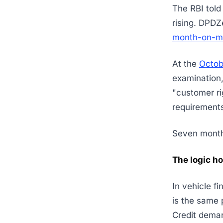
The RBI told
rising. DPDZ
month-on-mo
At the
Octo
examination,
"customer ri
requirements
Seven months
The logic ho
In vehicle f
is the same 
Credit deman