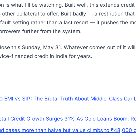
 is what I'll be watching. Built well, this extends credit 
ther collateral to offer. Built badly — a restriction that
fault setting rather than a last resort — it pushes the m
orrowers further from the system.
se this Sunday, May 31. Whatever comes out of it will
ice-financed credit in India for years.
0 EMI vs SIP: The Brutal Truth About Middle-Class Car 
Retail Credit Growth Surges 31% As Gold Loans Boom: R
ud cases more than halve but value climbs to ₹48,000 c