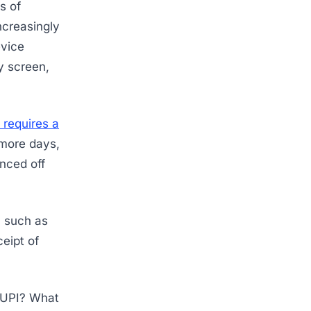
s of
ncreasingly
evice
y screen,
t requires a
 more days,
enced off
s, such as
eipt of
? UPI? What