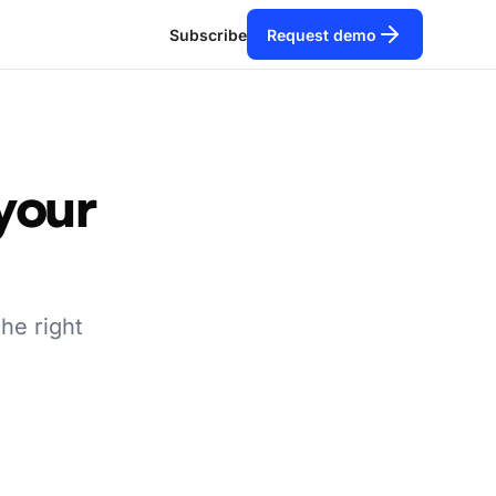
Subscribe
Request demo
 your
the right