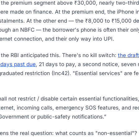
n the premium segment above ₹30,000, nearly two-third
re made on finance. At the premium end, the iPhone i
talments. At the other end — the ₹8,000 to ₹15,000 d
ough an NBFC — the borrower's phone is often their onl
ternet connection, and their only way into UPI.
, the RBI anticipated this. There's no kill switch:
the draf
 days past due
, 21 days to pay, a second notice, seven
graduated restriction (Inc42). "Essential services" are f
ll not restrict / disable certain essential functionalitie
ternet, incoming calls, emergency SOS features, and rec
vernment or public-safety notifications.”
ns the real question: what counts as "non-essential"