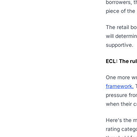
borrowers, th
piece of the
The retail b
will determ
supportive.
ECL: The rul
One more wri
framework.
T
pressure fr
when their c
Here's the m
rating categ