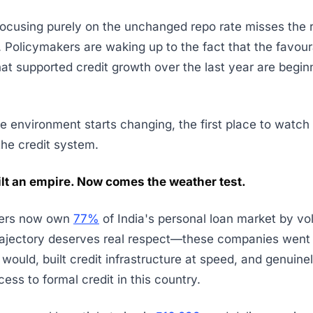
ocusing purely on the unchanged repo rate misses the r
. Policymakers are waking up to the fact that the favou
hat supported credit growth over the last year are begin
 environment starts changing, the first place to watch 
the credit system.
ilt an empire. Now comes the weather test.
ders now own
77%
of India's personal loan market by vo
rajectory deserves real respect—these companies went
would, built credit infrastructure at speed, and genuin
ess to formal credit in this country.