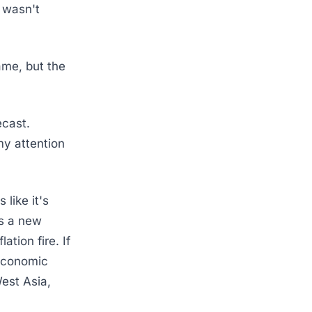
 wasn't
ame, but the
ecast.
my attention
 like it's
s a new
ation fire. If
 economic
West Asia,