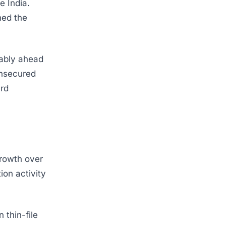
e India.
ned the
ably ahead
unsecured
ard
growth over
ion activity
thin-file