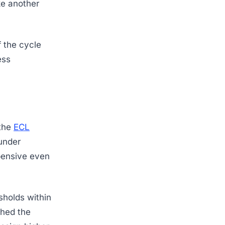
ike another
 the cycle
ess
 the
ECL
under
pensive even
sholds within
ched the