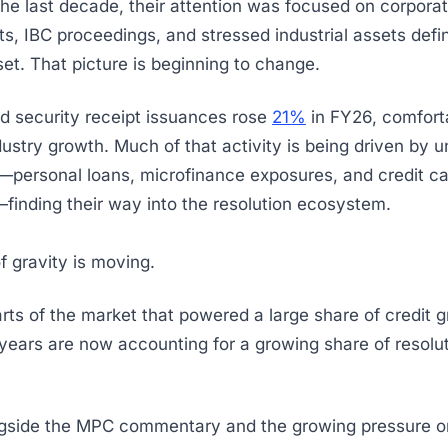
the last decade, their attention was focused on corporat
ts, IBC proceedings, and stressed industrial assets defi
set. That picture is beginning to change.
d security receipt issuances rose
21%
in FY26, comfort
ndustry growth. Much of that activity is being driven by 
s—personal loans, microfinance exposures, and credit c
finding their way into the resolution ecosystem.
f gravity is moving.
ts of the market that powered a large share of credit 
 years are now accounting for a growing share of resolut
gside the MPC commentary and the growing pressure on 