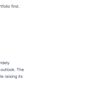
olio first.
idely
outlook. The
 raising its