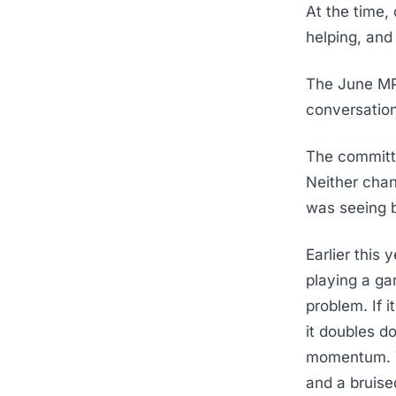
At the time,
helping, and
The June MPC
conversation 
The committee
Neither chan
was seeing 
Earlier this 
playing a g
problem. If i
it doubles do
momentum. Th
and a bruise