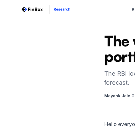
B
Research
The 
port
The RBI low
forecast.
Mayank Jain
·
0
Hello everyo