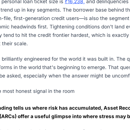
personal loan ticket size is
₹16,238,
and delinquencies 
 trend up in key segments. The borrower base behind th
-file, first-generation credit users—is also the segment
omic headwinds first. Tightening conditions don't land 
 tend to hit the credit frontier hardest, which is exactl
t their scale.
brilliantly engineered for the world it was built in. The
rforms in the world that's beginning to emerge. That que
be asked, especially when the answer might be uncomf
 most honest signal in the room
ending tells us where risk has accumulated, Asset Rec
ARCs) offer a useful glimpse into where stress may 