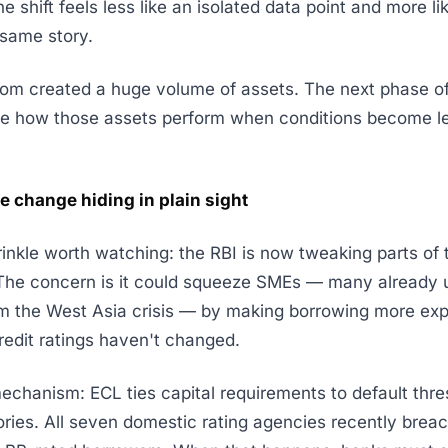
e shift feels less like an isolated data point and more l
 same story.
oom created a huge volume of assets. The next phase of
ine how those assets perform when conditions become l
e change hiding in plain sight
nkle worth watching: the RBI is now tweaking parts of
he concern is it could squeeze SMEs — many already 
om the West Asia crisis — by making borrowing more ex
redit ratings haven't changed.
echanism: ECL ties capital requirements to default thre
ories. All seven domestic rating agencies recently brea