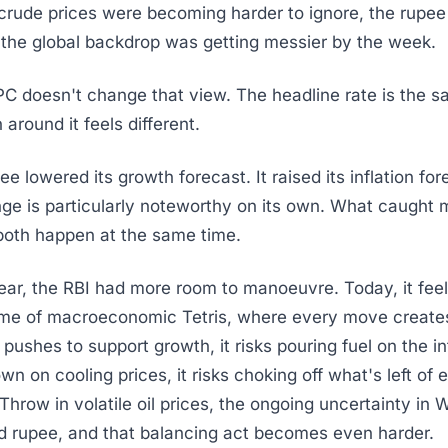
 crude prices were becoming harder to ignore, the rupee
 the global backdrop was getting messier by the week.
 doesn't change that view. The headline rate is the s
around it feels different.
 lowered its growth forecast. It raised its inflation for
ge is particularly noteworthy on its own. What caught 
both happen at the same time.
year, the RBI had more room to manoeuvre. Today, it feels
ame of macroeconomic Tetris, where every move create
t pushes to support growth, it risks pouring fuel on the infl
wn on cooling prices, it risks choking off what's left of
row in volatile oil prices, the ongoing uncertainty in 
d rupee, and that balancing act becomes even harder.