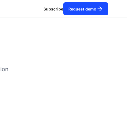
Subscribe
Request demo
tion