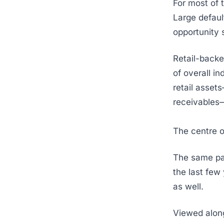
For most of 
Large defaul
opportunity 
Retail-backe
of overall i
retail asset
receivables—
The centre o
The same par
the last few
as well.
Viewed alon