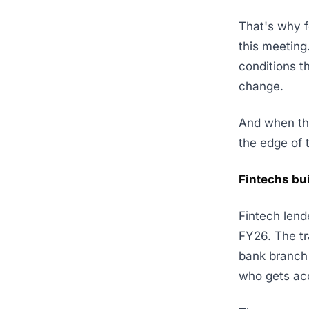
That's why f
this meeting
conditions t
change.
And when the
the edge of 
Fintechs bu
Fintech len
FY26. The t
bank branch 
who gets acc