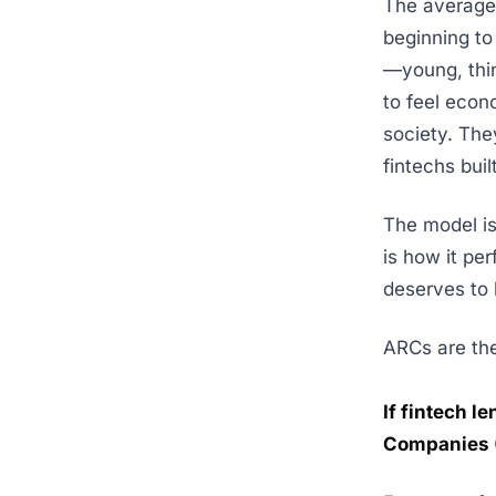
The average 
beginning to
—young, thin
to feel econ
society. They
fintechs buil
The model is 
is how it pe
deserves to 
ARCs are the
If fintech l
Companies (