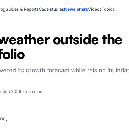
log
Guides & Reports
Case studies
Newsletters
Videos
Topics
weather outside the
folio
ered its growth forecast while raising its infla
5 Jun 2026
·
4 min read
ne,