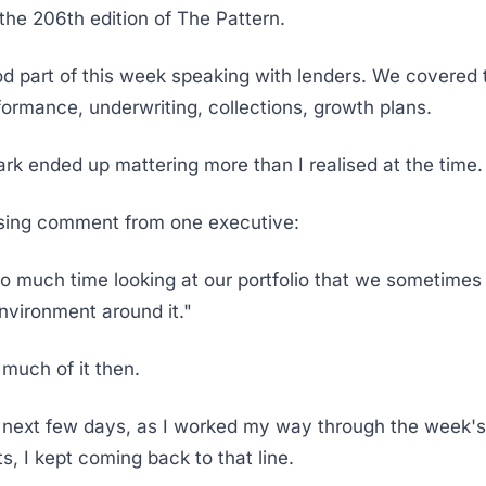
he 206th edition of The Pattern.
od part of this week speaking with lenders. We covered
rformance, underwriting, collections, growth plans.
rk ended up mattering more than I realised at the time.
ssing comment from one executive:
 much time looking at our portfolio that we sometimes 
environment around it."
k much of it then.
 next few days, as I worked my way through the week's
, I kept coming back to that line.