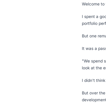
Welcome to t
I spent a go
portfolio pe
But one rema
It was a pa
"We spend so
look at the 
I didn't thin
But over the
developments