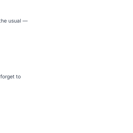
 the usual —
forget to