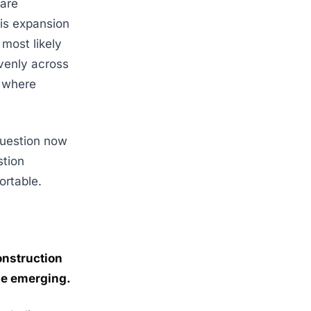
are
is expansion
 most likely
evenly across
y where
 question now
stion
ortable.
onstruction
be emerging.