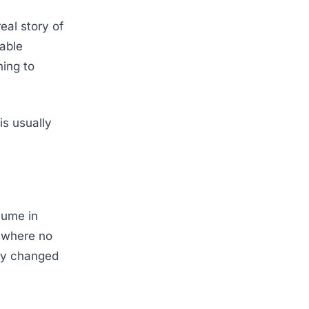
eal story of
rable
ning to
is usually
lume in
 where no
ely changed