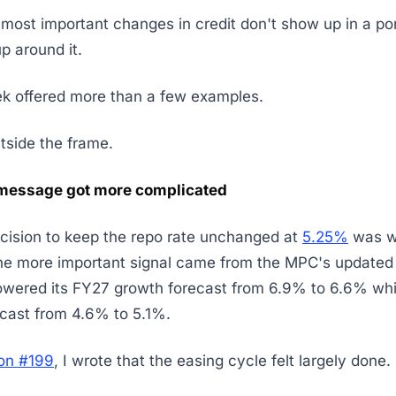
most important changes in credit don't show up in a portf
 around it.
ek offered more than a few examples.
utside the frame.
message got more complicated
cision to keep the repo rate unchanged at
5.25%
was w
he more important signal came from the MPC's updated 
wered its FY27 growth forecast from 6.9% to 6.6% while
recast from 4.6% to 5.1%.
ion #199
, I wrote that the easing cycle felt largely done.