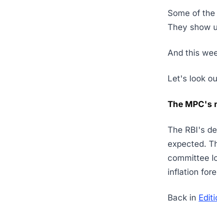
Some of the 
They show up
And this we
Let's look o
The MPC's 
The RBI's de
expected. T
committee lo
inflation fo
Back in
Edit