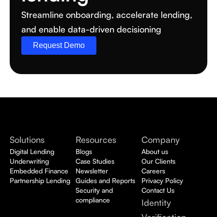
Streamline onboarding, accelerate lending, 
and enable data-driven decisioning
Request Demo
Solutions
Resources
Company
Digital Lending
Blogs
About us
Underwriting
Case Studies
Our Clients
Embedded Finance
Newsletter
Careers
Partnership Lending
Guides and Reports
Privacy Policy
Security and 
Contact Us
compliance
Identity 