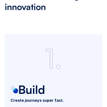
innovation 
T
r
a
n
s
f
o
r
m
h
o
w
y
o
u
b
u
i
l
d
,
o
p
t
i
m
i
z
e
,
a
n
d
s
c
a
l
e
d
i
g
i
t
a
l
l
e
n
d
i
n
g
j
o
u
r
n
e
y
s
w
i
t
h
o
u
r
c
o
m
p
r
e
h
e
n
s
i
v
e
s
t
u
d
i
o
p
l
a
t
f
o
r
m
.
Build
Create journeys super fast.