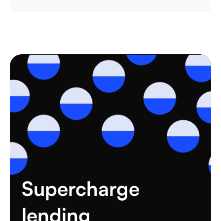
Supercharge 
lending 