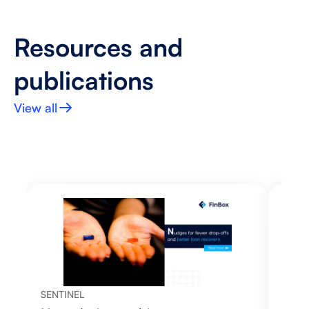
Resources and 
publications
View all
SENTINEL
SENT