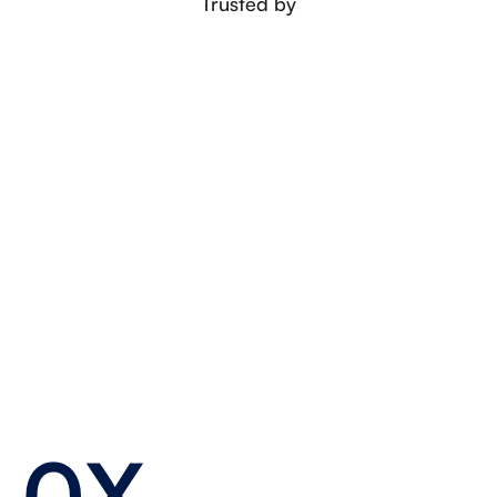
Trusted by
0X