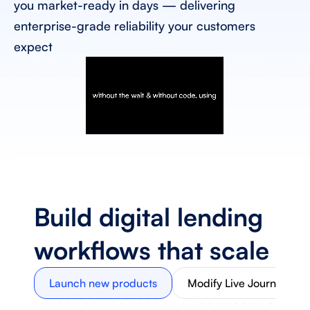
you market-ready in days — delivering 
enterprise-grade reliability your customers 
expect
Build digital lending 
workflows that scale
Launch new products
Modify Live Journeys 