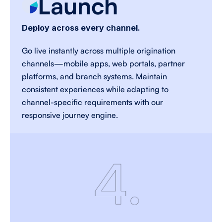
Launch
Deploy across every channel.
Go live instantly across multiple origination 
channels—mobile apps, web portals, partner 
platforms, and branch systems. Maintain 
consistent experiences while adapting to 
channel-specific requirements with our 
responsive journey engine. 