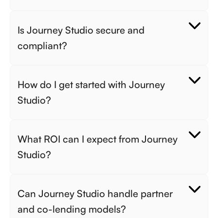
Is Journey Studio secure and 
compliant? 
How do I get started with Journey 
Studio? 
What ROI can I expect from Journey 
Studio? 
Can Journey Studio handle partner 
and co-lending models? 