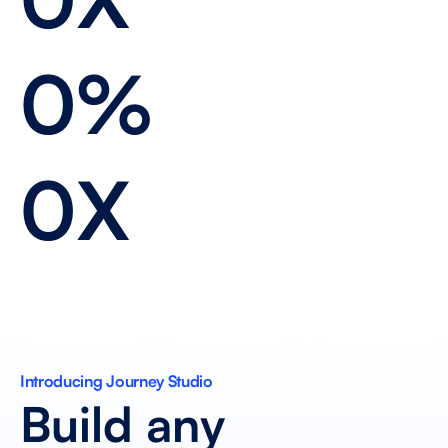
0%
0X
Introducing Journey Studio 
Build any 