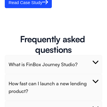
Read Case Study
Frequently asked 
questions
What is FinBox Journey Studio? 
How fast can I launch a new lending 
product? 