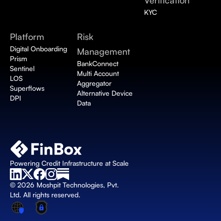
Verification 
KYC
Platform
Risk 
Digital Onboarding 
Management
Prism
BankConnect 
Sentinel
Multi Account 
LOS
Aggregator
Superflows
Alternative Device 
DPI
Data
Powering Credit Infrastructure at Scale
© 2026 Moshpit Technologies, Pvt. 
Ltd. All rights reserved.