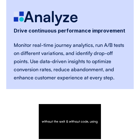
Analyze 
Drive continuous performance improvement
Monitor real-time journey analytics, run A/B tests 
on different variations, and identify drop-off 
points. Use data-driven insights to optimize 
conversion rates, reduce abandonment, and 
enhance customer experience at every step. 