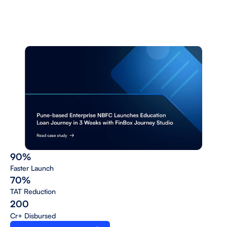
a
n
a
l
y
t
i
c
s
a
n
d
o
m
n
i
c
h
a
n
n
e
l
l
a
u
n
c
h
w
i
t
h
s
u
p
p
o
r
t
f
o
r
p
r
o
d
u
c
t
s
a
c
r
o
s
s
s
e
c
u
r
e
d
a
n
d
n
o
n
-
s
e
c
u
r
e
d
a
s
s
e
t
s
.
90%
Faster Launch 
70%
TAT Reduction 
200
Cr+ Disbursed 