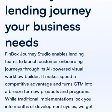
lending journey 
your business 
needs 
FinBox Journey Studio enables lending 
teams to launch customer onboarding 
journeys through its AI-powered visual 
workflow builder. It makes speed a 
competitive advantage and turns GTM into 
a breeze for new products and programs. 
While traditional implementations lock you 
into months of development cycles, we get 