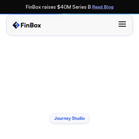
FinBox raises $40M Series B 
Read Blog
Journey Studio