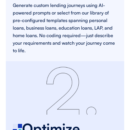
Generate custom lending journeys using AI-
powered prompts or select from our library of 
pre-configured templates spanning personal 
loans, business loans, education loans, LAP, and 
home loans. No coding required—just describe 
your requirements and watch your journey come 
to life. 
Optimize 