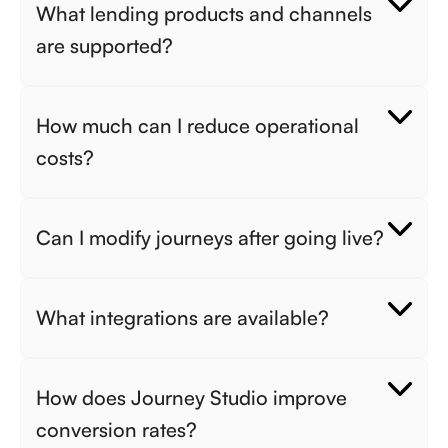
What lending products and channels 
are supported? 
How much can I reduce operational 
costs? 
Can I modify journeys after going live? 
What integrations are available? 
How does Journey Studio improve 
conversion rates? 