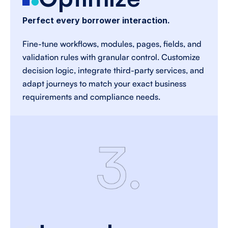
Perfect every borrower interaction.
Fine-tune workflows, modules, pages, fields, and 
validation rules with granular control. Customize 
decision logic, integrate third-party services, and 
adapt journeys to match your exact business 
requirements and compliance needs. 