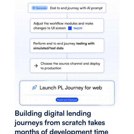
Building digital lending 
journeys from scratch takes 
months of development time 