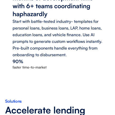
with 6+ teams coordinating 
haphazardly 
Start with battle-tested industry- templates for 
personal loans, business loans, LAP, home loans, 
education loans, and vehicle finance. Use AI 
prompts to generate custom workflows instantly. 
Pre-built components handle everything from 
onboarding to disbursement.
90%
faster time-to-market
Solutions
Accelerate lending 